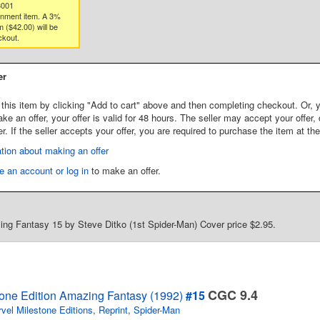
3001
gnment item. A 3%
 ($42.00) will be
ckout.
er
this item by clicking "Add to cart" above and then completing checkout. Or, y
 an offer, your offer is valid for 48 hours. The seller may accept your offer, 
er. If the seller accepts your offer, you are required to purchase the item at th
tion about making an offer
e an account or log in
to make an offer.
ng Fantasy 15 by Steve Ditko (1st Spider-Man) Cover price $2.95.
CGC 9.4
tone Edition Amazing Fantasy (1992)
#15
vel Milestone Editions
,
Reprint
,
Spider-Man