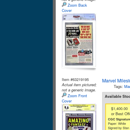
Zoom Back
Cover
Item #63219195
Marvel Miles
Actual item pictured;
Tags:
Mar
not a generic image.
Zoom Front
Available Sto
Cover
$1,400.00
or Best Off
CGC Signature
Paper: White
Signed by Stan 