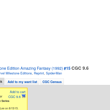
CGC 9.6
tone Edition Amazing Fantasy (1992)
#15
vel Milestone Editions
,
Reprint
,
Spider-Man
ck
Add to my want list
CGC Census
Add to cart
er
CGC 9.6
 Series
Lee on 8/15/15.