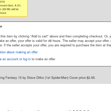
8016
gnment item. A 3%
 ($5.98) will be
ckout.
er
this item by clicking "Add to cart" above and then completing checkout. Or, y
 an offer, your offer is valid for 48 hours. The seller may accept your offer, 
er. If the seller accepts your offer, you are required to purchase the item at th
tion about making an offer
e an account or log in
to make an offer.
ng Fantasy 15 by Steve Ditko (1st Spider-Man) Cover price $2.95.