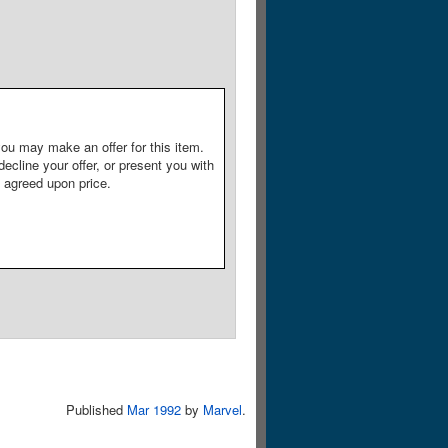
ou may make an offer for this item.
decline your offer, or present you with
e agreed upon price.
Published
Mar 1992
by
Marvel
.