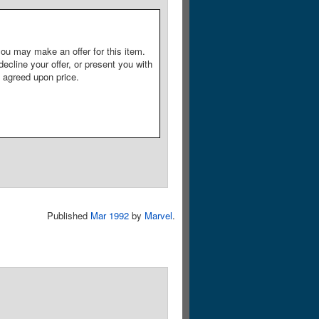
ou may make an offer for this item.
decline your offer, or present you with
e agreed upon price.
Published
Mar 1992
by
Marvel
.