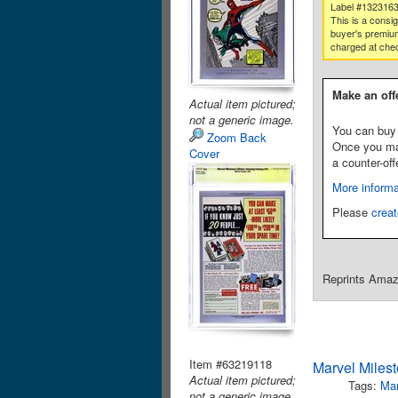
Label #132316
This is a consi
buyer's premium
charged at che
Make an off
Actual item pictured;
not a generic image.
You can buy 
Zoom Back
Once you make
Cover
a counter-off
More informa
Please
creat
Reprints Amazi
Item #63219118
Marvel Miles
Actual item pictured;
Tags:
Mar
not a generic image.