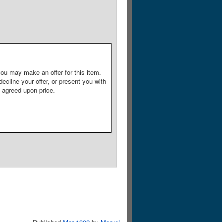
ou may make an offer for this item.
decline your offer, or present you with
e agreed upon price.