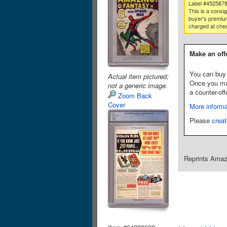
Label #452587
This is a consi
buyer's premium
charged at che
Make an off
You can buy 
Actual item pictured;
Once you make
not a generic image.
a counter-off
Zoom Back
Cover
More informa
Please
creat
Reprints Amazi