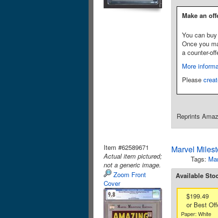
Make an off
You can buy 
Once you make
a counter-off
More informa
Please
creat
Reprints Amazi
Item #62589671
Marvel Miles
Actual item pictured;
Tags:
Mar
not a generic image.
Zoom Front
Available Sto
Cover
$199.49
or Best Off
Paper: White