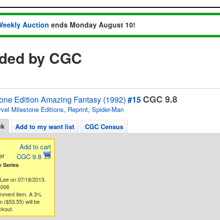
Weekly Auction
ends Monday August 10!
aded by CGC
CGC 9.8
tone Edition Amazing Fantasy (1992)
#15
vel Milestone Editions
,
Reprint
,
Spider-Man
ck
Add to my want list
CGC Census
Add to cart
er
CGC 9.8
 Series
 Lee on 07/18/2013.
4006
gnment item. A 3%
 ($53.55) will be
ckout.