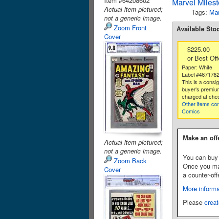
Item #64208602
Marvel Miles
Actual item pictured;
Tags:
Mar
not a generic image.
Zoom Front
Available Sto
Cover
$225.00
or Best Off
Paper: White
Label #467178
This is a consi
buyer's premium
charged at che
Other items co
Comics
Make an off
Actual item pictured;
not a generic image.
You can buy 
Zoom Back
Once you make
Cover
a counter-off
More informa
Please
creat