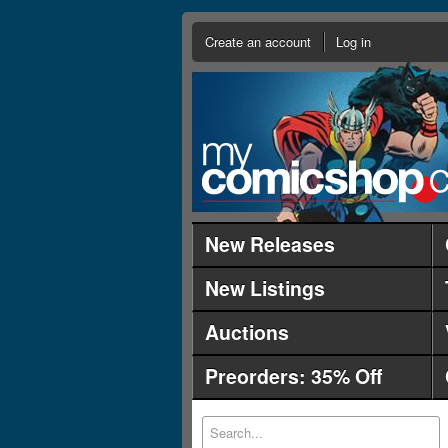
Create an account
Log in
New Releases
New Listings
Auctions
Preorders: 35% Off