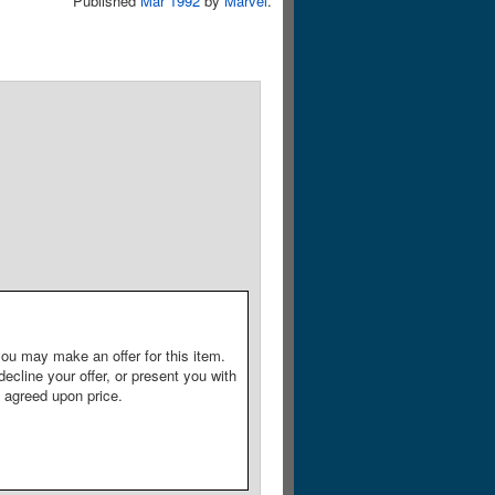
Published
Mar 1992
by
Marvel
.
ou may make an offer for this item.
decline your offer, or present you with
e agreed upon price.