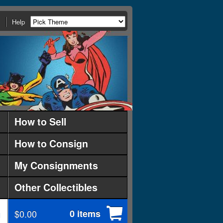
Help
How to Sell
How to Consign
My Consignments
Other Collectibles
$0.00
0 items
d