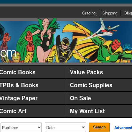
Grading
Shipping
Blog
Comic Books
Value Packs
TPBs & Books
Comic Supplies
Vintage Paper
On Sale
Comic Art
My Want List
Search
Advance