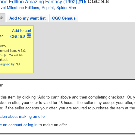
CGC 9.8
tone Edition Amazing Fantasy (1992)
#15
vel Milestone Editions
,
Reprint
,
Spider-Man
ck
Add to my want list
CGC Census
Add to cart
er
CGC 9.8
2025
gnment item. A 3%
 ($6.75) will be
ckout.
nsigned by NJ
er
this item by clicking "Add to cart" above and then completing checkout. Or, y
 an offer, your offer is valid for 48 hours. The seller may accept your offer, 
er. If the seller accepts your offer, you are required to purchase the item at th
tion about making an offer
e an account or log in
to make an offer.