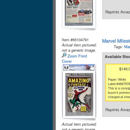
Reprints Amazi
Item #65104761
Marvel Miles
Actual item pictured;
Tags:
Mar
not a generic image.
Zoom Front
Available Sto
Cover
$149.
Paper: White
Label #469797
This is a consi
buyer's premium
charged at che
Reprints Amazi
Actual item pictured;
not a generic image.