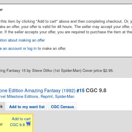
er
this item by clicking "Add to cart" above and then completing checkout. Or, y
 an offer, your offer is valid for 48 hours. The seller may accept your offer, 
er. If the seller accepts your offer, you are required to purchase the item at th
tion about making an offer
e an account or log in
to make an offer.
ng Fantasy 15 by Steve Ditko (1st Spider-Man) Cover price $2.95.
CGC 9.8
tone Edition Amazing Fantasy (1992)
#15
vel Milestone Editions
,
Reprint
,
Spider-Man
ck
Add to my want list
CGC Census
Add to cart
er
CGC 9.8