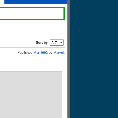
Sort by
Published
Mar 1992
by
Marvel
.