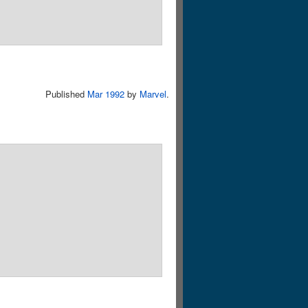
Published
Mar 1992
by
Marvel
.