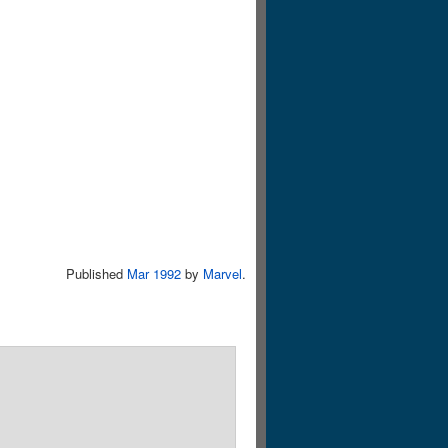
Published
Mar 1992
by
Marvel
.