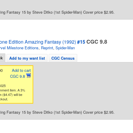
ng Fantasy 15 by Steve Ditko (1st Spider-Man) Cover price $2.95.
CGC 9.8
tone Edition Amazing Fantasy (1992)
#15
vel Milestone Editions
,
Reprint
,
Spider-Man
ck
Add to my want list
CGC Census
00
Add to cart
CGC 9.8
6025
gnment item. A 3%
 ($4.47) will be
ckout.
ng Fantasy 15 by Steve Ditko (1st Spider-Man) Cover price $2.95.