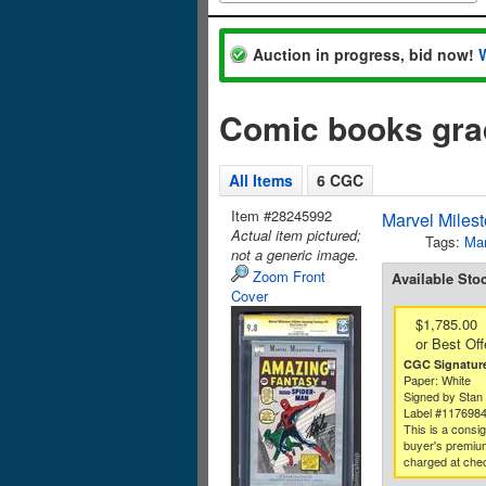
Auction in progress, bid now!
Comic books gr
All Items
6 CGC
Item #28245992
Marvel Miles
Actual item pictured;
Tags:
Mar
not a generic image.
Zoom Front
Available Sto
Cover
$1,785.00
or Best Off
CGC Signature
Paper: White
Signed by Stan
Label #117698
This is a consi
buyer's premium
charged at che