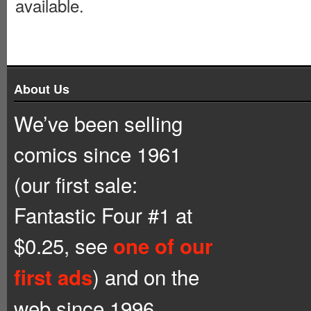
available.
About Us
We’ve been selling
comics since 1961
(our first sale:
Fantastic Four #1 at
$0.25, see
one of our
) and on the
first ads
web since 1996.