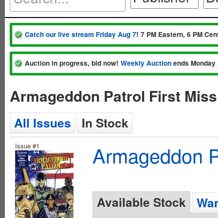
Catch our live stream Friday Aug 7
! 7 PM Eastern, 6 PM Cent
Auction in progress, bid now!
Weekly Auction
ends Monday 
Armageddon Patrol First Miss
All Issues
In Stock
Issue #1
Armageddon Pat
Available Stock
Wan