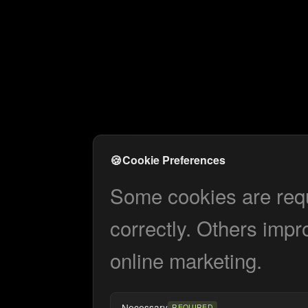
🍪
Cookie Preferences
Some cookies are requi
correctly. Others impr
online marketing.
Necessary
REQUIRED