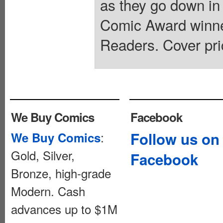
as they go down in 
Comic Award winne
Readers. Cover pri
We Buy Comics
Facebook
:
Follow us on
We Buy Comics
Gold, Silver,
Facebook
Bronze, high-grade
Modern. Cash
advances up to $1M