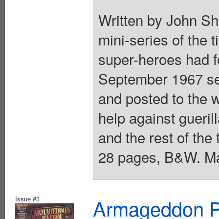
Written by John Sh
mini-series of the t
super-heroes had f
September 1967 se
and posted to the 
help against gueri
and the rest of the 
28 pages, B&W. Ma
Issue #3
Armageddon Pat