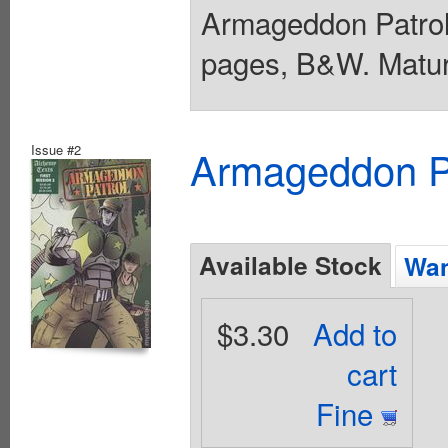
Armageddon Patrol 
pages, B&W. Matur
Issue #2
Armageddon Pat
Available Stock
Wan
$3.30
Add to
cart
Fine