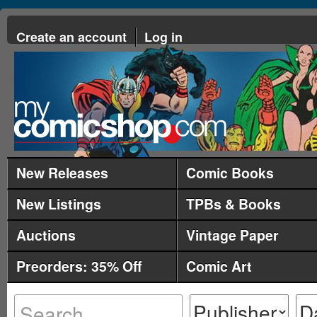
Create an account
Log in
New Releases
Comic Books
New Listings
TPBs & Books
Auctions
Vintage Paper
Preorders: 35% Off
Comic Art