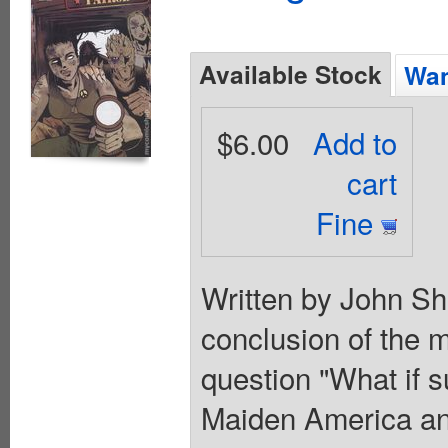
Available Stock
Wan
$6.00
Add to
cart
Fine
Written by John Sh
conclusion of the mi
question "What if 
Maiden America and