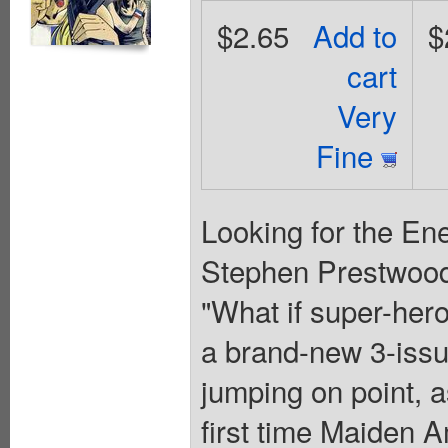
$2.65
Add to
$
cart
Very
Fine
Looking for the En
Stephen Prestwood.
"What if super-hero
a brand-new 3-issue
jumping on point, a
first time Maiden 