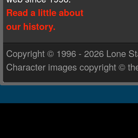
Read a little about
our history.
Copyright © 1996 - 2026 Lone St
Character images copyright © the