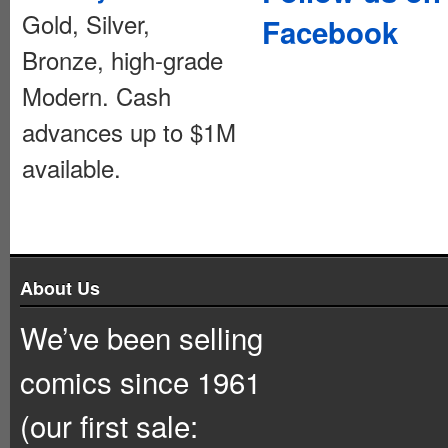
Gold, Silver,
Facebook
Bronze, high-grade
Modern. Cash
advances up to $1M
available.
About Us
We’ve been selling
comics since 1961
(our first sale: