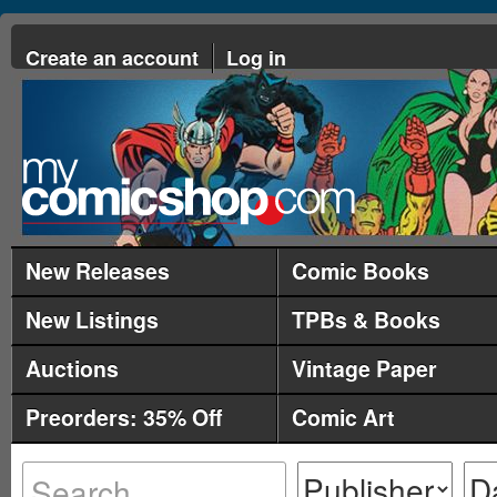
Create an account
Log in
New Releases
Comic Books
New Listings
TPBs & Books
Auctions
Vintage Paper
Preorders: 35% Off
Comic Art