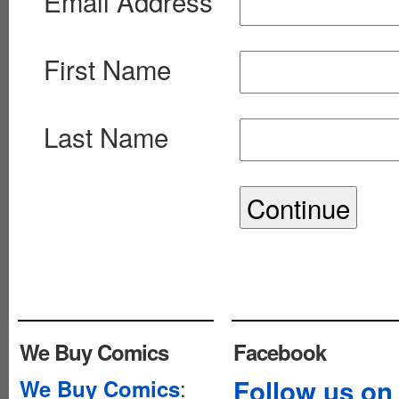
Email Address
First Name
Last Name
We Buy Comics
Facebook
:
Follow us on
We Buy Comics