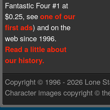
Fantastic Four #1 at
$0.25, see
one of our
) and on the
first ads
web since 1996.
Read a little about
our history.
Copyright © 1996 - 2026 Lone St
Character images copyright © the