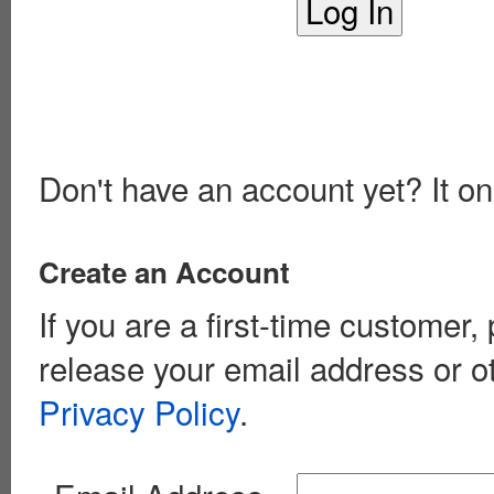
Don't have an account yet? It on
Create an Account
If you are a first-time customer
release your email address or o
Privacy Policy
.