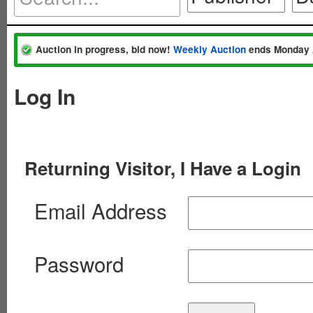
Auction in progress, bid now!
Weekly Auction
ends Monday 
Log In
Returning Visitor, I Have a Login
Email Address
Password