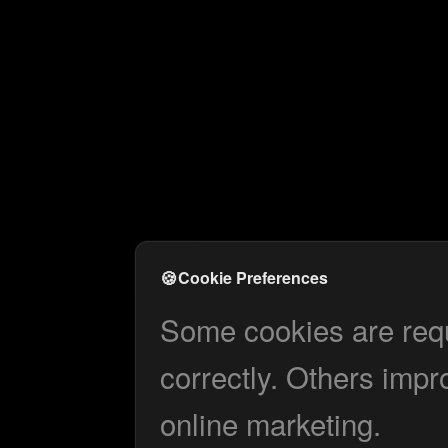
🍪
Cookie Preferences
Some cookies are requi
correctly. Others impr
online marketing.