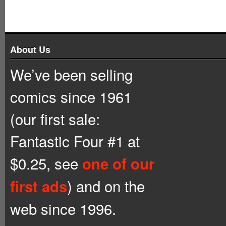
About Us
We’ve been selling
comics since 1961
(our first sale:
Fantastic Four #1 at
$0.25, see
one of our
) and on the
first ads
web since 1996.