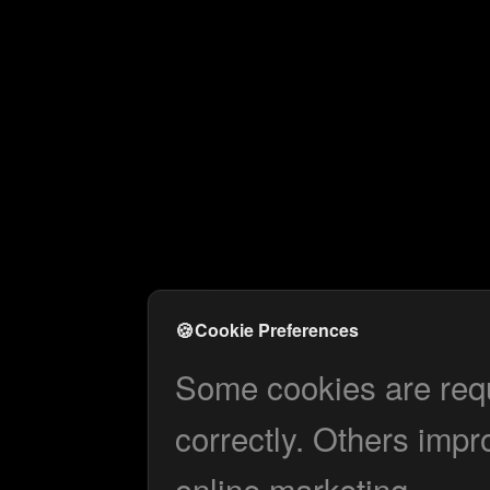
🍪
Cookie Preferences
Some cookies are requi
correctly. Others impr
online marketing.