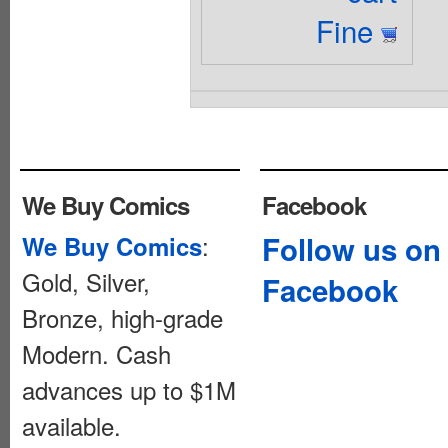
Fine
We Buy Comics
Facebook
:
Follow us on
We Buy Comics
Gold, Silver,
Facebook
Bronze, high-grade
Modern. Cash
advances up to $1M
available.