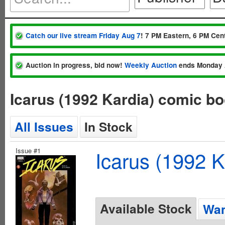
Catch our live stream Friday Aug 7
! 7 PM Eastern, 6 PM Cent
Auction in progress, bid now!
Weekly Auction
ends Monday 
Icarus (1992 Kardia) comic b
All Issues
In Stock
Issue #1
Icarus (1992 K
Available Stock
Wan