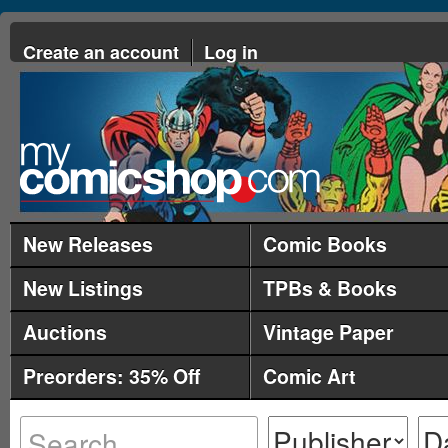
Create an account
Log in
New Releases
Comic Books
New Listings
TPBs & Books
Auctions
Vintage Paper
Preorders: 35% Off
Comic Art