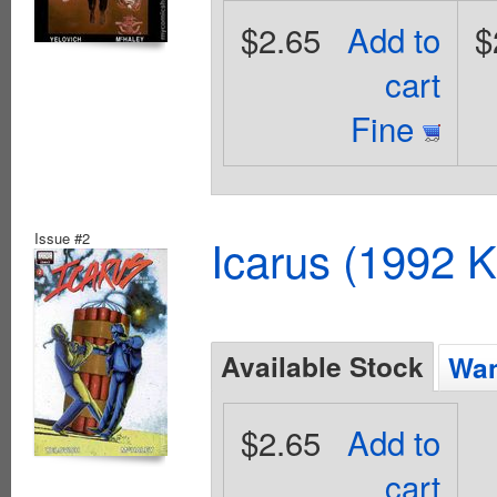
$2.65
Add to
$
cart
Fine
Issue #2
Icarus (1992 K
Available Stock
Wan
$2.65
Add to
cart