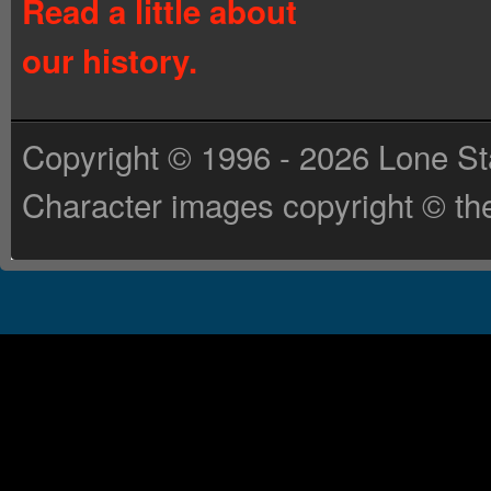
Read a little about
our history.
Copyright © 1996 - 2026 Lone St
Character images copyright © the