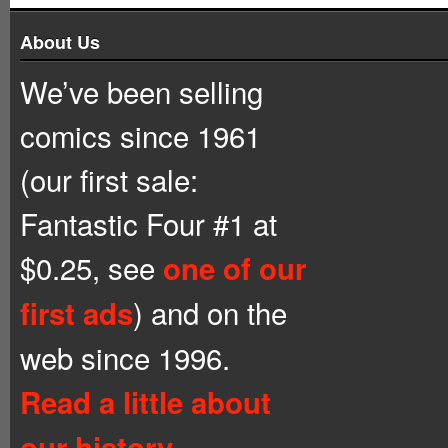
About Us
We’ve been selling
comics since 1961
(our first sale:
Fantastic Four #1 at
$0.25, see
one of our
) and on the
first ads
web since 1996.
Read a little about
our history.