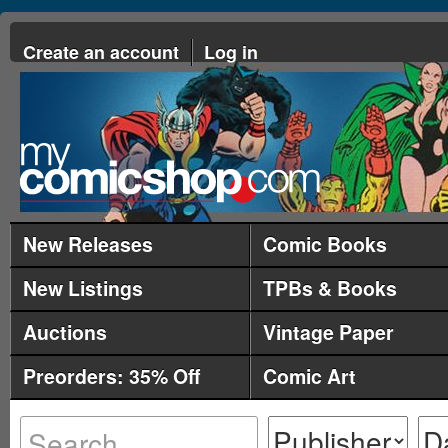
Create an account
Log in
New Releases
Comic Books
New Listings
TPBs & Books
Auctions
Vintage Paper
Preorders: 35% Off
Comic Art