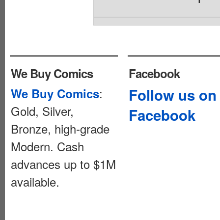
We Buy Comics
Facebook
:
Follow us on
We Buy Comics
Gold, Silver,
Facebook
Bronze, high-grade
Modern. Cash
advances up to $1M
available.