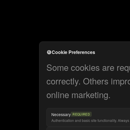
🍪
Cookie Preferences
Some cookies are requi
correctly. Others impr
online marketing.
Necessary
REQUIRED
Authentication and basic site functionality. Always 