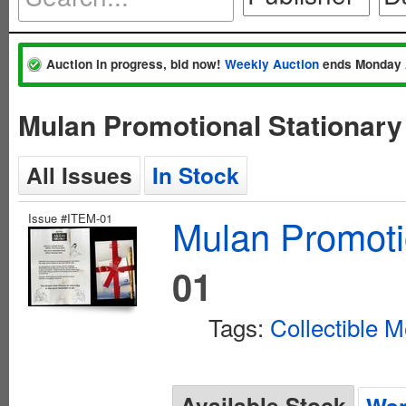
Auction in progress, bid now!
Weekly Auction
ends Monday 
Mulan Promotional Stationary
All Issues
In Stock
Issue #ITEM-01
Mulan Promoti
01
Tags:
Collectible M
Available Stock