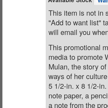
Wan
This item is not in
"Add to want list" t
will email you when
This promotional m
media to promote W
Mulan, the story of
ways of her culture 
5 1/2-in. x 8 1/2-in
note paper, a penci
a note from the pro