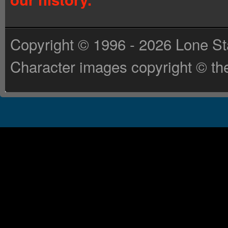
Copyright © 1996 - 2026 Lone St
Character images copyright © the