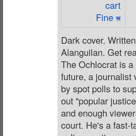
cart
Fine
Dark cover. Writte
Alanguilan. Get rea
The Ochlocrat is a 
future, a journalist
by spot polls to s
out "popular justic
and enough viewers
court. He's a fast-t