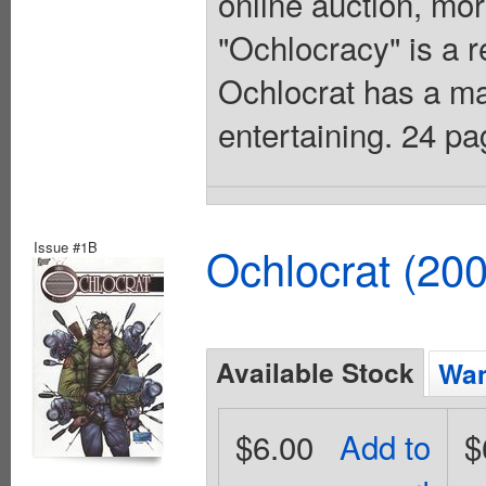
online auction, mor
"Ochlocracy" is a 
Ochlocrat has a man
entertaining. 24 p
Issue #1B
Ochlocrat (20
Available Stock
Wan
$6.00
Add to
$