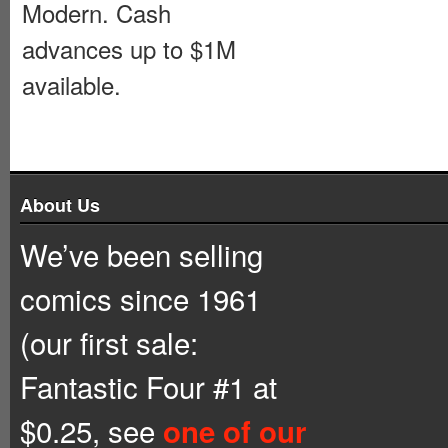
Modern. Cash
advances up to $1M
available.
About Us
We’ve been selling
comics since 1961
(our first sale:
Fantastic Four #1 at
$0.25, see
one of our