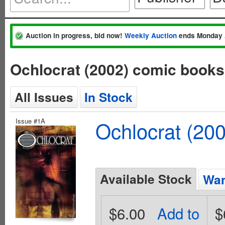
Auction in progress, bid now!
Weekly Auction
ends Monday 
Ochlocrat (2002) comic book
All Issues
In Stock
Issue #1A
Ochlocrat (20
Available Stock
Wan
$6.00
Add to
$