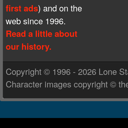
) and on the
first ads
web since 1996.
Read a little about
our history.
Copyright © 1996 - 2026 Lone St
Character images copyright © the