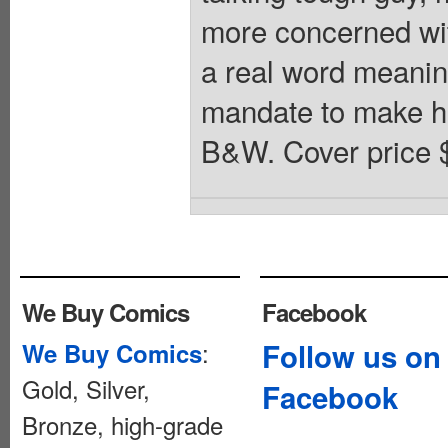
more concerned with
a real word meanin
mandate to make his
B&W. Cover price 
We Buy Comics
Facebook
:
Follow us on
We Buy Comics
Gold, Silver,
Facebook
Bronze, high-grade