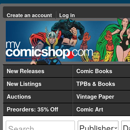
Create an account
Log in
New Releases
Comic Books
New Listings
TPBs & Books
Auctions
Vintage Paper
Preorders: 35% Off
Comic Art