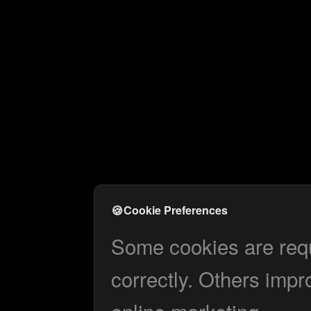
🍪
Cookie Preferences
Some cookies are requi
correctly. Others impr