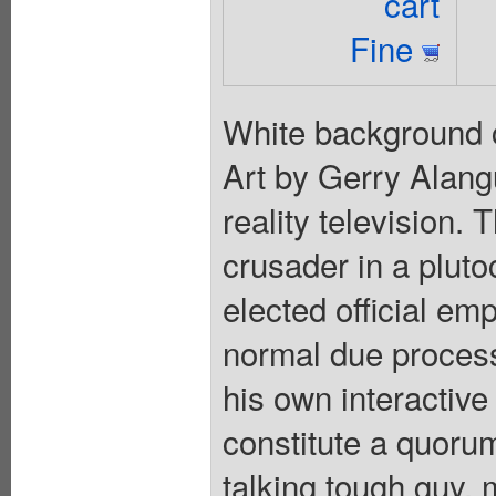
cart
Fine
White background c
Art by Gerry Alang
reality television.
crusader in a plutoc
elected official e
normal due process
his own interactiv
constitute a quorum
talking tough guy, m