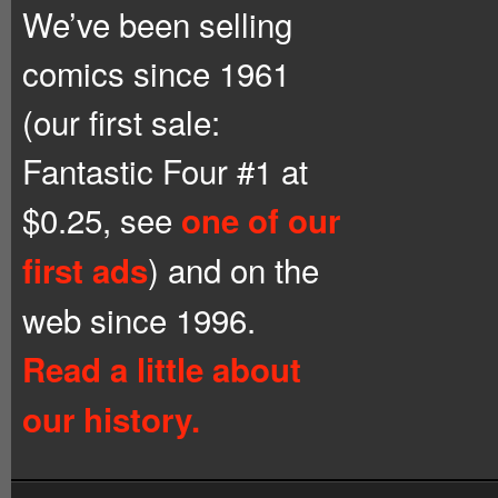
We’ve been selling
comics since 1961
(our first sale:
Fantastic Four #1 at
$0.25, see
one of our
) and on the
first ads
web since 1996.
Read a little about
our history.