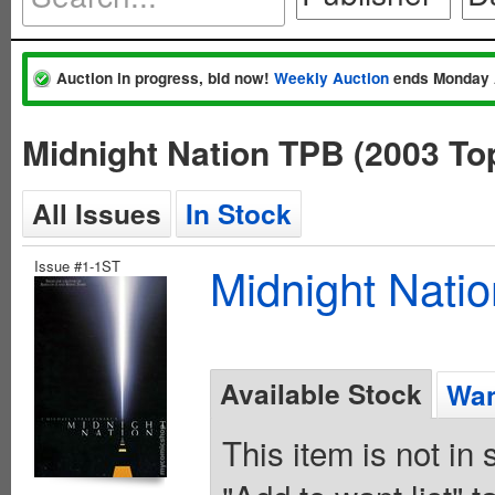
Auction in progress, bid now!
Weekly Auction
ends Monday 
Midnight Nation TPB (2003 T
All Issues
In Stock
Issue #1-1ST
Midnight Nati
Available Stock
Wan
This item is not in