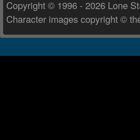
Copyright © 1996 - 2026 Lone St
Character images copyright © the