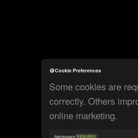
🍪
Cookie Preferences
Some cookies are requi
correctly. Others impr
online marketing.
Necessary
REQUIRED