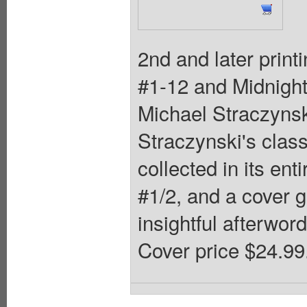
2nd and later print
#1-12 and Midnight
Michael Straczynsk
Straczynski's class
collected in its ent
#1/2, and a cover g
insightful afterword
Cover price $24.99