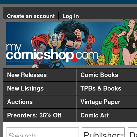
Create an account
Log in
New Releases
Comic Books
New Listings
TPBs & Books
Auctions
Vintage Paper
Preorders: 35% Off
Comic Art