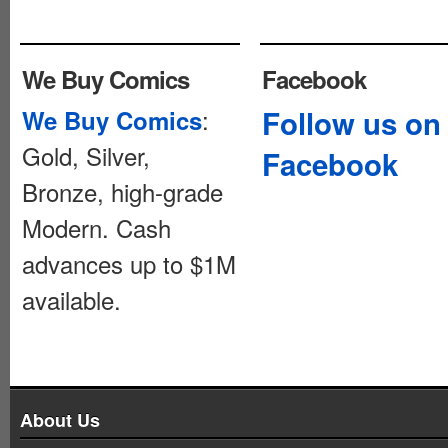
We Buy Comics
Facebook
:
Follow us on
We Buy Comics
Gold, Silver,
Facebook
Bronze, high-grade
Modern. Cash
advances up to $1M
available.
About Us