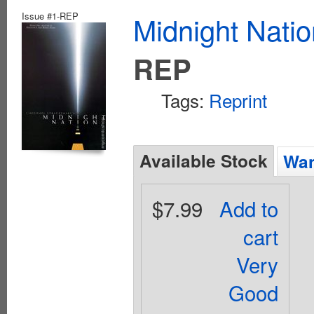
Issue #1-REP
Midnight Nati
REP
Tags:
Reprint
Available Stock
Wan
$7.99
Add to
cart
Very
Good