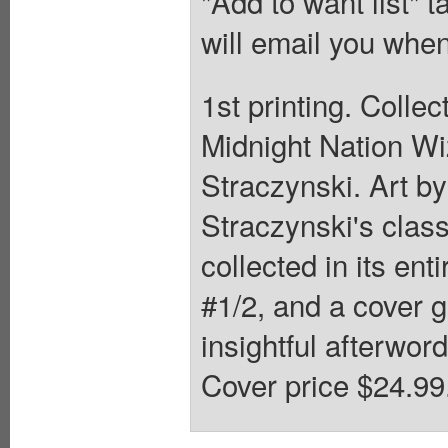
"Add to want list" t
will email you when
1st printing. Colle
Midnight Nation Wi
Straczynski. Art by
Straczynski's class
collected in its ent
#1/2, and a cover g
insightful afterword
Cover price $24.99