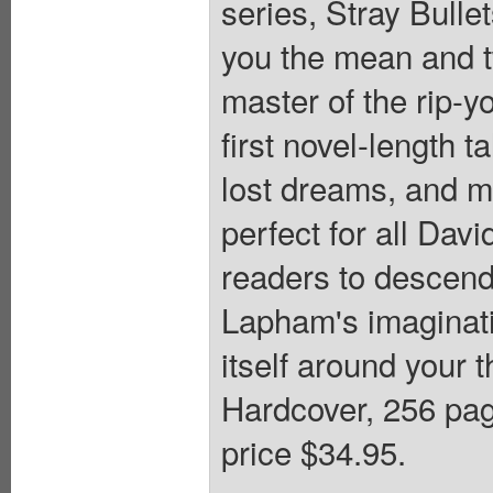
series, Stray Bulle
you the mean and t
master of the rip-y
first novel-length ta
lost dreams, and m
perfect for all Dav
readers to descend
Lapham's imaginat
itself around your t
Hardcover, 256 
price $34.95.