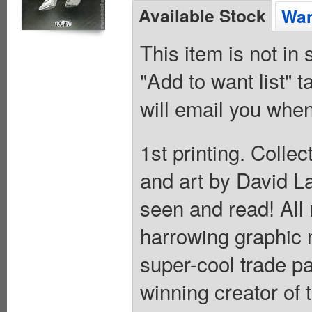
Available Stock
Wan
This item is not in
"Add to want list" t
will email you when
1st printing. Coll
and art by David La
seen and read! All
harrowing graphic 
super-cool trade p
winning creator of