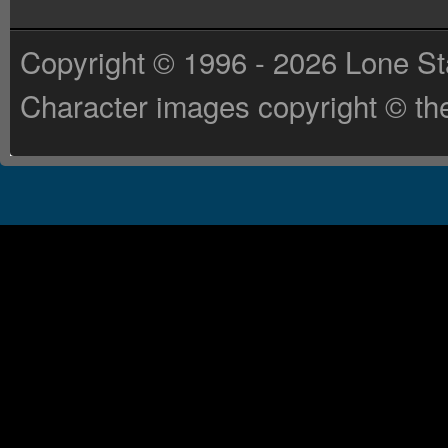
Copyright © 1996 - 2026 Lone St
Character images copyright © the