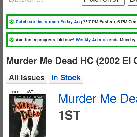
Catch our live stream Friday Aug 7
! 7 PM Eastern, 6 PM Cent
Auction in progress, bid now!
Weekly Auction
ends Monday 
Murder Me Dead HC (2002 El 
All Issues
In Stock
Issue #1-1ST
Murder Me Dea
1ST