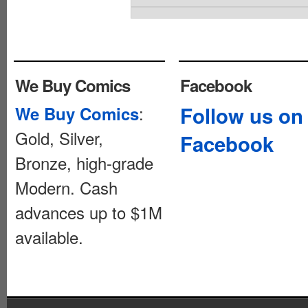
We Buy Comics
Facebook
:
Follow us on
We Buy Comics
Gold, Silver,
Facebook
Bronze, high-grade
Modern. Cash
advances up to $1M
available.