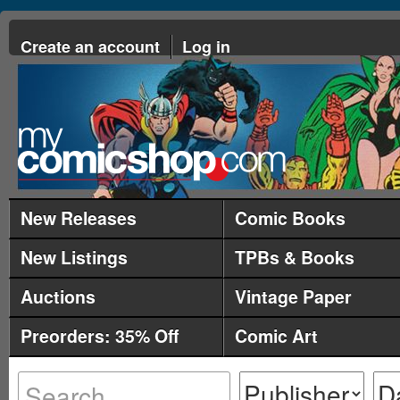
Create an account
Log in
New Releases
Comic Books
New Listings
TPBs & Books
Auctions
Vintage Paper
Preorders: 35% Off
Comic Art