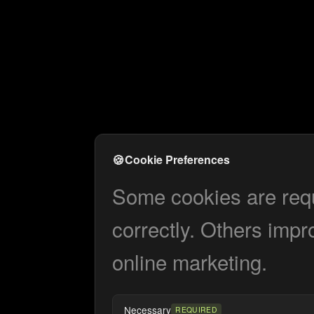
🍪
Cookie Preferences
Some cookies are requi
correctly. Others impr
online marketing.
Necessary
REQUIRED