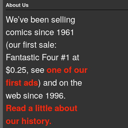
About Us
We’ve been selling
comics since 1961
(our first sale:
Fantastic Four #1 at
$0.25, see
one of our
) and on the
first ads
web since 1996.
Read a little about
our history.