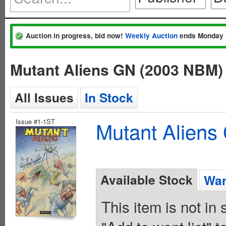
Auction in progress, bid now!
Weekly Auction
ends Monday 
Mutant Aliens GN (2003 NBM)
All Issues
In Stock
Issue #1-1ST
Mutant Alien
Available Stock
Wan
This item is not in