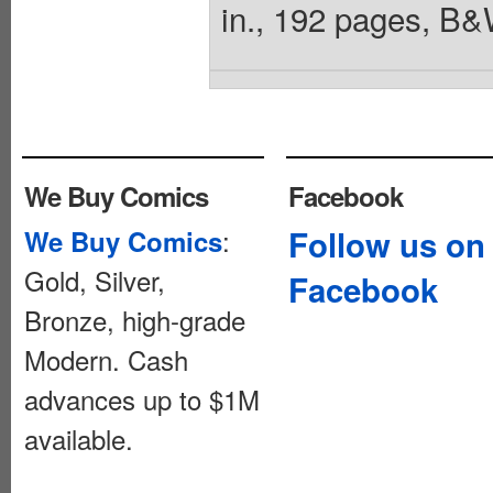
in., 192 pages, B&
We Buy Comics
Facebook
:
Follow us on
We Buy Comics
Gold, Silver,
Facebook
Bronze, high-grade
Modern. Cash
advances up to $1M
available.