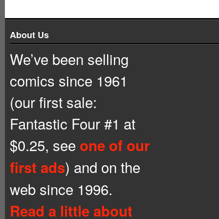
About Us
We’ve been selling
comics since 1961
(our first sale:
Fantastic Four #1 at
$0.25, see
one of our
) and on the
first ads
web since 1996.
Read a little about