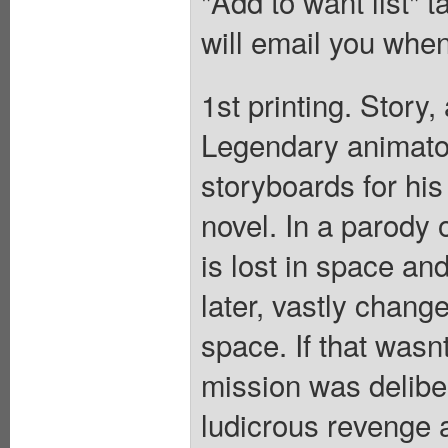
"Add to want list" t
will email you when
1st printing. Story,
Legendary animator
storyboards for his
novel. In a parody 
is lost in space an
later, vastly chang
space. If that was
mission was delibe
ludicrous revenge a