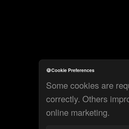
🍪
Cookie Preferences
Some cookies are requi
correctly. Others impr
online marketing.