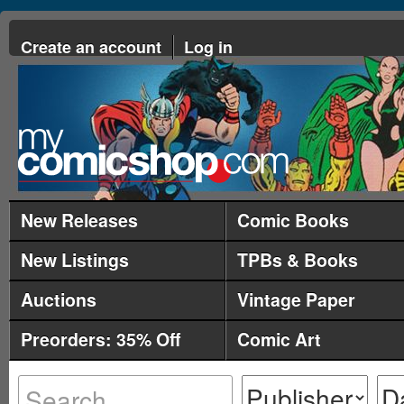
Create an account
Log in
New Releases
Comic Books
New Listings
TPBs & Books
Auctions
Vintage Paper
Preorders: 35% Off
Comic Art