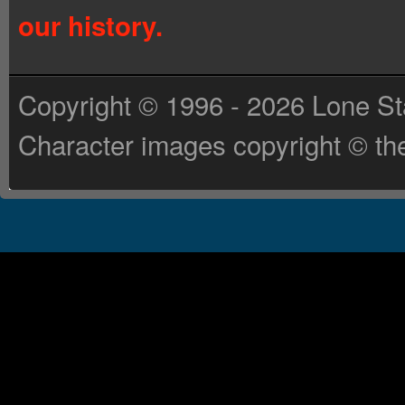
our history.
Copyright © 1996 - 2026 Lone St
Character images copyright © the