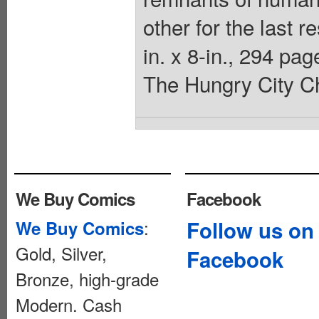
other for the last r
in. x 8-in., 294 p
The Hungry City Ch
We Buy Comics
Facebook
:
Follow us on
We Buy Comics
Gold, Silver,
Facebook
Bronze, high-grade
Modern. Cash