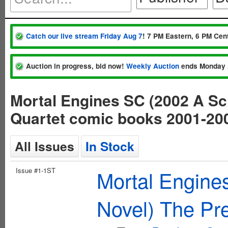
Catch our live stream Friday Aug 7
! 7 PM Eastern, 6 PM Cent
Auction in progress, bid now!
Weekly Auction
ends Monday 
Mortal Engines SC (2002 A Sch
Quartet comic books 2001-20
All Issues
In Stock
Issue #1-1ST
Mortal Engine
Novel) The Pre