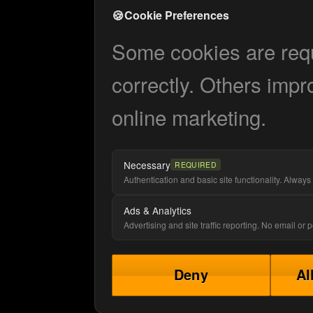
🍪
Cookie Preferences
Some cookies are requi
correctly. Others impr
online marketing.
Necessary
REQUIRED
Authentication and basic site functionality. Always 
Ads & Analytics
Advertising and site traffic reporting. No email or
Deny
Al