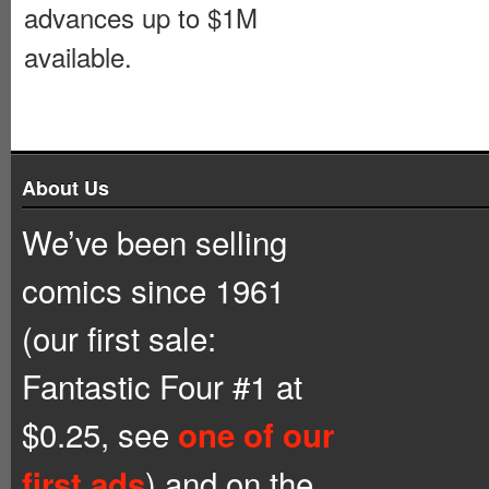
advances up to $1M
available.
About Us
We’ve been selling
comics since 1961
(our first sale:
Fantastic Four #1 at
$0.25, see
one of our
) and on the
first ads