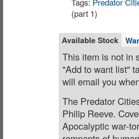
Tags:
Predator Citi
(part 1)
Available Stock
Wan
This item is not in
"Add to want list" t
will email you when
The Predator Cities
Philip Reeve. Cover
Apocalyptic war-tor
remnants of humani