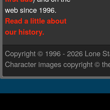
web since 1996.
Read a little about
our history.
Copyright © 1996 - 2026 Lone St
Character images copyright © the