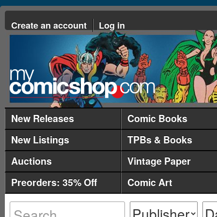
Create an account
Log in
New Releases
Comic Books
New Listings
TPBs & Books
Auctions
Vintage Paper
Preorders: 35% Off
Comic Art