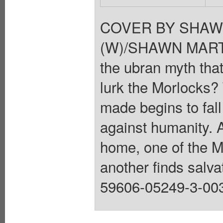
COVER BY SHAW
(W)/SHAWN MARTIN
the ubran myth tha
lurk the Morlocks?
made begins to fal
against humanity. 
home, one of the Mo
another finds salvat
59606-05249-3-003