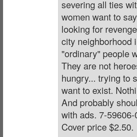
severing all ties w
women want to say 
looking for revenge
city neighborhood 
"ordinary" people w
They are not heroes
hungry... trying to 
want to exist. Noth
And probably should
with ads. 7-59606
Cover price $2.50.