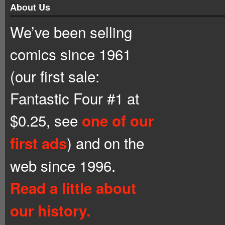
About Us
We’ve been selling
comics since 1961
(our first sale:
Fantastic Four #1 at
$0.25, see
one of our
) and on the
first ads
web since 1996.
Read a little about
our history.