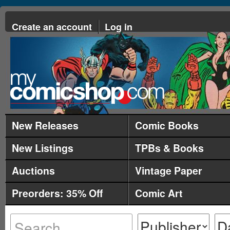
Create an account
Log in
New Releases
Comic Books
New Listings
TPBs & Books
Auctions
Vintage Paper
Preorders: 35% Off
Comic Art