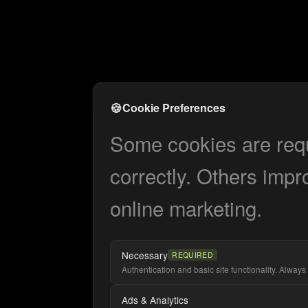
🍪
Cookie Preferences
Some cookies are requi
correctly. Others impr
online marketing.
Necessary
REQUIRED
Authentication and basic site functionality. Always 
Ads & Analytics