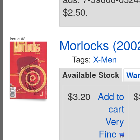
$2.50.
Issue #3
Morlocks (200
Tags:
X-Men
Available Stock
Wan
$3.20
Add to
$
cart
Very
Fine