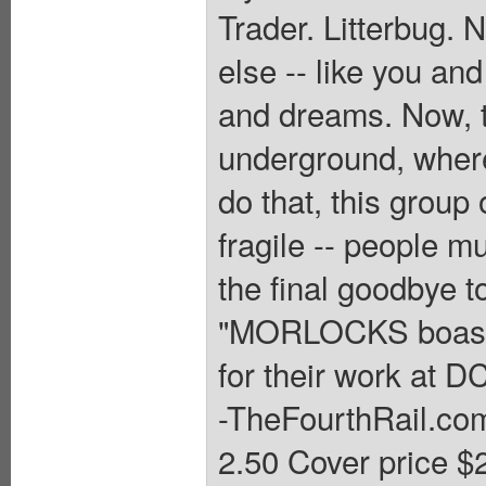
Trader. Litterbug. 
else -- like you a
and dreams. Now, t
underground, where
do that, this group 
fragile -- people m
the final goodbye to
"MORLOCKS boasts 
for their work at DC
-TheFourthRail.co
2.50 Cover price $