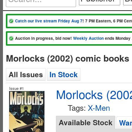
Catch our live stream Friday Aug 7
! 7 PM Eastern, 6 PM Cent
Auction in progress, bid now!
Weekly Auction
ends Monday 
Morlocks (2002) comic books
All Issues
In Stock
Issue #1
Morlocks (200
Tags:
X-Men
Available Stock
Wan