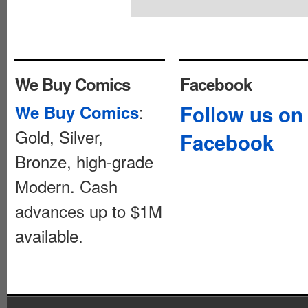
We Buy Comics
Facebook
:
Follow us on
We Buy Comics
Gold, Silver,
Facebook
Bronze, high-grade
Modern. Cash
advances up to $1M
available.