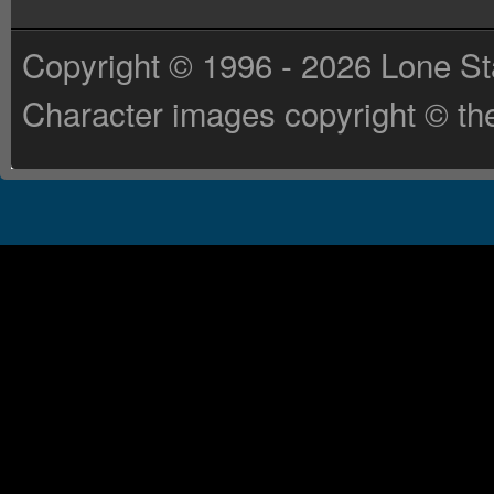
Copyright © 1996 - 2026 Lone St
Character images copyright © the