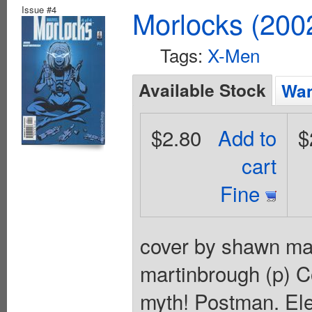
Issue #4
Morlocks (200
Tags:
X-Men
Available Stock
Wan
$2.80
Add to
$
cart
Fine
cover by shawn mar
martinbrough (p) C
myth! Postman. Elec