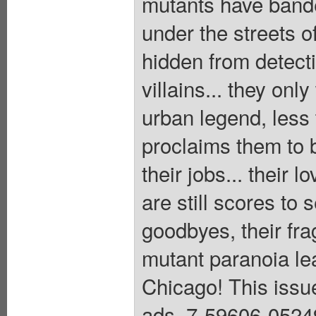
mutants have bande
under the streets o
hidden from detect
villains... they onl
urban legend, less
proclaims them to b
their jobs... their 
are still scores to 
goodbyes, their frag
mutant paranoia lea
Chicago! This issue
ads. 7-59606-0524