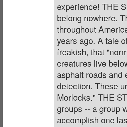
experience! THE S
belong nowhere. Th
throughout Americ
years ago. A tale o
freakish, that "nor
creatures live below
asphalt roads and e
detection. These u
Morlocks." THE STO
groups -- a group
accomplish one last