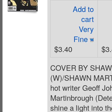
Add to
cart
Very
Fine
$3.40
$3
COVER BY SHAW
(W)/SHAWN MART
hot writer Geoff J
Martinbrough (Dete
shine a light into 