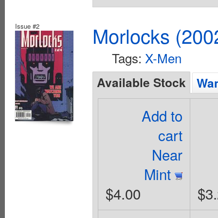
Issue #2
Morlocks (200
Tags:
X-Men
Available Stock
Wan
Add to
cart
Near
Mint
$4.00
$3