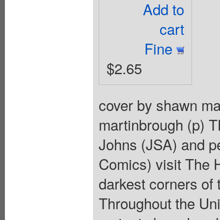
Add to
cart
Fine
$2.65
cover by shawn mar
martinbrough (p) 
Johns (JSA) and p
Comics) visit The H
darkest corners o
Throughout the Uni