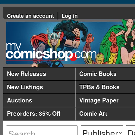
Create an account
Log in
New Releases
Comic Books
New Listings
TPBs & Books
Auctions
Vintage Paper
Preorders: 35% Off
Comic Art