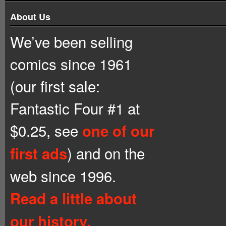
About Us
We’ve been selling
comics since 1961
(our first sale:
Fantastic Four #1 at
$0.25, see
one of our
) and on the
first ads
web since 1996.
Read a little about
our history.