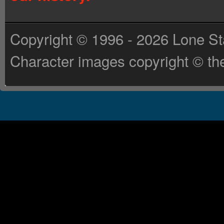
Copyright © 1996 - 2026 Lone St
Character images copyright © the