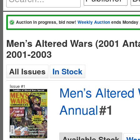
Auction in progress, bid now!
Weekly Auction
ends Monday 
Men’s Altered Wars (2001 Ant
2001-2003
All Issues
In Stock
Issue #1
Men’s Altered 
Annual
#1
Available Stock
Wan