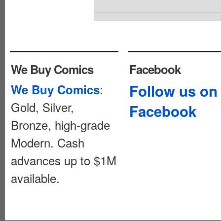
We Buy Comics
Facebook
:
Follow us on
We Buy Comics
Gold, Silver,
Facebook
Bronze, high-grade
Modern. Cash
advances up to $1M
available.