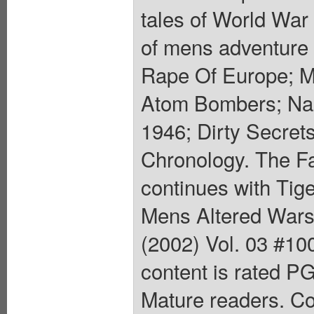
tales of World War I
of mens adventure 
Rape Of Europe; Mu
Atom Bombers; Naz
1946; Dirty Secret
Chronology. The Fa
continues with Tige
Mens Altered Wars
(2002) Vol. 03 #100
content is rated P
Mature readers. Co