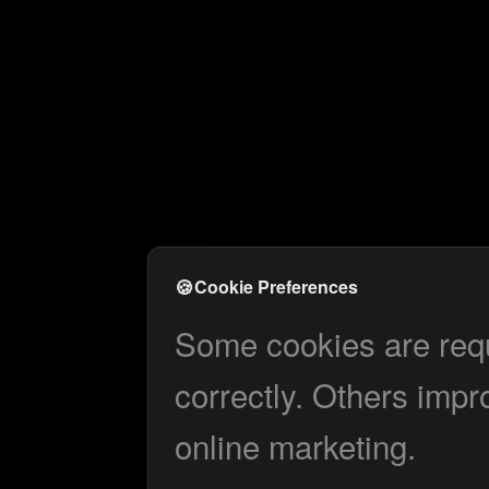
🍪
Cookie Preferences
Some cookies are requi
correctly. Others impr
online marketing.