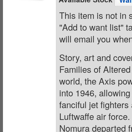
This item is not in
"Add to want list" t
will email you when
Story, art and cov
Families of Altered
world, the Axis po
into 1946, allowin
fanciful jet fighters
Luftwaffe air forc
Nomura departed fro