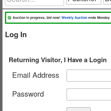
Auction in progress, bid now!
Weekly Auction
ends Monday 
Log In
Returning Visitor, I Have a Login
Email Address
Password