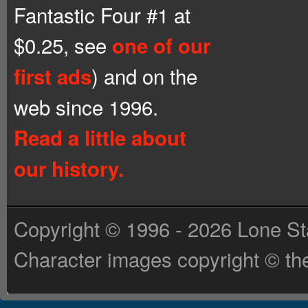
Fantastic Four #1 at
$0.25, see
one of our
) and on the
first ads
web since 1996.
Read a little about
our history.
Copyright © 1996 - 2026 Lone St
Character images copyright © the