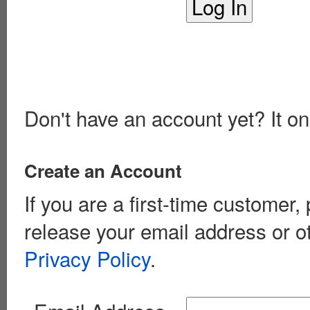
Don't have an account yet? It on
Create an Account
If you are a first-time customer
release your email address or o
Privacy Policy
.