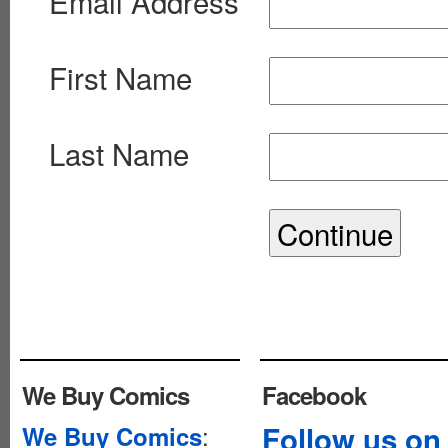
Email Address
First Name
Last Name
We Buy Comics
Facebook
:
Follow us on
We Buy Comics