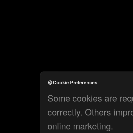
🍪
Cookie Preferences
Some cookies are requi
correctly. Others impr
online marketing.