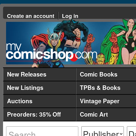
Create an account
Log in
New Releases
Comic Books
New Listings
TPBs & Books
Auctions
Vintage Paper
Preorders: 35% Off
Comic Art