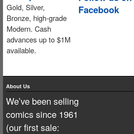
Gold, Silver,
Facebook
Bronze, high-grade
Modern. Cash
advances up to $1M
available.
About Us
We’ve been selling
comics since 1961
(our first sale: