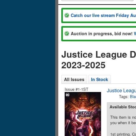
Catch our live stream Friday A
Auction in progress, bid now!
Justice League 
2023-2025
All Issues
In Stock
Issue #1-1ST
Justice Leag
Tags:
Bl
Available Sto
This item is no
you when it be
1st printing. 