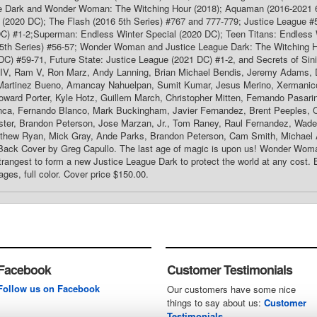
e Dark and Wonder Woman: The Witching Hour (2018); Aquaman (2016-2021 6
 (2020 DC); The Flash (2016 5th Series) #767 and 777-779; Justice League #
DC) #1-2;Superman: Endless Winter Special (2020 DC); Teen Titans: Endless 
th Series) #56-57; Wonder Woman and Justice League Dark: The Witching Hou
C) #59-71, Future State: Justice League (2021 DC) #1-2, and Secrets of Sin
IV, Ram V, Ron Marz, Andy Lanning, Brian Michael Bendis, Jeremy Adams,
 Martinez Bueno, Amancay Nahuelpan, Sumit Kumar, Jesus Merino, Xermani
ward Porter, Kyle Hotz, Guillem March, Christopher Mitten, Fernando Pasari
ca, Fernando Blanco, Mark Buckingham, Javier Fernandez, Brent Peeples, 
ester, Brandon Peterson, Jose Marzan, Jr., Tom Raney, Raul Fernandez, Wad
thew Ryan, Mick Gray, Ande Parks, Brandon Peterson, Cam Smith, Michael 
Back Cover by Greg Capullo. The last age of magic is upon us! Wonder Woma
trangest to form a new Justice League Dark to protect the world at any cost. Bu
ages, full color. Cover price $150.00.
Facebook
Customer Testimonials
Follow us on Facebook
Our customers have some nice
things to say about us:
Customer
Testimonials