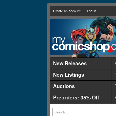
Create an account
Log in
New Releases
New Listings
Auctions
Preorders: 35% Off