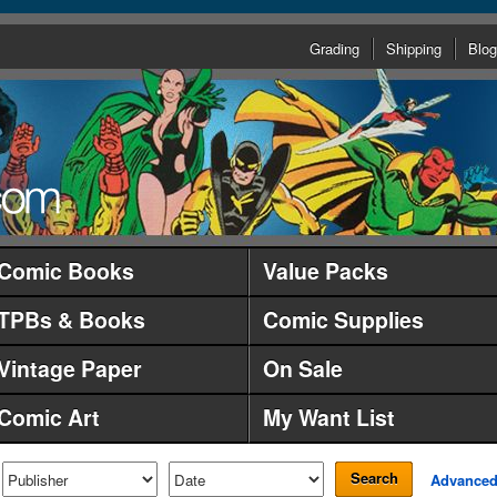
Grading
Shipping
Blog
Comic Books
Value Packs
TPBs & Books
Comic Supplies
Vintage Paper
On Sale
Comic Art
My Want List
Search
Advance