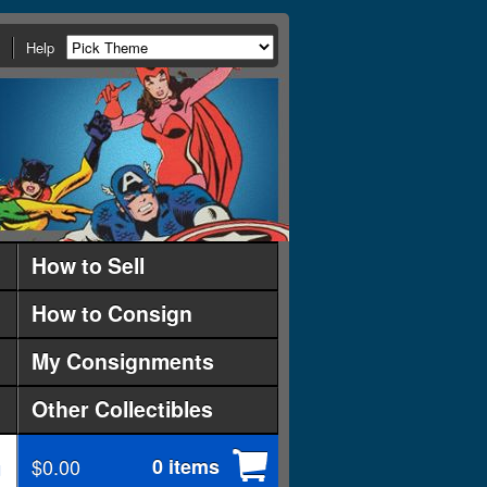
Help
How to Sell
How to Consign
My Consignments
Other Collectibles
$0.00
0 items
d