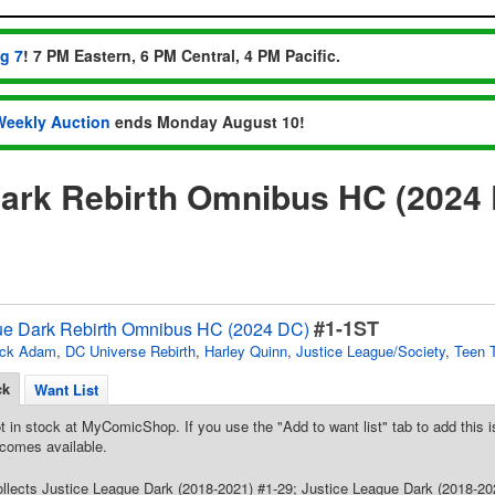
ug 7
! 7 PM Eastern, 6 PM Central, 4 PM Pacific.
Weekly Auction
ends Monday August 10!
Dark Rebirth Omnibus HC (2024
#1-1ST
ue Dark Rebirth Omnibus HC (2024 DC)
ack Adam
,
DC Universe Rebirth
,
Harley Quinn
,
Justice League/Society
,
Teen 
ck
Want List
t in stock at MyComicShop. If you use the "Add to want list" tab to add this is
comes available.
Collects Justice League Dark (2018-2021) #1-29; Justice League Dark (2018-2