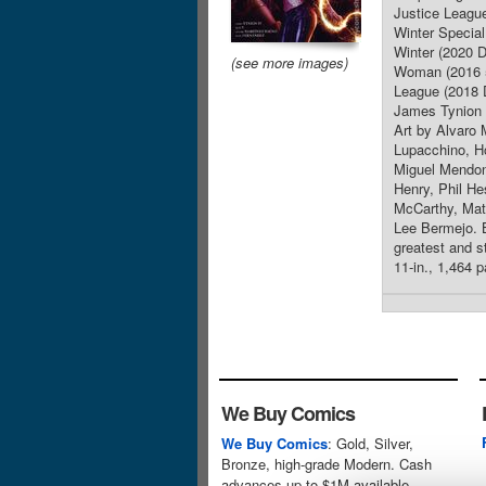
Justice Leagu
Winter Special
Winter (2020 
(see more images)
Woman (2016 5
League (2018 D
James Tynion 
Art by Alvaro
Lupacchino, Ho
Miguel Mendon
Henry, Phil H
McCarthy, Mat
Lee Bermejo. 
greatest and s
11-in., 1,464 p
We Buy Comics
We Buy Comics
: Gold, Silver,
Bronze, high-grade Modern. Cash
advances up to $1M available.