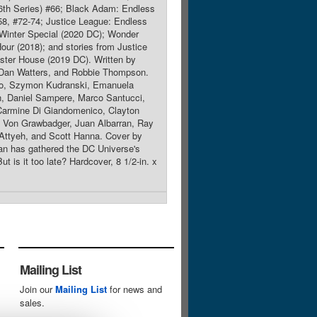
th Series) #66; Black Adam: Endless
58, #72-74; Justice League: Endless
Winter Special (2020 DC); Wonder
r (2018); and stories from Justice
ister House (2019 DC). Written by
 Dan Watters, and Robbie Thompson.
co, Szymon Kudranski, Emanuela
n, Daniel Sampere, Marco Santucci,
Carmine Di Giandomenico, Clayton
e Von Grawbadger, Juan Albarran, Ray
Attyeh, and Scott Hanna. Cover by
n has gathered the DC Universe's
t is it too late? Hardcover, 8 1/2-in. x
Mailing List
Join our
Mailing List
for news and
sales.