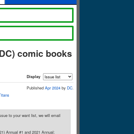
 DC) comic books
Display
Published
Apr 2024
by
DC
.
Titans
sue to your want list, we will email
021) Annual #1 and 2021 Annual;