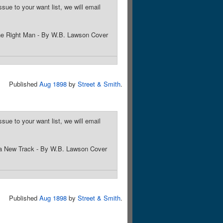
sue to your want list, we will email
 the Right Man - By W.B. Lawson Cover
Published
Aug 1898
by
Street & Smith
.
sue to your want list, we will email
 a New Track - By W.B. Lawson Cover
Published
Aug 1898
by
Street & Smith
.