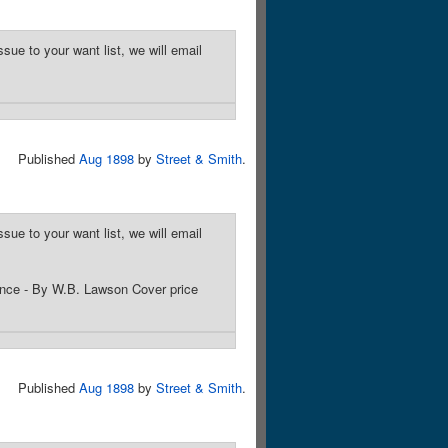
sue to your want list, we will email
Published
Aug 1898
by
Street & Smith
.
sue to your want list, we will email
ance - By W.B. Lawson Cover price
Published
Aug 1898
by
Street & Smith
.