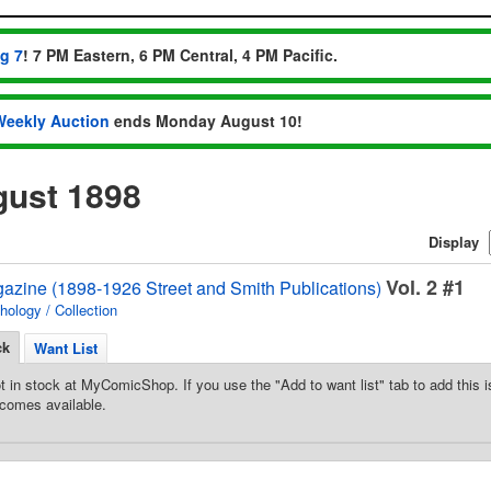
ug 7
! 7 PM Eastern, 6 PM Central, 4 PM Pacific.
Weekly Auction
ends Monday August 10!
ust 1898
Display
Vol. 2 #1
gazine (1898-1926 Street and Smith Publications)
hology / Collection
ck
Want List
t in stock at MyComicShop. If you use the "Add to want list" tab to add this is
comes available.