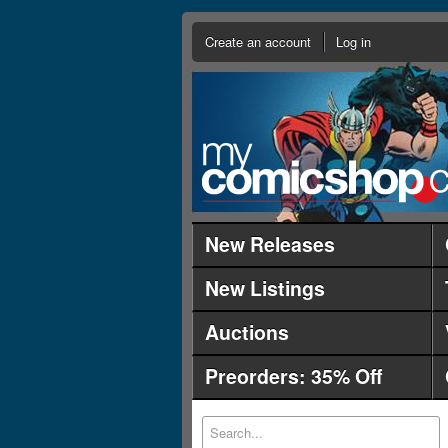
Create an account
Log in
New Releases
New Listings
Auctions
Preorders: 35% Off