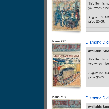
This item is no
you when it be
August 13, 189
price $0.05.
Issue #97
Diamond Dick
Available Sto
This item is no
you when it be
August 20, 18
price $0.05.
Issue #98
Diamond Dick
Available Sto