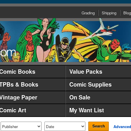
Grading
Shipping
Blog
Comic Books
Value Packs
TPBs & Books
Comic Supplies
Vintage Paper
On Sale
Comic Art
My Want List
Search
Advance