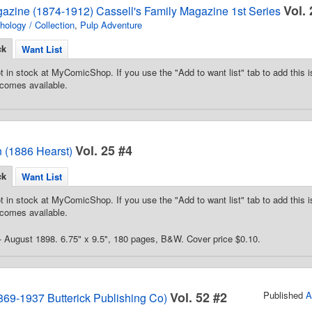
Vol. 
gazine (1874-1912) Cassell's Family Magazine 1st Series
hology / Collection
,
Pulp Adventure
ck
Want List
t in stock at MyComicShop. If you use the "Add to want list" tab to add this is
comes available.
Vol. 25 #4
 (1886 Hearst)
ck
Want List
t in stock at MyComicShop. If you use the "Add to want list" tab to add this is
comes available.
 - August 1898. 6.75" x 9.5", 180 pages, B&W. Cover price $0.10.
Vol. 52 #2
Published
A
869-1937 Butterick Publishing Co)