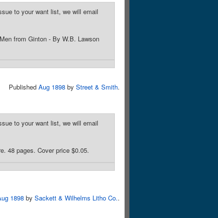
sue to your want list, we will email
d Men from Ginton - By W.B. Lawson
Published
Aug 1898
by
Street & Smith
.
sue to your want list, we will email
e. 48 pages. Cover price $0.05.
Aug 1898
by
Sackett & Wilhelms Litho Co.
.