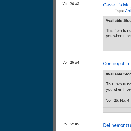
Vol. 26 #3
Cassell's Ma
Tags:
Ant
Available Sto
This item is no
you when it be
Vol. 25 #4
Cosmopolitan
Available Sto
This item is no
you when it be
Vol. 25, No. 4
Vol. 52 #2
Delineator (1