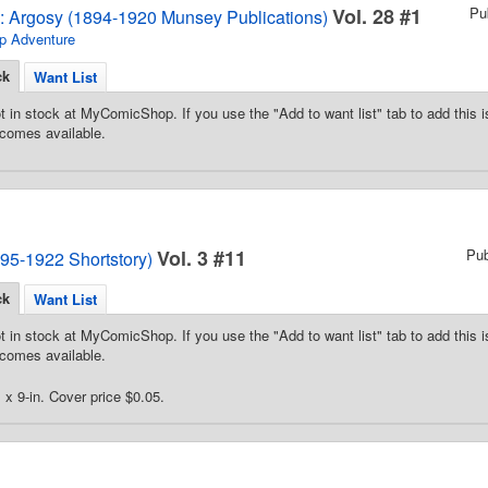
Vol. 28 #1
Pu
2: Argosy (1894-1920 Munsey Publications)
p Adventure
ck
Want List
t in stock at MyComicShop. If you use the "Add to want list" tab to add this is
comes available.
Vol. 3 #11
Pu
95-1922 Shortstory)
ck
Want List
t in stock at MyComicShop. If you use the "Add to want list" tab to add this is
comes available.
 x 9-in. Cover price $0.05.