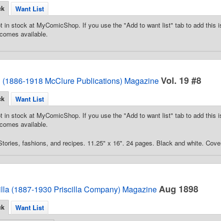
ck
Want List
t in stock at MyComicShop. If you use the "Add to want list" tab to add this is
comes available.
Vol. 19 #8
d (1886-1918 McClure Publications) Magazine
ck
Want List
t in stock at MyComicShop. If you use the "Add to want list" tab to add this is
comes available.
tories, fashions, and recipes. 11.25" x 16". 24 pages. Black and white. Cover
Aug 1898
illa (1887-1930 Priscilla Company) Magazine
ck
Want List