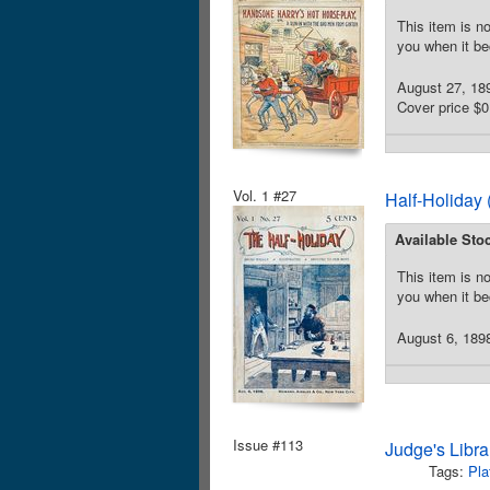
This item is no
you when it be
August 27, 18
Cover price $0
Vol. 1 #27
Half-Holiday 
Available Sto
This item is no
you when it be
August 6, 1898
Issue #113
Judge's Libra
Tags:
Pla