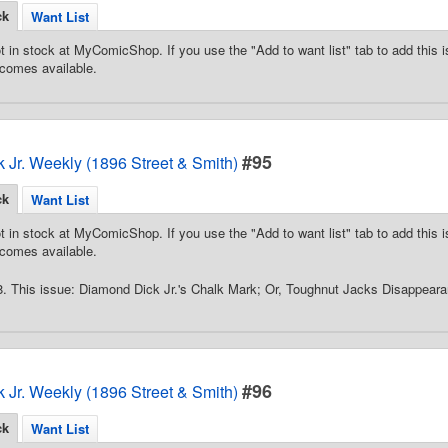
ck
Want List
t in stock at MyComicShop. If you use the "Add to want list" tab to add this is
comes available.
#95
 Jr. Weekly (1896 Street & Smith)
ck
Want List
t in stock at MyComicShop. If you use the "Add to want list" tab to add this is
comes available.
8. This issue: Diamond Dick Jr.'s Chalk Mark; Or, Toughnut Jacks Disappear
#96
 Jr. Weekly (1896 Street & Smith)
ck
Want List