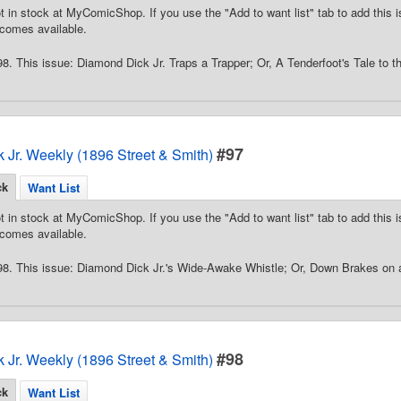
t in stock at MyComicShop. If you use the "Add to want list" tab to add this is
comes available.
8. This issue: Diamond Dick Jr. Traps a Trapper; Or, A Tenderfoot's Tale to
#97
 Jr. Weekly (1896 Street & Smith)
ck
Want List
t in stock at MyComicShop. If you use the "Add to want list" tab to add this is
comes available.
98. This issue: Diamond Dick Jr.'s Wide-Awake Whistle; Or, Down Brakes on
#98
 Jr. Weekly (1896 Street & Smith)
ck
Want List