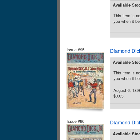
Available Sto
This item is no
you when it be
Issue #95
Diamond Dick
Available Sto
This item is no
you when it be
August 6, 189
$0.05.
Issue #96
Diamond Dick
Available Sto