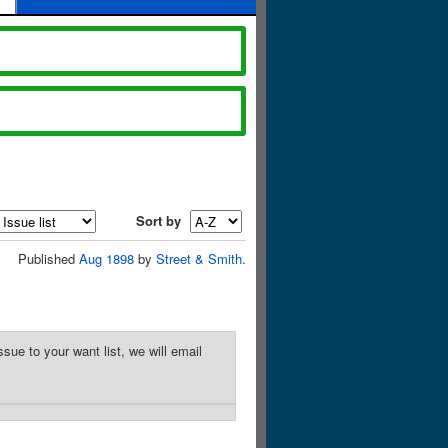
Sort by
Published
Aug 1898
by
Street & Smith
.
sue to your want list, we will email