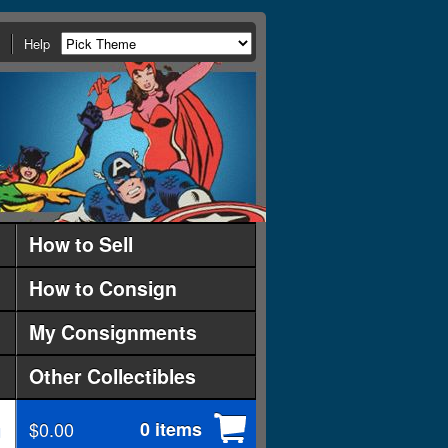
Help
How to Sell
How to Consign
My Consignments
Other Collectibles
$0.00
0 items
d