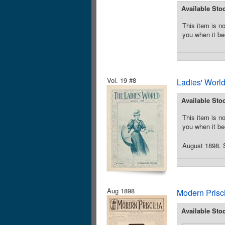
Available Sto
This item is no
you when it be
Vol. 19 #8
Ladies' Worl
Available Sto
This item is no
you when it be
August 1898. S
Aug 1898
Modern Prisc
Available Sto