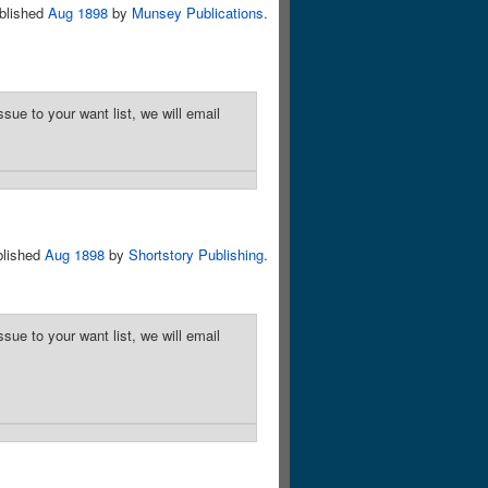
blished
Aug 1898
by
Munsey Publications
.
sue to your want list, we will email
blished
Aug 1898
by
Shortstory Publishing
.
sue to your want list, we will email