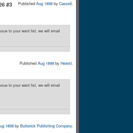
26 #3
Published
Aug 1898
by
Cassell
.
sue to your want list, we will email
Published
Aug 1898
by
Hearst
.
sue to your want list, we will email
ug 1898
by
Butterick Publishing Company
.