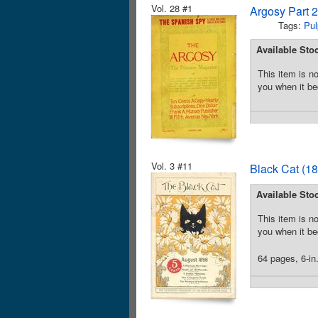
Vol. 28 #1
Argosy Part 
Tags:
Pul
Available Sto
This item is no
you when it be
Vol. 3 #11
Black Cat (18
Available Sto
This item is no
you when it be
64 pages, 6-in.