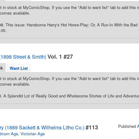
t in stock at MyComicShop. If you use the "Add to want list" tab to add this is
comes available.
98. This issue: Handsome Harry's Hot Horse-Play; Or, A Run-In With the Ba
.05.
Vol. 1 #27
(1898 Street & Smith)
ck
Want List
t in stock at MyComicShop. If you use the "Add to want list" tab to add this is
comes available.
. A Splendid Lot of Really Good and Wholesome Stories of Life and Adventur
#113
Published
ry (1889 Sackett & Wilhelms Litho Co.)
tinum Age
,
Victorian Age