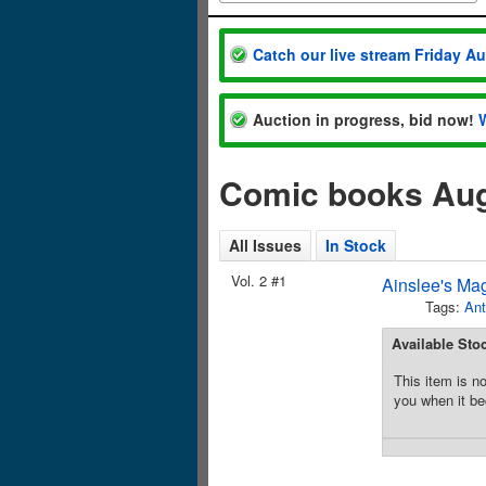
Catch our live stream Friday A
Auction in progress, bid now!
Comic books Aug
All Issues
In Stock
Vol. 2 #1
Ainslee's Ma
Tags:
Ant
Available Sto
This item is no
you when it be