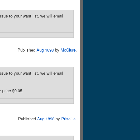
sue to your want list, we will email
Published
Aug 1898
by
McClure
.
sue to your want list, we will email
 price $0.05.
Published
Aug 1898
by
Priscilla
.