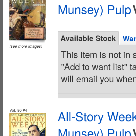
Munsey) Pulp
Available Stock
Wan
(see more images)
This item is not in
"Add to want list" t
will email you when
Vol. 80 #4
All-Story Wee
Munsey) Pulp