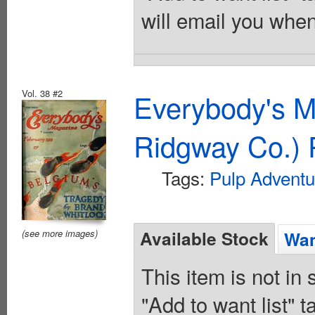
will email you when
Vol. 38 #2
Everybody's M
Ridgway Co.) 
Tags:
Pulp Adventu
Available Stock
(see more images)
Wan
This item is not in
"Add to want list" t