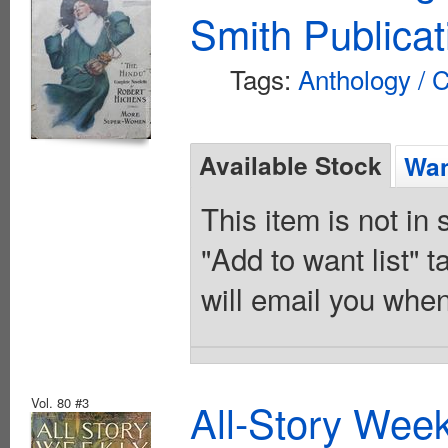
Smith Publicat
Tags:
Anthology / C
Available Stock
Wan
This item is not in
"Add to want list" t
will email you when
Vol. 80 #3
All-Story Wee