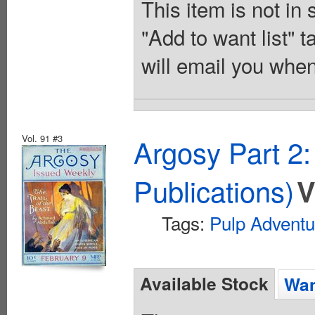
This item is not in
"Add to want list" t
will email you when
Vol. 91 #3
Argosy Part 2
Publications)
V
Tags:
Pulp Adventu
Available Stock
Wan