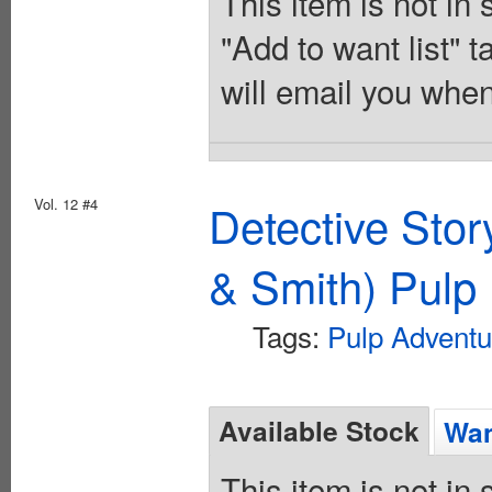
This item is not in
"Add to want list" t
will email you when
Vol. 12 #4
Detective Sto
& Smith) Pulp 
Tags:
Pulp Adventu
Available Stock
Wan
This item is not in