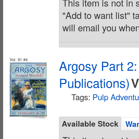
This item is not in
"Add to want list" t
will email you when
Vol. 91 #4
Argosy Part 2
Publications)
V
Tags:
Pulp Adventu
Available Stock
Wan