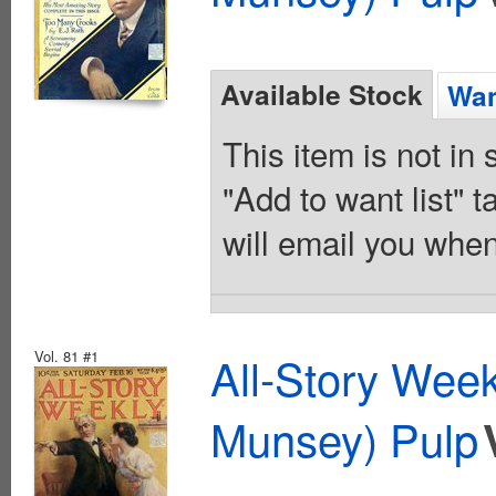
Available Stock
Wan
This item is not in
"Add to want list" t
will email you when
Vol. 81 #1
All-Story Wee
Munsey) Pulp