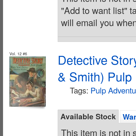
"Add to want list" t
will email you when
Vol. 12 #6
Detective Sto
& Smith) Pulp 
Tags:
Pulp Adventu
Available Stock
Wan
This item is not in