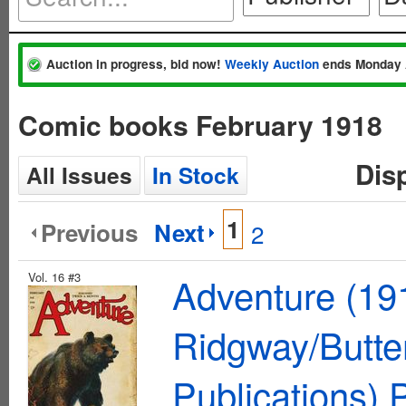
Auction in progress, bid now!
Weekly Auction
ends Monday 
Comic books February 1918
Dis
All Issues
In Stock
1
Previous
Next
2
Vol. 16 #3
Adventure (19
Ridgway/Butte
Publications)