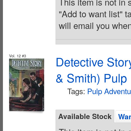
This item is not in
"Add to want list" t
will email you when
Vol. 12 #3
Detective Sto
& Smith) Pulp 
Tags:
Pulp Adventu
Available Stock
Wan