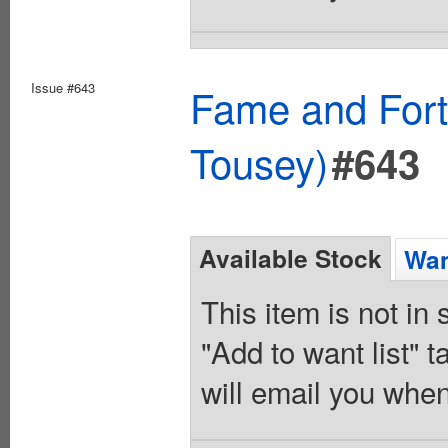
Issue #643
Fame and Fort
Tousey)
#643
Available Stock
Wan
This item is not in
"Add to want list" t
will email you when