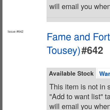
will email you when
Issue #642
Fame and Fort
Tousey)
#642
Available Stock
Wan
This item is not in
"Add to want list" t
will email you when