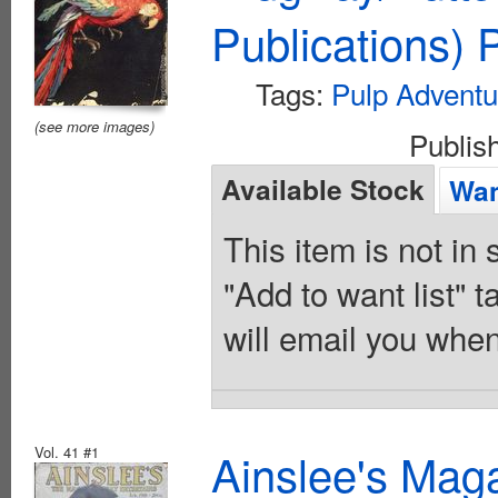
Publications)
Tags:
Pulp Adventu
(see more images)
Publis
Available Stock
Wan
This item is not in
"Add to want list" t
will email you when
Vol. 41 #1
Ainslee's Mag