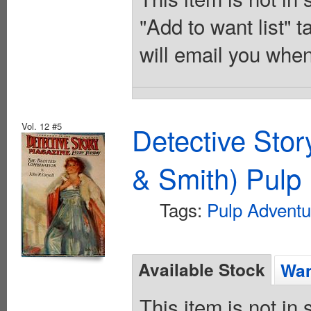
"Add to want list" t
will email you when
Vol. 12 #5
Detective Sto
& Smith) Pulp 
Tags:
Pulp Adventu
Available Stock
Wan
This item is not in