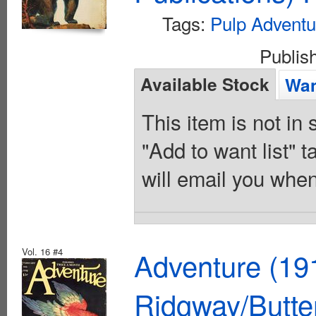
Tags:
Pulp Adventu
Publis
Available Stock
Wan
This item is not in
"Add to want list" t
will email you when
Vol. 16 #4
Adventure (19
Ridgway/Butte