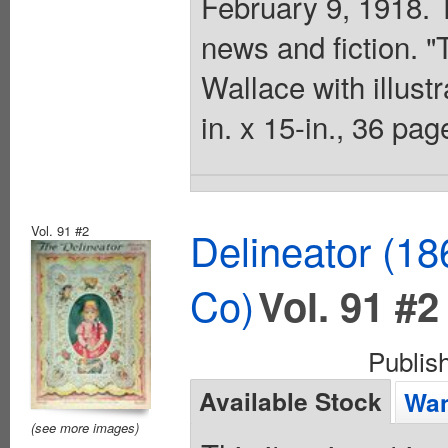
February 9, 1918. 
news and fiction. 
Wallace with illust
in. x 15-in., 36 pa
Vol. 91 #2
Delineator (18
Co)
Vol. 91 #2
Publis
Available Stock
Wan
(see more images)