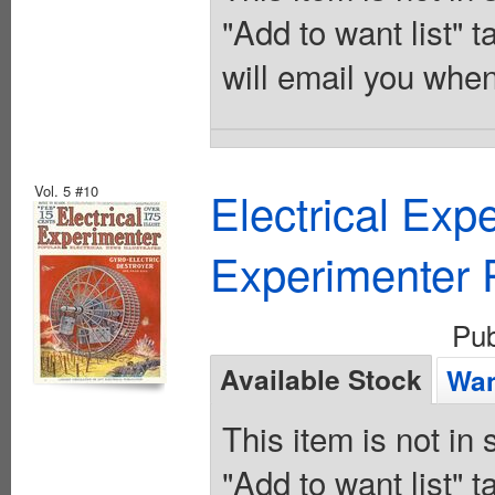
"Add to want list" t
will email you when
Vol. 5 #10
Electrical Exp
Experimenter P
Pu
Available Stock
Wan
This item is not in
"Add to want list" t