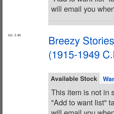
will email you when
Vol. 5 #6
Breezy Storie
(1915-1949 C.
Available Stock
Wan
This item is not in
"Add to want list" t
will email you when