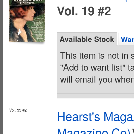
Vol. 19 #2
Available Stock
Wan
This item is not in
"Add to want list" t
will email you when
Vol. 33 #2
Hearst's Magaz
Magazine Co)