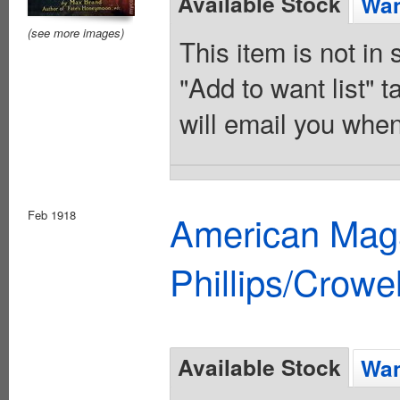
Available Stock
Wan
(see more images)
This item is not in
"Add to want list" t
will email you when
Feb 1918
American Maga
Phillips/Crowel
Available Stock
Wan