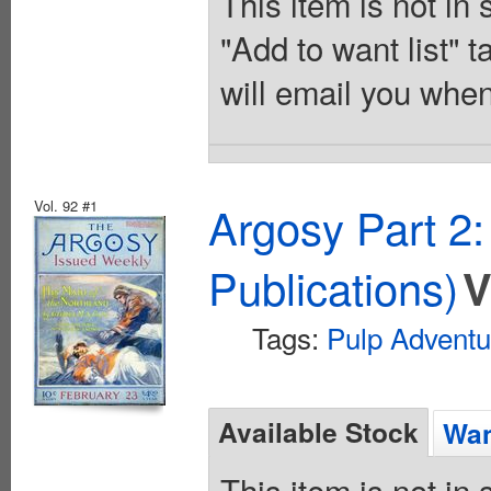
This item is not in
"Add to want list" t
will email you when
Vol. 92 #1
Argosy Part 2
Publications)
V
Tags:
Pulp Adventu
Available Stock
Wan
This item is not in