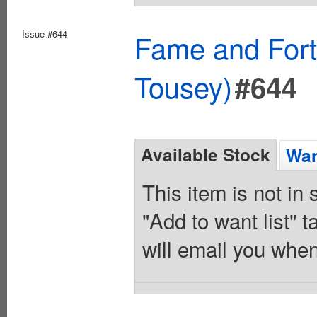
Issue #644
Fame and Fort
Tousey)
#644
Available Stock
Wan
This item is not in
"Add to want list" t
will email you when