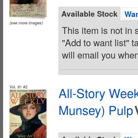
Available Stock
Wan
(see more images)
This item is not in
"Add to want list" t
will email you when
Vol. 81 #2
All-Story Wee
Munsey) Pulp