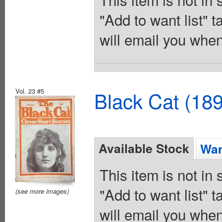
"Add to want list" t
will email you when
Vol. 23 #5
Black Cat (18
Available Stock
Wan
This item is not in
"Add to want list" t
(see more images)
will email you when