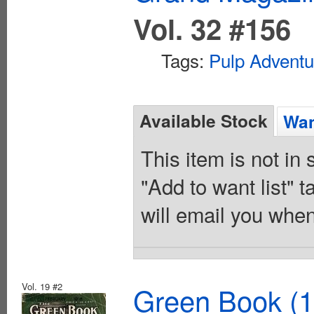
Vol. 32 #156
Tags:
Pulp Adventu
Available Stock
Wan
This item is not in
"Add to want list" t
will email you when
Vol. 19 #2
Green Book (1