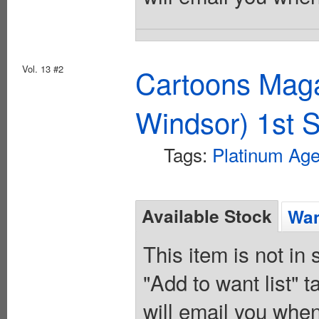
Vol. 13 #2
Cartoons Maga
Windsor) 1st S
Tags:
Platinum Ag
Available Stock
Wan
This item is not in
"Add to want list" t
will email you when