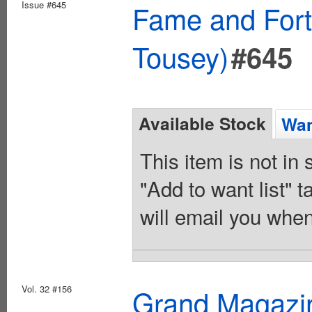
Issue #645
Fame and Fort
Tousey)
#645
Available Stock
Wan
This item is not in
"Add to want list" t
will email you when
Vol. 32 #156
Grand Magazi