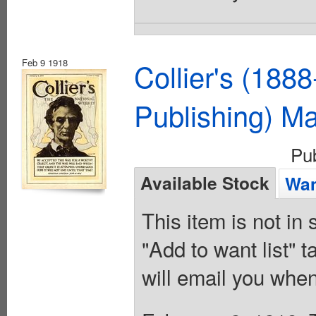
Feb 9 1918
Collier's (188
Publishing) M
Pu
Available Stock
Wan
This item is not in
"Add to want list" t
will email you when