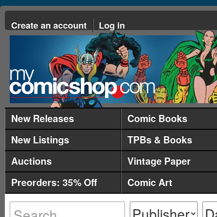
Create an account
Log in
New Releases
Comic Books
New Listings
TPBs & Books
Auctions
Vintage Paper
Preorders: 35% Off
Comic Art