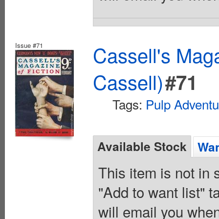
Issue #71
Cassell's Maga
Cassell)
#71
Tags:
Pulp Adventu
Available Stock
Wan
This item is not in
"Add to want list" t
will email you when