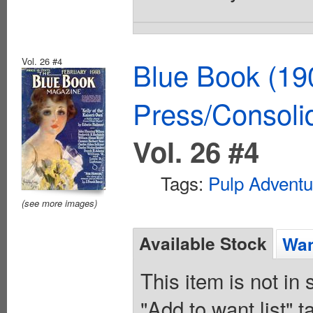
Vol. 26 #4
Blue Book (19
Press/Consoli
Vol. 26 #4
Tags:
Pulp Adventu
(see more images)
Available Stock
Wan
This item is not in
"Add to want list" t