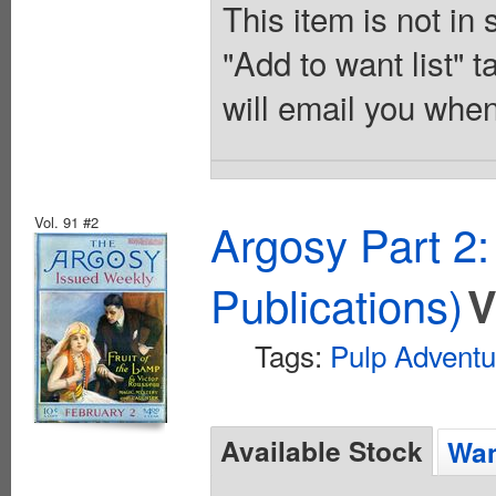
This item is not in
"Add to want list" t
will email you when
Vol. 91 #2
Argosy Part 2
Publications)
V
Tags:
Pulp Adventu
Available Stock
Wan