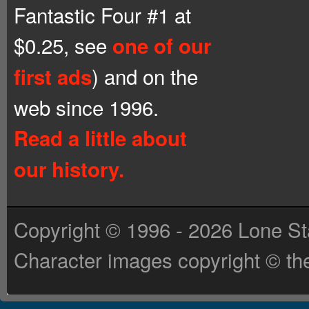
Fantastic Four #1 at
$0.25, see
one of our
) and on the
first ads
web since 1996.
Read a little about
our history.
Copyright © 1996 - 2026 Lone St
Character images copyright © the