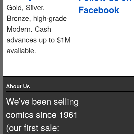
Gold, Silver,
Facebook
Bronze, high-grade
Modern. Cash
advances up to $1M
available.
About Us
We’ve been selling
comics since 1961
(our first sale: