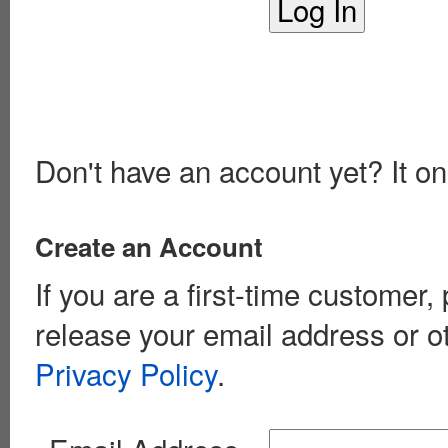
Don't have an account yet? It on
Create an Account
If you are a first-time customer
release your email address or o
Privacy Policy
.