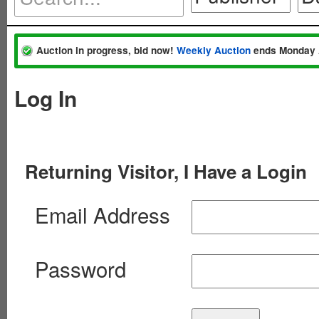
Auction in progress, bid now!
Weekly Auction
ends Monday 
Log In
Returning Visitor, I Have a Login
Email Address
Password