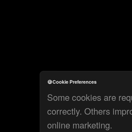
🍪
Cookie Preferences
Some cookies are requi
correctly. Others impr
online marketing.