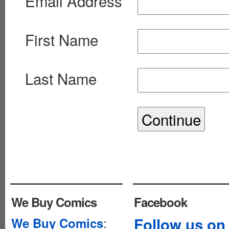
Email Address
First Name
Last Name
We Buy Comics
Facebook
:
Follow us on
We Buy Comics