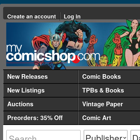
Create an account
Log in
New Releases
Comic Books
New Listings
TPBs & Books
Auctions
Vintage Paper
Preorders: 35% Off
Comic Art