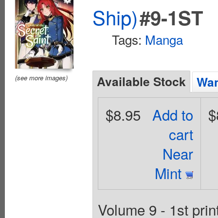
Ship)
#9-1ST
Tags:
Manga
Available Stock
(see more images)
Wan
$8.95
Add to
$
cart
Near
Mint
Volume 9 - 1st prin