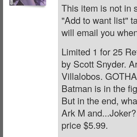
This item is not in
"Add to want list" t
will email you when
Limited 1 for 25 Re
by Scott Snyder. A
Villalobos. GOT
Batman is in the fig
But in the end, what
Ark M and...Joker? 
price $5.99.