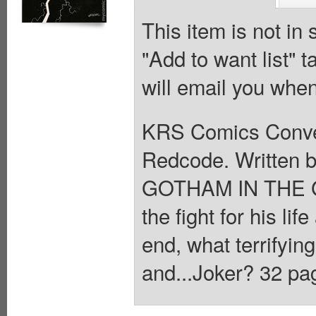
This item is not in
"Add to want list" t
will email you when
KRS Comics Conven
Redcode. Written b
GOTHAM IN THE G
the fight for his lif
end, what terrifyin
and...Joker? 32 pag