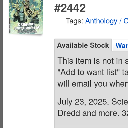
#2442
Tags:
Anthology / C
Available Stock
Wan
This item is not in
"Add to want list" t
will email you when
July 23, 2025. Scie
Dredd and more. 32 