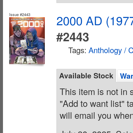
Issue #2443
2000 AD (1977
#2443
Tags:
Anthology / C
Available Stock
Wan
This item is not in
"Add to want list" t
will email you when