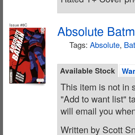
Issue #8C
Absolute Batm
Tags:
Absolute
,
Ba
Available Stock
Wan
This item is not in
"Add to want list" t
will email you when
Written by Scott S