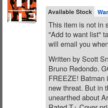
Available Stock
Wan
This item is not in
"Add to want list" t
will email you when
Written by Scott S
Bruno Redondo. 
FREEZE! Batman is in
new threat. But in t
unearthed about Ark
Rated T+ Cover pri