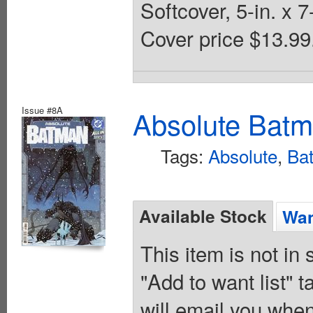
Softcover, 5-in. x
Cover price $13.99
Issue #8A
Absolute Batm
Tags:
Absolute
,
Ba
Available Stock
Wan
This item is not in
"Add to want list" t
will email you when