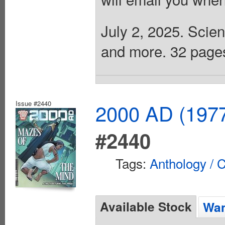
July 2, 2025. Scien
and more. 32 pages,
Issue #2440
2000 AD (1977
#2440
Tags:
Anthology / C
Available Stock
Wan