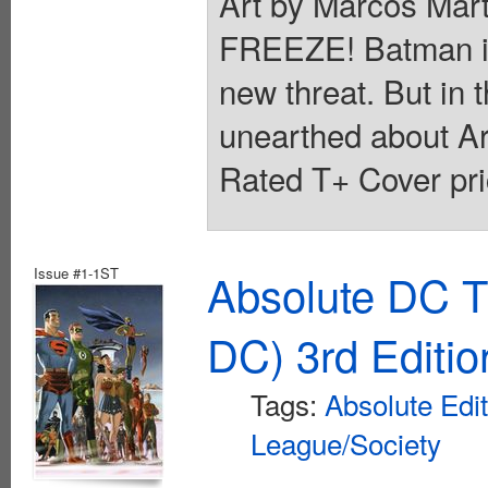
Art by Marcos M
FREEZE! Batman is in
new threat. But in t
unearthed about Ark
Rated T+ Cover pri
Issue #1-1ST
Absolute DC T
DC) 3rd Editio
Tags:
Absolute Edi
League/Society