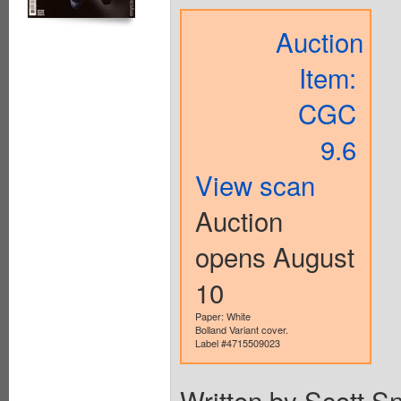
Auction
Item:
CGC
9.6
View scan
Auction
opens August
10
Paper: White
Bolland Variant cover.
Label #4715509023
Written by Scott S