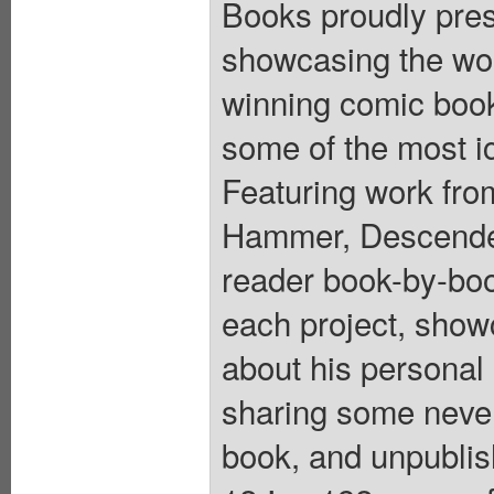
Books proudly pres
showcasing the wor
winning comic book
some of the most i
Featuring work fro
Hammer, Descender
reader book-by-boo
each project, showc
about his personal 
sharing some never
book, and unpublish