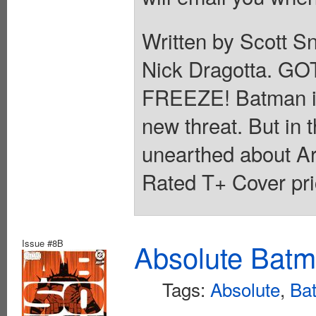
Written by Scott S
Nick Dragotta. 
FREEZE! Batman is in
new threat. But in t
unearthed about Ark
Rated T+ Cover pri
Issue #8B
Absolute Batm
Tags:
Absolute
,
Ba