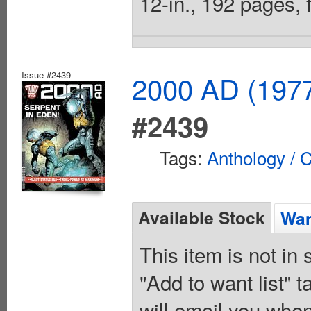
12-in., 192 pages, f
Issue #2439
2000 AD (1977
#2439
Tags:
Anthology / C
Available Stock
Wan
This item is not in
"Add to want list" t
will email you when