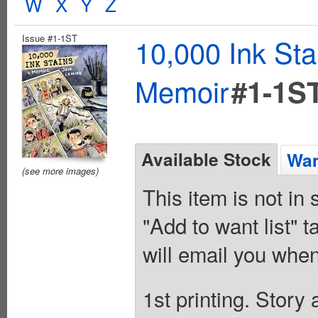
W
X
Y
Z
Issue #1-1ST
10,000 Ink St
Memoir
#1-1S
Available Stock
Wan
(see more images)
This item is not in
"Add to want list" t
will email you when
1st printing. Story