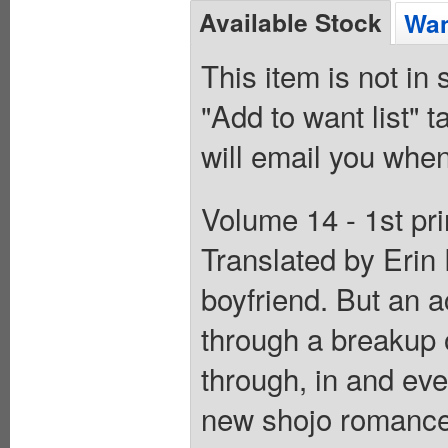
Available Stock
Wan
This item is not in
"Add to want list" t
will email you when
Volume 14 - 1st pr
Translated by Erin 
boyfriend. But an a
through a breakup 
through, in and eve
new shojo romance