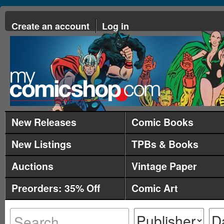
Create an account
Log in
New Releases
Comic Books
New Listings
TPBs & Books
Auctions
Vintage Paper
Preorders: 35% Off
Comic Art