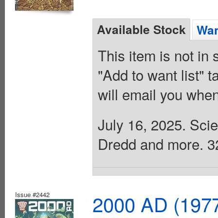
Available Stock
Wan
This item is not in
"Add to want list" t
will email you when
July 16, 2025. Scie
Dredd and more. 32 
Issue #2442
2000 AD (1977