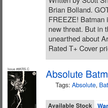
Brian Bolland. 
FREEZE! Batman is in
new threat. But in t
unearthed about Ark
Rated T+ Cover pri
Issue #8KRS.C
Absolute Batm
Tags:
Absolute
,
Ba
Available Stock
Wan