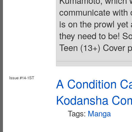
communicate with 
is on the prowl yet
they need to be! So
Teen (13+) Cover p
Issue #14-1ST
A Condition C
Kodansha Com
Tags:
Manga