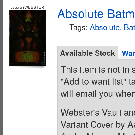
Issue #8WEBSTER
Absolute Batm
Tags:
Absolute
,
Ba
Available Stock
Wan
This item is not in
"Add to want list" t
will email you when
Webster's Vault an
Variant Cover by Aa