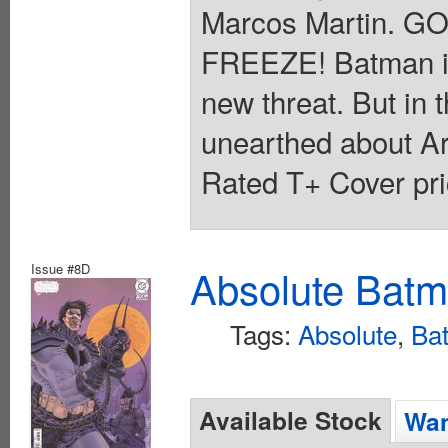
Marcos Martin. 
FREEZE! Batman is in
new threat. But in t
unearthed about Ark
Rated T+ Cover pri
Issue #8D
Absolute Batm
Tags:
Absolute
,
Ba
Available Stock
Wan