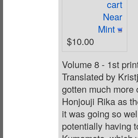
cart
Near
Mint
$10.00
Volume 8 - 1st prin
Translated by Kris
gotten much more 
Honjouji Rika as th
it was going so we
potentially having 
Kumamoto, which wo