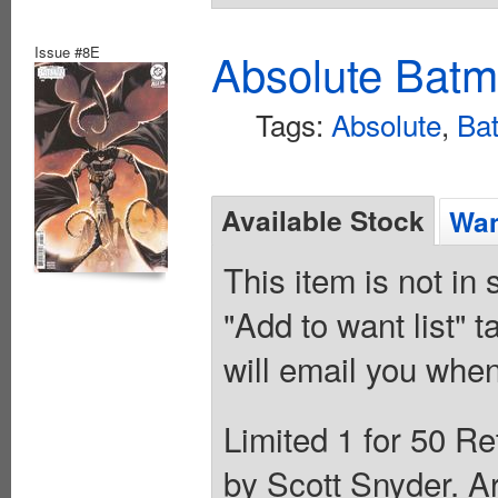
Issue #8E
Absolute Batm
Tags:
Absolute
,
Ba
Available Stock
Wan
This item is not in
"Add to want list" t
will email you when
Limited 1 for 50 Re
by Scott Snyder. A