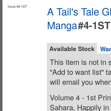
Issue #4-1ST
A Tail's Tale
Manga
#4-1ST
Available Stock
Wan
This item is not in
"Add to want list" t
will email you when
Volume 4 - 1st Prin
Sahara. Happily in 