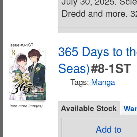
July 30, 2025. Scie
Dredd and more. 32 
Issue #8-1ST
365 Days to t
Seas)
#8-1ST
Tags:
Manga
Available Stock
(see more images)
Wan
Add to