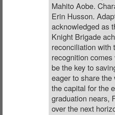
Mahito Aobe. Chara
Erin Husson. Adapt
acknowledged as th
Knight Brigade achi
reconciliation with
recognition comes w
be the key to saving
eager to share the w
the capital for the 
graduation nears, F
over the next horiz