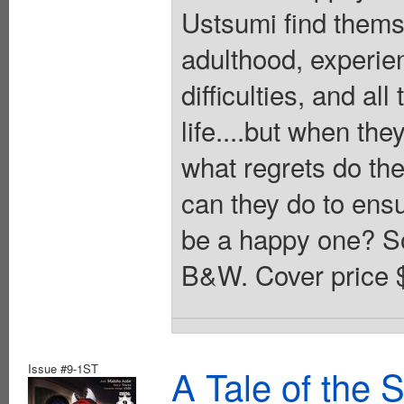
Ustsumi find thems
adulthood, experie
difficulties, and al
life....but when the
what regrets do the
can they do to ensu
be a happy one? Sof
B&W. Cover price 
Issue #9-1ST
A Tale of the 