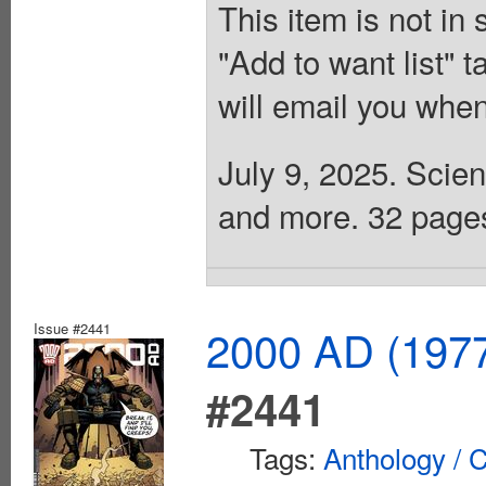
This item is not in
"Add to want list" t
will email you when
July 9, 2025. Scien
and more. 32 pages,
Issue #2441
2000 AD (1977
#2441
Tags:
Anthology / C