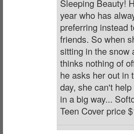
Sleeping Beauty! Ho
year who has alway
preferring instead t
friends. So when s
sitting in the snow
thinks nothing of o
he asks her out in 
day, she can't help 
in a big way... Sof
Teen Cover price $