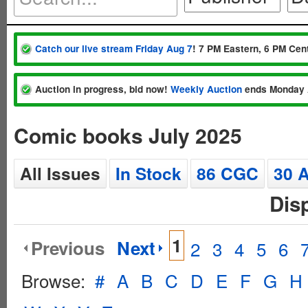
Catch our live stream Friday Aug 7
! 7 PM Eastern, 6 PM Cent
Auction in progress, bid now!
Weekly Auction
ends Monday 
Comic books July 2025
All Issues
In Stock
86 CGC
30 
Dis
1
Previous
Next
2
3
4
5
6
Browse:
#
A
B
C
D
E
F
G
H