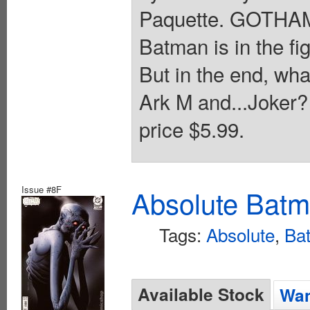
Paquette. GOTHA
Batman is in the fig
But in the end, what
Ark M and...Joker? 
price $5.99.
Issue #8F
Absolute Batm
Tags:
Absolute
,
Ba
Available Stock
Wan