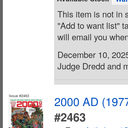
This item is not in
"Add to want list" t
will email you when
December 10, 2025. 
Judge Dredd and mo
Issue #2463
2000 AD (1977
#2463