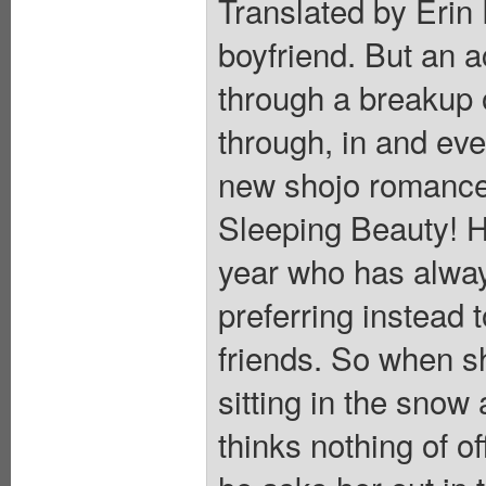
Translated by Erin 
boyfriend. But an a
through a breakup 
through, in and eve
new shojo romance
Sleeping Beauty! Ho
year who has alway
preferring instead t
friends. So when s
sitting in the snow
thinks nothing of o