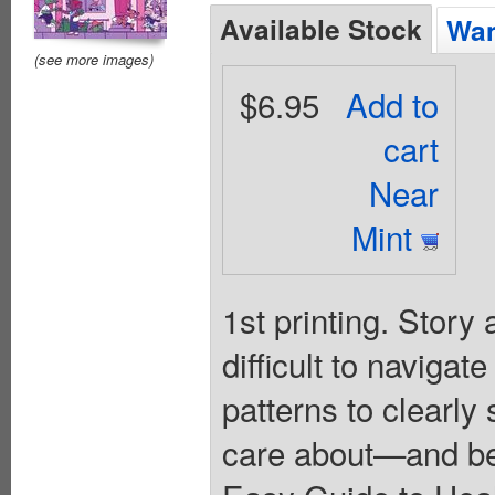
Available Stock
Wan
(see more images)
$6.95
Add to
cart
Near
Mint
1st printing. Story
difficult to navigat
patterns to clearly
care about—and be 