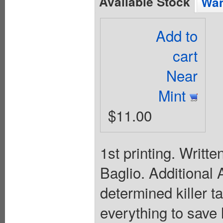
Available Stock
Wan
Add to
cart
Near
Mint
$11.00
1st printing. Writ
Baglio. Additional
determined killer t
everything to save 