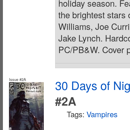
holiday season. Fe
the brightest stars
Williams, Joe Curr
Jake Lynch. Hardcov
PC/PB&W. Cover pr
Issue #2A
30 Days of Nig
#2A
Tags:
Vampires