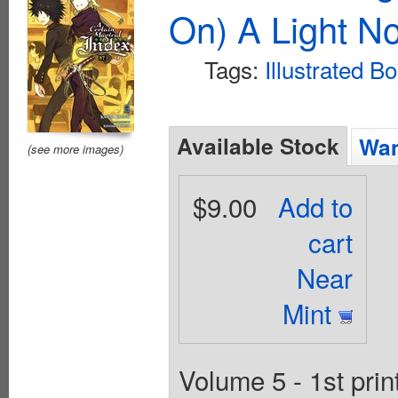
On) A Light No
Tags:
Illustrated B
Available Stock
Wan
(see more images)
$9.00
Add to
cart
Near
Mint
Volume 5 - 1st pri