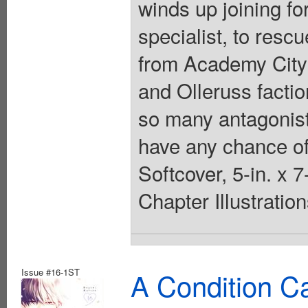
winds up joining f
specialist, to res
from Academy City 
and Olleruss facti
so many antagonist
have any chance of
Softcover, 5-in. x 
Chapter Illustratio
Issue #16-1ST
A Condition C