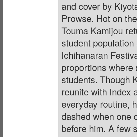
and cover by Kiyot
Prowse. Hot on the 
Touma Kamijou retu
student population 
Ichihanaran Festiva
proportions where 
students. Though K
reunite with Index 
everyday routine, h
dashed when one of
before him. A few s