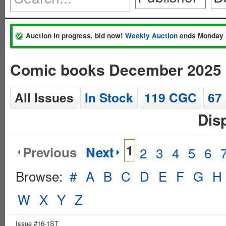
Auction in progress, bid now!
Weekly Auction
ends Monday 
Comic books December 2025
All Issues
In Stock
119 CGC
67
Dis
1
Previous
Next
2
3
4
5
6
Browse:
#
A
B
C
D
E
F
G
H
W
X
Y
Z
Issue #16-1ST