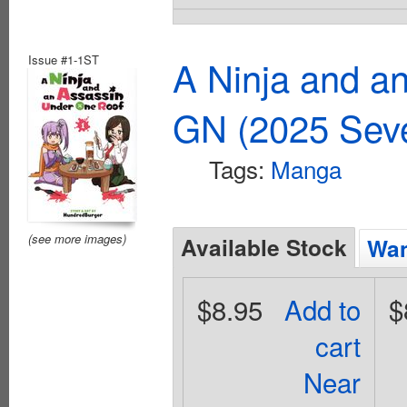
Issue #1-1ST
A Ninja and a
GN (2025 Sev
Tags:
Manga
(see more images)
Available Stock
Wan
$8.95
Add to
$
cart
Near