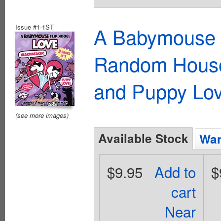
Issue #1-1ST
A Babymouse 
Random House)
and Puppy Lo
(see more images)
Available Stock
Wan
$9.95
Add to
$
cart
Near