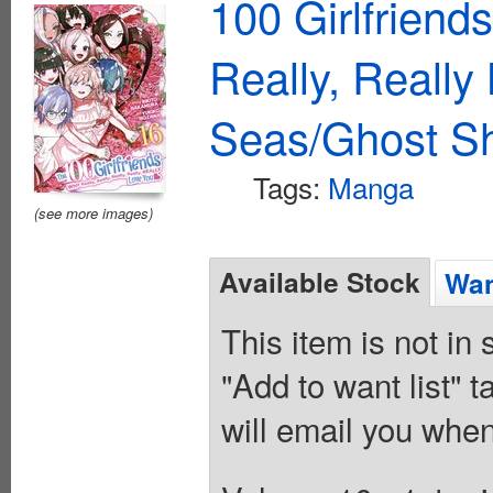
100 Girlfriend
Really, Reall
Seas/Ghost Sh
Tags:
Manga
(see more images)
Available Stock
Wan
This item is not in
"Add to want list" t
will email you when