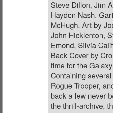
Steve Dillon, Jim A
Hayden Nash, Gart
McHugh. Art by Joe
John Hicklenton, S
Emond, Silvia Cali
Back Cover by Crom
time for the Galaxy
Containing several 
Rogue Trooper, and
back a few never b
the thrill-archive, t