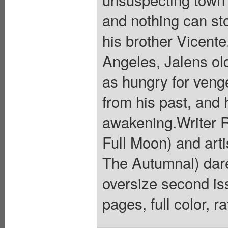
and nothing can sto
his brother Vicente
Angeles, Jalens old
as hungry for veng
from his past, and 
awakening.Writer R
Full Moon) and art
The Autumnal) dare
oversize second iss
pages, full color, 