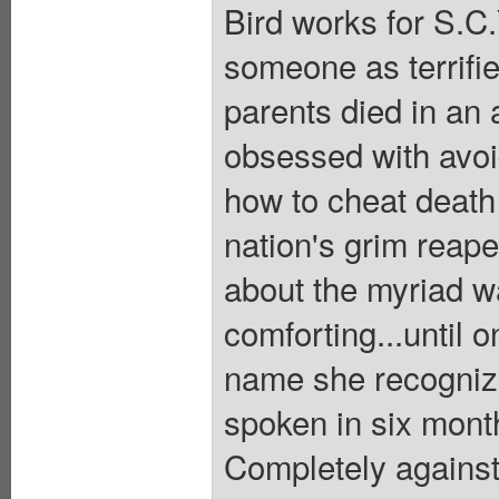
Bird works for S.C
someone as terrifie
parents died in an
obsessed with avoid
how to cheat death
nation's grim reape
about the myriad w
comforting...until o
name she recognize
spoken in six months
Completely against