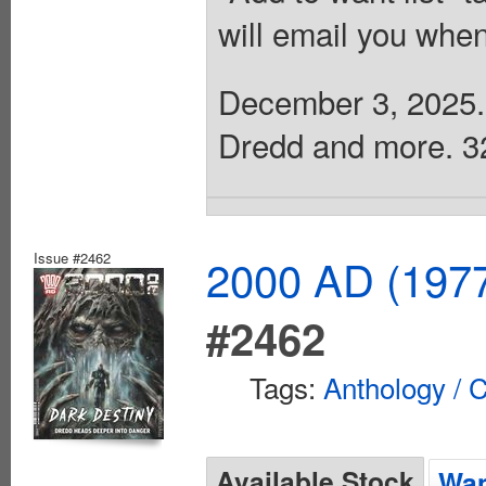
will email you when
December 3, 2025. 
Dredd and more. 32 
Issue #2462
2000 AD (1977
#2462
Tags:
Anthology / C
Available Stock
Wan