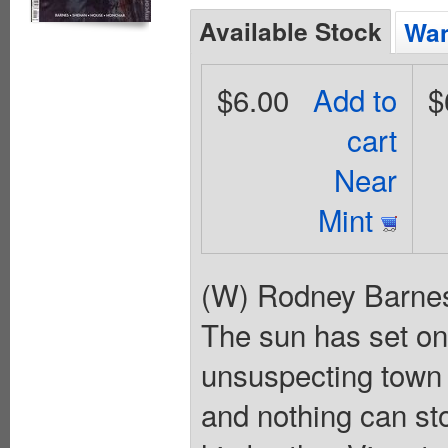
Available Stock
Wan
$6.00
Add to
$
cart
Near
Mint
(W) Rodney Barnes
The sun has set on
unsuspecting town f
and nothing can sto