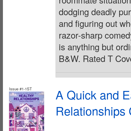
dodging deadly pur
and figuring out w
razor-sharp comedy
is anything but ordi
B&W. Rated T Cove
Issue #1-1ST
A Quick and E
Relationships