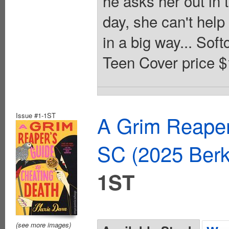
he asks her out in 
day, she can't help 
in a big way... Sof
Teen Cover price $
Issue #1-1ST
A Grim Reaper
SC (2025 Ber
1ST
(see more images)