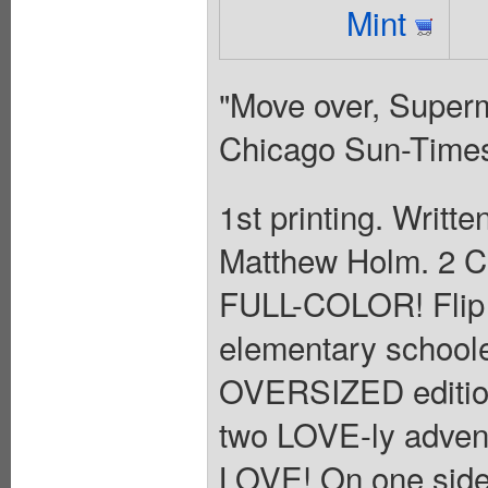
Mint
"Move over, Supe
Chicago Sun-Time
1st printing. Writt
Matthew Holm. 2 
FULL-COLOR! Flip 
elementary schooler
OVERSIZED edition 
two LOVE-ly adv
LOVE! On one side