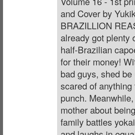
Volume 16 - 1st pri
and Cover by Yuki
BRAZILLION REAS
already got plenty o
half-Brazilian capo
for their money! Wi
bad guys, shed be 
scared of anything 
punch. Meanwhile, i
mother about being
family battles yokai
and laughs in equal