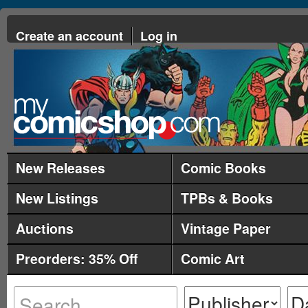
Create an account
Log in
New Releases
Comic Books
New Listings
TPBs & Books
Auctions
Vintage Paper
Preorders: 35% Off
Comic Art