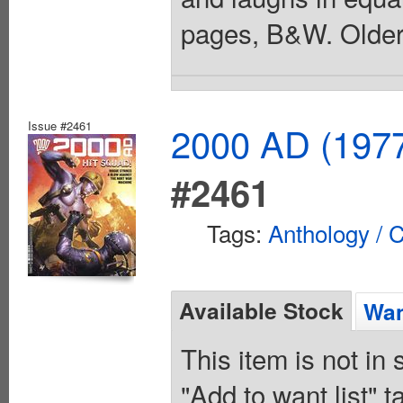
pages, B&W. Older 
Issue #2461
2000 AD (1977
#2461
Tags:
Anthology / C
Available Stock
Wan
This item is not in
"Add to want list" t