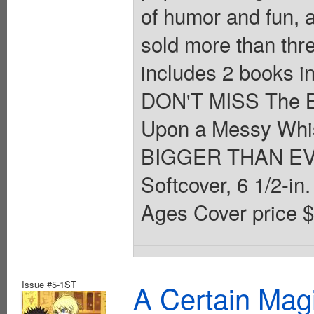
of humor and fun, a
sold more than thre
includes 2 books i
DON'T MISS The B
Upon a Messy Whisk
BIGGER THAN EVE
Softcover, 6 1/2-in. 
Ages Cover price $
Issue #5-1ST
A Certain Mag