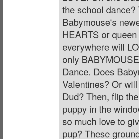
the school dance? T
Babymouse's newes
HEARTS or queen 
everywhere will LO
only BABYMOUSE! Fi
Dance. Does Babym
Valentines? Or will
Dud? Then, flip the
puppy in the wind
so much love to give
pup? These groundb