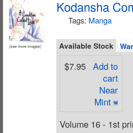
Kodansha Com
Tags:
Manga
Available Stock
Wan
(see more images)
$7.95
Add to
cart
Near
Mint
Volume 16 - 1st pr