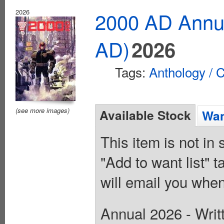
2026
2000 AD Annua
AD)
2026
Tags:
Anthology / C
(see more images)
Available Stock
Wan
This item is not in
"Add to want list" t
will email you when
Annual 2026 - Writ