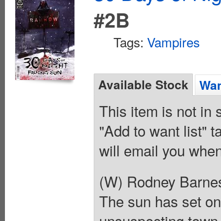
#2B
Tags:
Vampires
Available Stock
Wan
This item is not in
"Add to want list" t
will email you when
(W) Rodney Barne
The sun has set on
unsuspecting town f