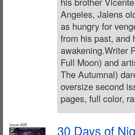
his brother Vicente
Angeles, Jalens old
as hungry for veng
from his past, and 
awakening.Writer R
Full Moon) and art
The Autumnal) dare
oversize second iss
pages, full color, 
Issue #2B
30 Days of Nig