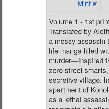
Mint
Volume 1 - 1st prin
Translated by Alet
a messy assassin t
life manga filled wi
murder—inspired th
zero street smarts,
secretive village. 
apartment of Kono
as a lethal assass
roommate situation 