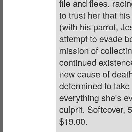
file and flees, rac
to trust her that hi
(with his parrot, J
attempt to evade b
mission of collecti
continued existenc
new cause of death
determined to take 
everything she's ev
culprit. Softcover, 
$19.00.