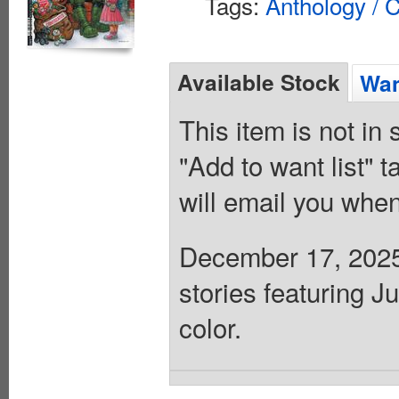
Tags:
Anthology / C
Available Stock
Wan
This item is not in
"Add to want list" t
will email you when
December 17, 2025 
stories featuring 
color.