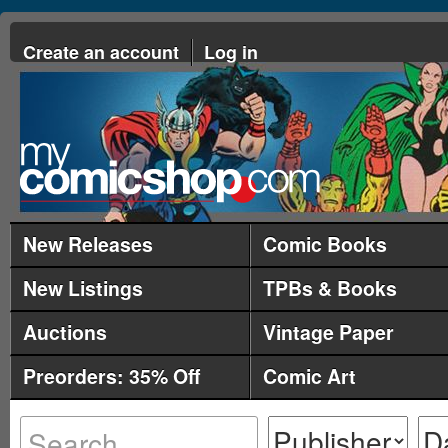
Create an account
Log in
New Releases
Comic Books
New Listings
TPBs & Books
Auctions
Vintage Paper
Preorders: 35% Off
Comic Art