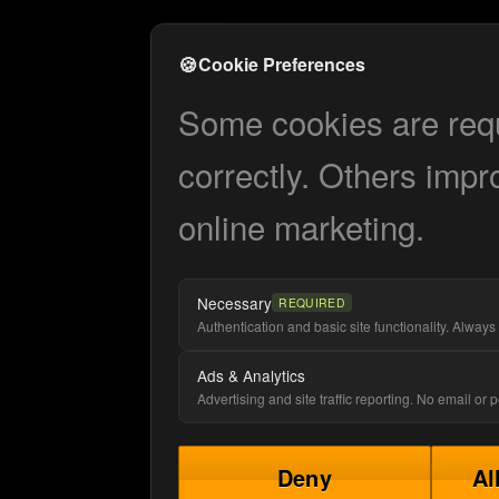
🍪
Cookie Preferences
Some cookies are requi
correctly. Others impr
online marketing.
Necessary
REQUIRED
Authentication and basic site functionality. Always 
Ads & Analytics
Advertising and site traffic reporting. No email or
Deny
Al