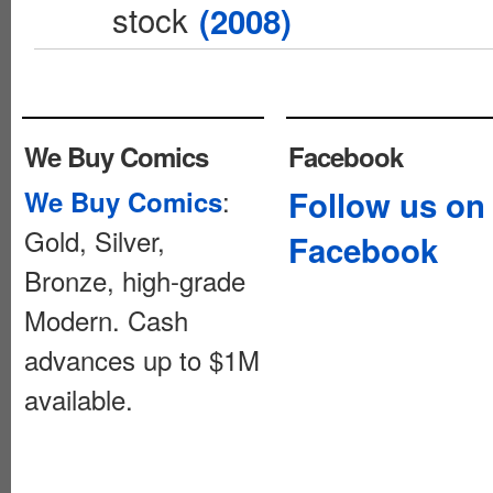
stock
(2008)
We Buy Comics
Facebook
:
Follow us on
We Buy Comics
Gold, Silver,
Facebook
Bronze, high-grade
Modern. Cash
advances up to $1M
available.