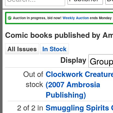
Auction in progress, bid now!
Weekly Auction
ends Monday 
Comic books published by Am
All Issues
In Stock
Display
Out of
Clockwork Creatur
stock
(2007 Ambrosia
Publishing)
2 of 2 in
Smuggling Spirits