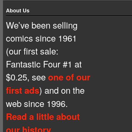
About Us
We’ve been selling
comics since 1961
(our first sale:
Fantastic Four #1 at
$0.25, see
one of our
) and on the
first ads
web since 1996.
Read a little about
our history.