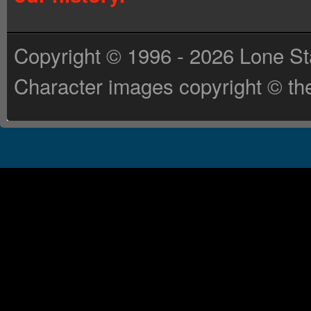
Copyright © 1996 - 2026 Lone St
Character images copyright © the