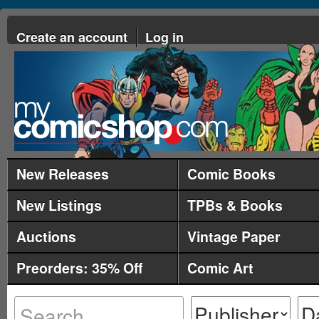
Create an account
Log in
New Releases
Comic Books
New Listings
TPBs & Books
Auctions
Vintage Paper
Preorders: 35% Off
Comic Art