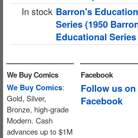
In stock
Barron's Education
Series (1950 Barron
Educational Series 
We Buy Comics
Facebook
:
Follow us on
We Buy Comics
Gold, Silver,
Facebook
Bronze, high-grade
Modern. Cash
advances up to $1M