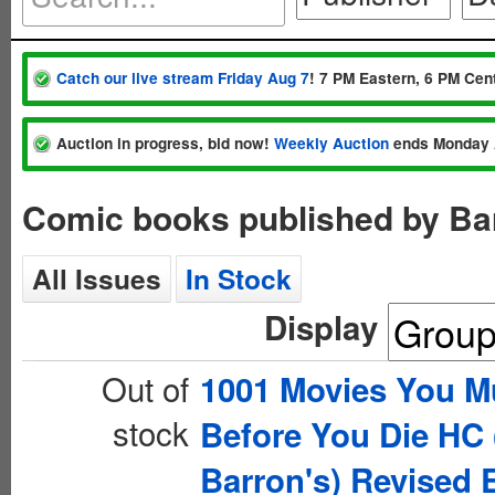
Catch our live stream Friday Aug 7
! 7 PM Eastern, 6 PM Cent
Auction in progress, bid now!
Weekly Auction
ends Monday 
Comic books published by Bar
All Issues
In Stock
Display
Out of
1001 Movies You M
stock
Before You Die HC 
Barron's) Revised 