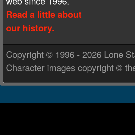
web since 1996.
Read a little about
our history.
Copyright © 1996 - 2026 Lone St
Character images copyright © the