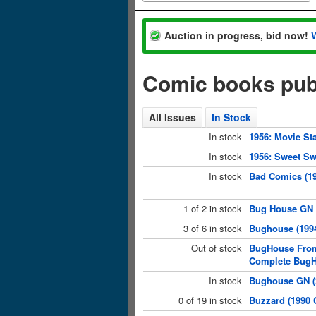
Auction in progress, bid now!
Comic books pub
All Issues
In Stock
In stock
1956: Movie St
In stock
1956: Sweet Sw
In stock
Bad Comics (19
1 of 2 in stock
Bug House GN (
3 of 6 in stock
Bughouse (1994
Out of stock
BugHouse From
Complete Bug
In stock
Bughouse GN (2
0 of 19 in stock
Buzzard (1990 