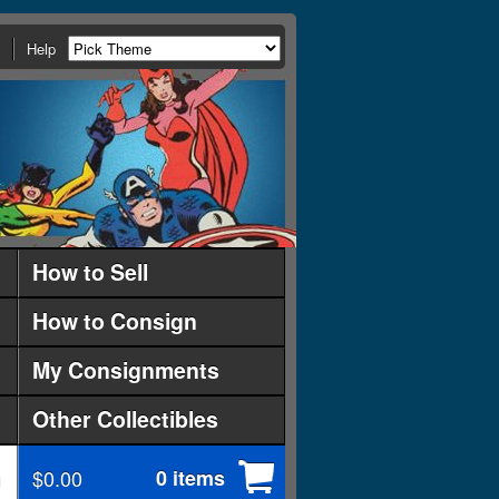
Help
How to Sell
How to Consign
My Consignments
Other Collectibles
$0.00
0 items
d