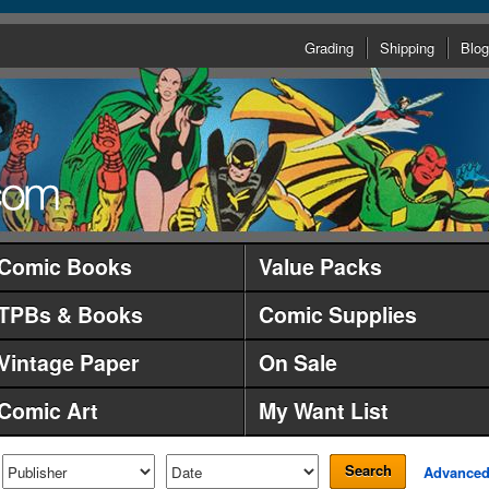
Grading
Shipping
Blog
Comic Books
Value Packs
TPBs & Books
Comic Supplies
Vintage Paper
On Sale
Comic Art
My Want List
Search
Advance