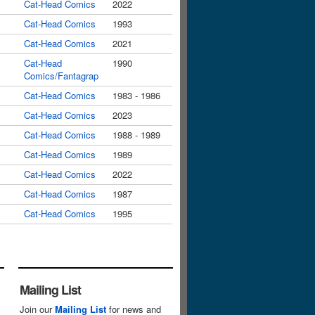
Cat-Head Comics
2022
Cat-Head Comics
1993
Cat-Head Comics
2021
Cat-Head
1990
Comics/Fantagrap
Cat-Head Comics
1983 - 1986
Cat-Head Comics
2023
Cat-Head Comics
1988 - 1989
Cat-Head Comics
1989
Cat-Head Comics
2022
Cat-Head Comics
1987
Cat-Head Comics
1995
Mailing List
Join our
Mailing List
for news and