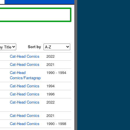
Sort by
Cat-Head Comics
2022
Cat-Head Comics
2021
Cat-Head
1990 - 1994
Comics/Fantagrap
Cat-Head Comics
1994
Cat-Head Comics
1996
Cat-Head Comics
2022
Cat-Head Comics
2021
Cat-Head Comics
1990 - 1998