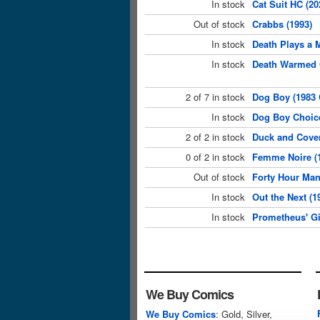
In stock
Cat Suit HC (2
Out of stock
Crabbs (1993)
In stock
Death Plays a 
In stock
Death Warmed 
2 of 7 in stock
Dog Boy (1983 
In stock
Dog Boy Choic
2 of 2 in stock
Duck and Cover
0 of 2 in stock
Femme Noire (
Out of stock
Forty Hour Man
In stock
Out the Next (
In stock
Prometheus' Gi
We Buy Comics
We Buy Comics
: Gold, Silver,