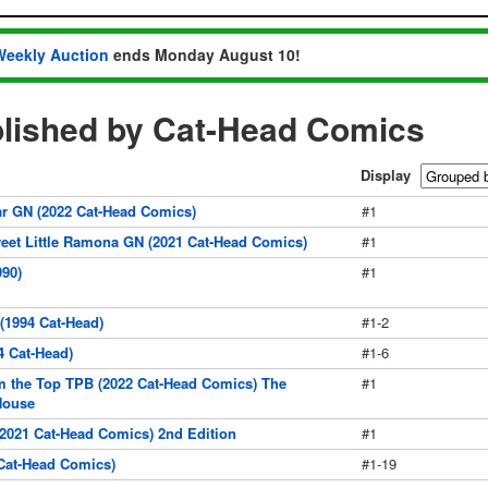
Weekly Auction
ends Monday August 10!
lished by Cat-Head Comics
Display
ar GN (2022 Cat-Head Comics)
#1
eet Little Ramona GN (2021 Cat-Head Comics)
#1
90)
#1
1994 Cat-Head)
#1-2
 Cat-Head)
#1-6
 the Top TPB (2022 Cat-Head Comics) The
#1
House
021 Cat-Head Comics) 2nd Edition
#1
Cat-Head Comics)
#1-19