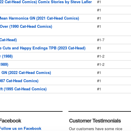
022 Cat-Head Comics) Comix Stories by Steve Lafler
#1
#1
Mean Harmonica GN (2021 Cat-Head Comics)
#1
Over (1990 Cat-Head Comics)
#1
Cat-Head)
#1-7
e Cuts and Happy Endings TPB (2023 Cat-Head)
#1
 (1988)
#1-2
1989)
#1-2
 GN (2022 Cat-Head Comics)
#1
1987 Cat-Head Comics)
#1
ft (1995 Cat-Head Comics)
#1
Facebook
Customer Testimonials
Follow us on Facebook
Our customers have some nice