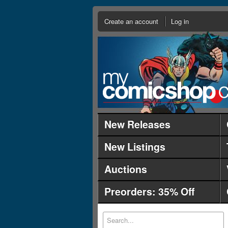
Create an account
Log in
New Releases
New Listings
Auctions
Preorders: 35% Off