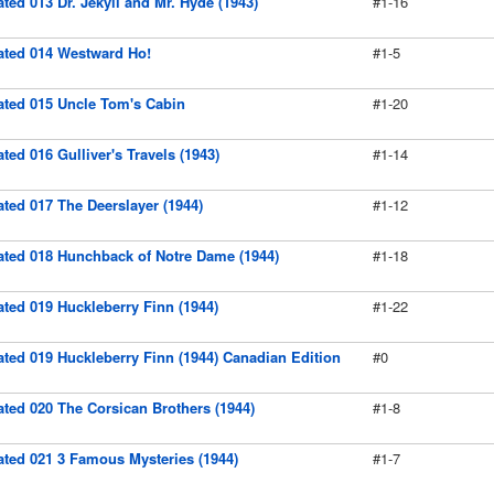
rated 013 Dr. Jekyll and Mr. Hyde (1943)
#1-16
rated 014 Westward Ho!
#1-5
rated 015 Uncle Tom's Cabin
#1-20
ated 016 Gulliver's Travels (1943)
#1-14
rated 017 The Deerslayer (1944)
#1-12
rated 018 Hunchback of Notre Dame (1944)
#1-18
rated 019 Huckleberry Finn (1944)
#1-22
rated 019 Huckleberry Finn (1944) Canadian Edition
#0
rated 020 The Corsican Brothers (1944)
#1-8
rated 021 3 Famous Mysteries (1944)
#1-7