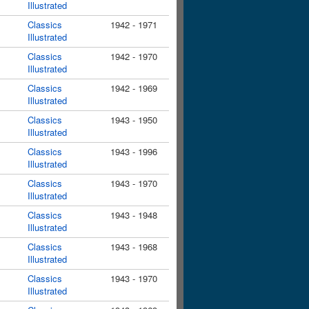
Illustrated
Classics
1942 - 1971
Illustrated
Classics
1942 - 1970
Illustrated
Classics
1942 - 1969
Illustrated
Classics
1943 - 1950
Illustrated
Classics
1943 - 1996
Illustrated
Classics
1943 - 1970
Illustrated
Classics
1943 - 1948
Illustrated
Classics
1943 - 1968
Illustrated
Classics
1943 - 1970
Illustrated