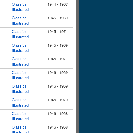
Classics
1944 - 1967
Illustrated
Classics
1945 - 1969
Illustrated
Classics
1945 - 1971
Illustrated
Classics
1945 - 1969
Illustrated
Classics
1945 - 1971
Illustrated
Classics
1946 - 1969
Illustrated
Classics
1946 - 1969
Illustrated
Classics
1946 - 1970
Illustrated
Classics
1946 - 1968
Illustrated
Classics
1946 - 1968
Illustrated