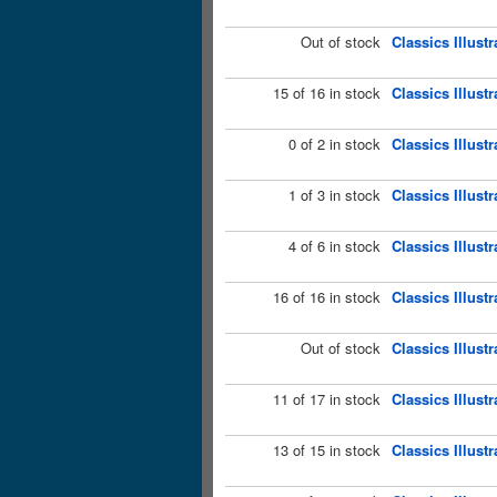
Out of stock
Classics Illust
15 of 16 in stock
Classics Illus
0 of 2 in stock
Classics Illust
1 of 3 in stock
Classics Illust
4 of 6 in stock
Classics Illus
16 of 16 in stock
Classics Illust
Out of stock
Classics Illust
11 of 17 in stock
Classics Illust
13 of 15 in stock
Classics Illust