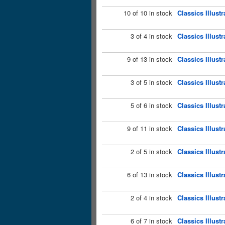
10 of 10 in stock
Classics Illust
3 of 4 in stock
Classics Illust
9 of 13 in stock
Classics Illust
3 of 5 in stock
Classics Illust
5 of 6 in stock
Classics Illust
9 of 11 in stock
Classics Illust
2 of 5 in stock
Classics Illust
6 of 13 in stock
Classics Illust
2 of 4 in stock
Classics Illust
6 of 7 in stock
Classics Illust