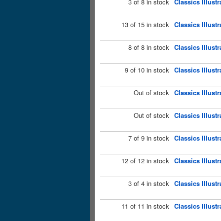
3 of 8 in stock
Classics Illust
13 of 15 in stock
Classics Illus
8 of 8 in stock
Classics Illust
9 of 10 in stock
Classics Illust
Out of stock
Classics Illust
Out of stock
Classics Illust
7 of 9 in stock
Classics Illust
12 of 12 in stock
Classics Illust
3 of 4 in stock
Classics Illust
11 of 11 in stock
Classics Illust