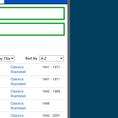
Sort by
Classics
1941 - 1971
Illustrated
Classics
1941 - 1971
Illustrated
Classics
1942 - 1969
Illustrated
Classics
1948
Illustrated
Classics
1942 - 2007