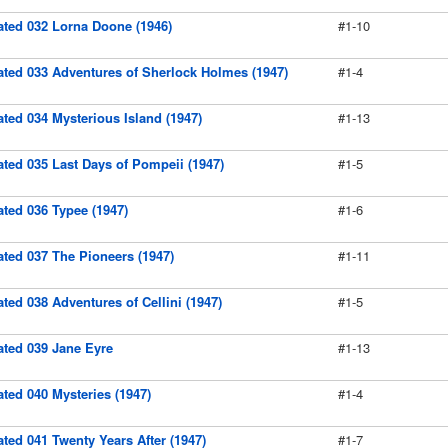
rated 032 Lorna Doone (1946)
#1-10
rated 033 Adventures of Sherlock Holmes (1947)
#1-4
rated 034 Mysterious Island (1947)
#1-13
rated 035 Last Days of Pompeii (1947)
#1-5
rated 036 Typee (1947)
#1-6
rated 037 The Pioneers (1947)
#1-11
rated 038 Adventures of Cellini (1947)
#1-5
rated 039 Jane Eyre
#1-13
rated 040 Mysteries (1947)
#1-4
rated 041 Twenty Years After (1947)
#1-7