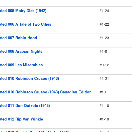
rated 005 Moby Dick (1942)
#1-24
rated 006 A Tale of Two Cities
#1-22
rated 007 Robin Hood
#1-23
rated 008 Arabian Nights
#1-8
rated 009 Les Miserables
#0-12
rated 010 Robinson Crusoe (1943)
#1-21
trated 010 Robinson Crusoe (1943) Canadian Edition
#10
rated 011 Don Quixote (1943)
#1-10
rated 012 Rip Van Winkle
#1-19