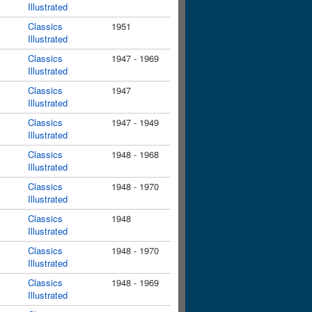
Illustrated
Classics
1951
Illustrated
Classics
1947 - 1969
Illustrated
Classics
1947
Illustrated
Classics
1947 - 1949
Illustrated
Classics
1948 - 1968
Illustrated
Classics
1948 - 1970
Illustrated
Classics
1948
Illustrated
Classics
1948 - 1970
Illustrated
Classics
1948 - 1969
Illustrated