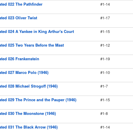
rated 022 The Pathfinder
#1-14
rated 023 Oliver Twist
#1-17
rated 024 A Yankee in King Arthur's Court
#1-15
rated 025 Two Years Before the Mast
#1-12
rated 026 Frankenstein
#1-19
rated 027 Marco Polo (1946)
#1-10
rated 028 Michael Strogoff (1946)
#1-7
rated 029 The Prince and the Pauper (1946)
#1-15
rated 030 The Moonstone (1946)
#1-8
rated 031 The Black Arrow (1946)
#1-14