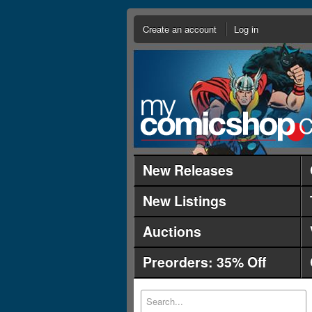
Create an account
Log in
New Releases
New Listings
Auctions
Preorders: 35% Off