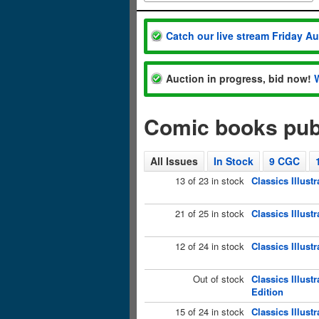
Catch our live stream Friday A
Auction in progress, bid now!
Comic books publ
All Issues
In Stock
9 CGC
13 of 23 in stock
Classics Illust
21 of 25 in stock
Classics Illust
12 of 24 in stock
Classics Illust
Out of stock
Classics Illust
Edition
15 of 24 in stock
Classics Illust