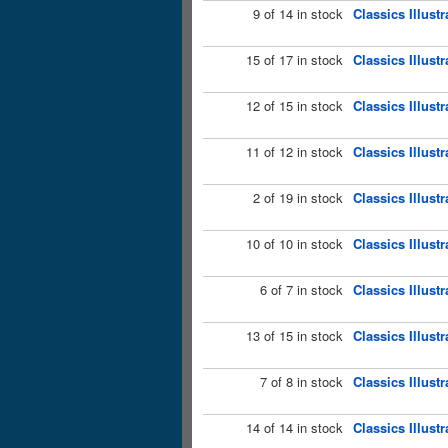
9 of 14 in stock
Classics Illust
15 of 17 in stock
Classics Illust
12 of 15 in stock
Classics Illust
11 of 12 in stock
Classics Illust
2 of 19 in stock
Classics Illust
10 of 10 in stock
Classics Illust
6 of 7 in stock
Classics Illust
13 of 15 in stock
Classics Illust
7 of 8 in stock
Classics Illust
14 of 14 in stock
Classics Illust