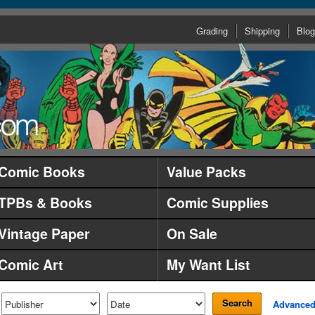
Grading
Shipping
Blog
Comic Books
Value Packs
TPBs & Books
Comic Supplies
Vintage Paper
On Sale
Comic Art
My Want List
Search
Advance