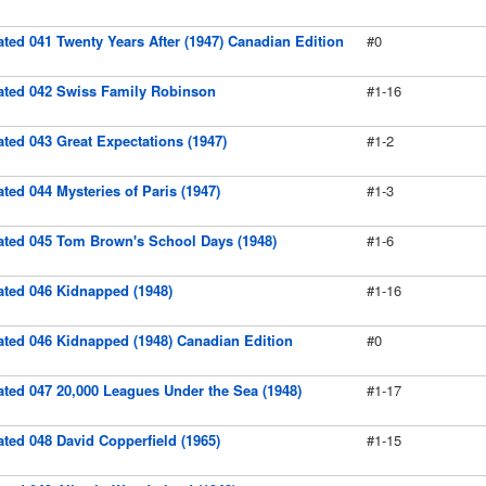
rated 041 Twenty Years After (1947) Canadian Edition
#0
trated 042 Swiss Family Robinson
#1-16
rated 043 Great Expectations (1947)
#1-2
rated 044 Mysteries of Paris (1947)
#1-3
trated 045 Tom Brown's School Days (1948)
#1-6
rated 046 Kidnapped (1948)
#1-16
rated 046 Kidnapped (1948) Canadian Edition
#0
rated 047 20,000 Leagues Under the Sea (1948)
#1-17
rated 048 David Copperfield (1965)
#1-15