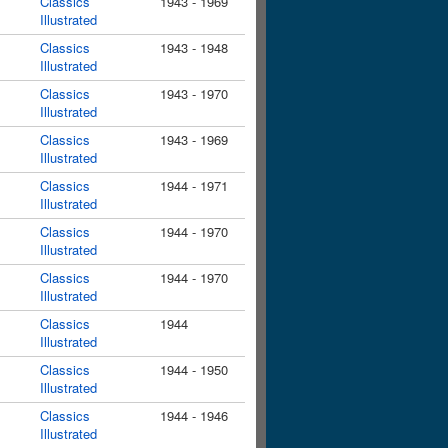
Classics
1943 - 1969
Illustrated
Classics
1943 - 1948
Illustrated
Classics
1943 - 1970
Illustrated
Classics
1943 - 1969
Illustrated
Classics
1944 - 1971
Illustrated
Classics
1944 - 1970
Illustrated
Classics
1944 - 1970
Illustrated
Classics
1944
Illustrated
Classics
1944 - 1950
Illustrated
Classics
1944 - 1946
Illustrated