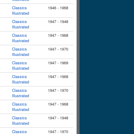
Classics
1946 - 1968
Illustrated
Classics
1947 - 1948
Illustrated
Classics
1947 - 1968
Illustrated
Classics
1947 - 1970
Illustrated
Classics
1947 - 1969
Illustrated
Classics
1947 - 1968
Illustrated
Classics
1947 - 1970
Illustrated
Classics
1947 - 1968
Illustrated
Classics
1947 - 1948
Illustrated
Classics
1947 - 1970