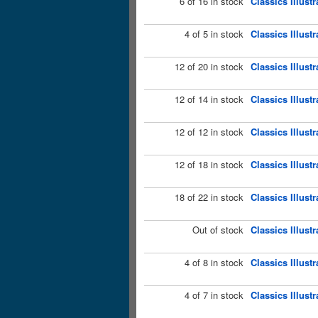
6 of 16 in stock
Classics Illust
4 of 5 in stock
Classics Illust
12 of 20 in stock
Classics Illust
12 of 14 in stock
Classics Illustr
12 of 12 in stock
Classics Illust
12 of 18 in stock
Classics Illust
18 of 22 in stock
Classics Illust
Out of stock
Classics Illust
4 of 8 in stock
Classics Illust
4 of 7 in stock
Classics Illust