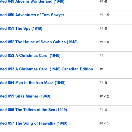
rated 049 Alice in Wonderland (1948)
#1-8
trated 050 Adventures of Tom Sawyer
#1-15
rated 051 The Spy (1948)
#1-8
rated 052 The House of Seven Gables (1948)
#1-10
rated 053 A Christmas Carol (1948)
#1
rated 053 A Christmas Carol (1948) Canadian Edition
#1
rated 054 Man in the Iron Mask (1948)
#1-9
rated 055 Silas Marner (1949)
#1-12
rated 056 The Toilers of the Sea (1949)
#1-4
rated 057 The Song of Hiawatha (1949)
#1-11