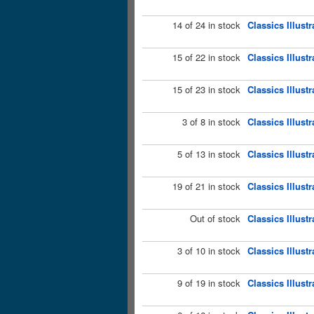
14 of 24 in stock
Classics Illust
15 of 22 in stock
Classics Illust
15 of 23 in stock
Classics Illust
3 of 8 in stock
Classics Illust
5 of 13 in stock
Classics Illust
19 of 21 in stock
Classics Illust
Out of stock
Classics Illus
3 of 10 in stock
Classics Illust
9 of 19 in stock
Classics Illust