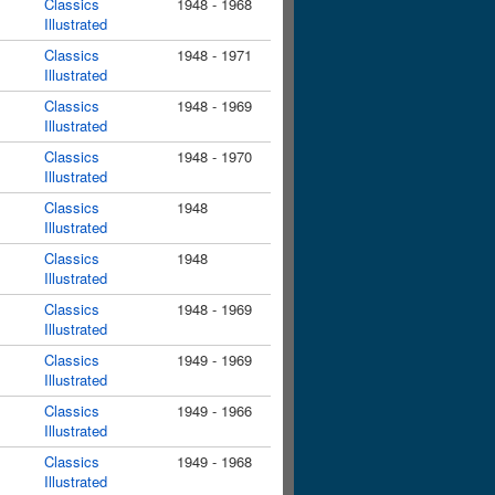
Classics
1948 - 1968
Illustrated
Classics
1948 - 1971
Illustrated
Classics
1948 - 1969
Illustrated
Classics
1948 - 1970
Illustrated
Classics
1948
Illustrated
Classics
1948
Illustrated
Classics
1948 - 1969
Illustrated
Classics
1949 - 1969
Illustrated
Classics
1949 - 1966
Illustrated
Classics
1949 - 1968
Illustrated