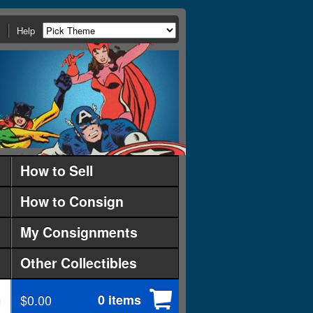
Help
How to Sell
How to Consign
My Consignments
Other Collectibles
$0.00
0 items
d