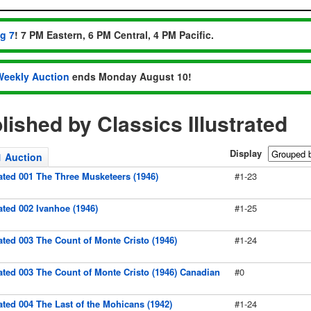
ug 7
! 7 PM Eastern, 6 PM Central, 4 PM Pacific.
Weekly Auction
ends Monday August 10!
ished by Classics Illustrated
Display
1 Auction
rated 001 The Three Musketeers (1946)
#1-23
rated 002 Ivanhoe (1946)
#1-25
rated 003 The Count of Monte Cristo (1946)
#1-24
rated 003 The Count of Monte Cristo (1946) Canadian
#0
rated 004 The Last of the Mohicans (1942)
#1-24