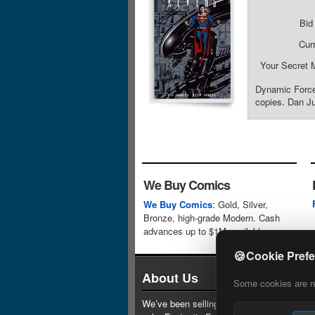
Bid
Cur
Your Secret 
Dynamic Forces
copies. Dan Ju
We Buy Comics
We Buy Comics
: Gold, Silver,
Bronze, high-grade Modern. Cash
advances up to $1M available.
🍪
Cookie Pref
About Us
Some cookies are req
We’ve been selling comics since 1961 (our 