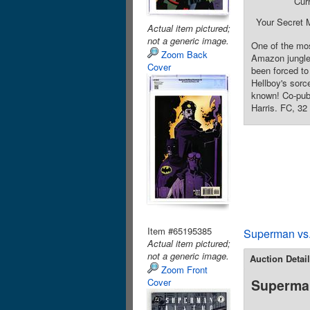
Cur
Your Secret 
Actual item pictured;
not a generic image.
One of the mos
Zoom Back
Amazon jungle 
Cover
been forced to
Hellboy's sorc
known! Co-publ
Harris. FC, 32
Item #65195385
Superman vs.
Actual item pictured;
not a generic image.
Auction Detai
Zoom Front
Cover
Superman