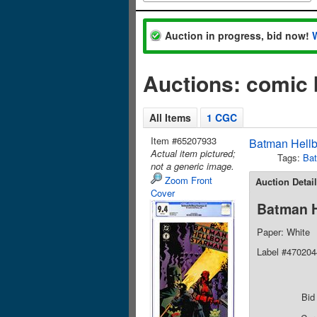
Auction in progress, bid now!
Auctions: comic
All Items
1 CGC
Item #65207933
Batman Hellb
Actual item pictured;
Tags:
Ba
not a generic image.
Zoom Front
Auction Detai
Cover
Batman H
Paper: White
Label #47020
Bid