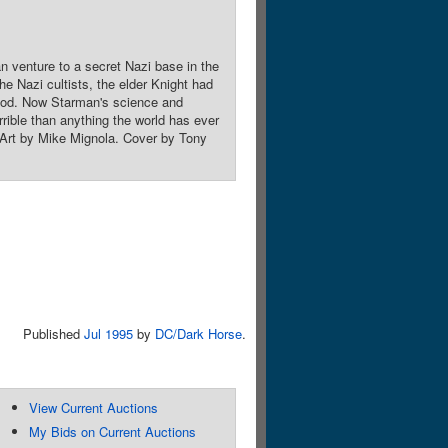
 venture to a secret Nazi base in the
 Nazi cultists, the elder Knight had
 god. Now Starman's science and
rible than anything the world has ever
 Art by Mike Mignola. Cover by Tony
Published
Jul 1995
by
DC/Dark Horse
.
View Current Auctions
My Bids on Current Auctions