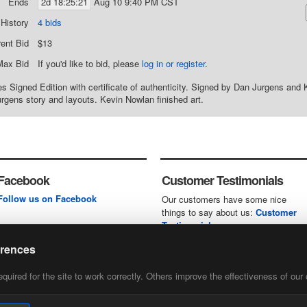
Ends
2d 18:25:21
Aug 10 9:40 PM CST
 History
4 bids
rent Bid
$13
Max Bid
If you'd like to bid, please
log in or register
.
 Signed Edition with certificate of authenticity. Signed by Dan Jurgens and 
rgens story and layouts. Kevin Nowlan finished art.
Facebook
Customer Testimonials
Follow us on Facebook
Our customers have some nice
things to say about us:
Customer
Testimonials
erences
uired for the site to work correctly. Others improve the effectiveness of our 
first