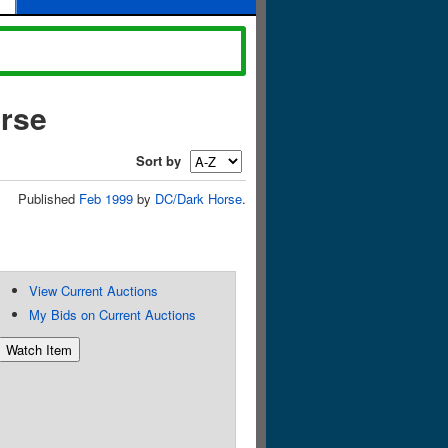
orse
Sort by
Published
Feb 1999
by
DC/Dark Horse
.
View Current Auctions
My Bids on Current Auctions