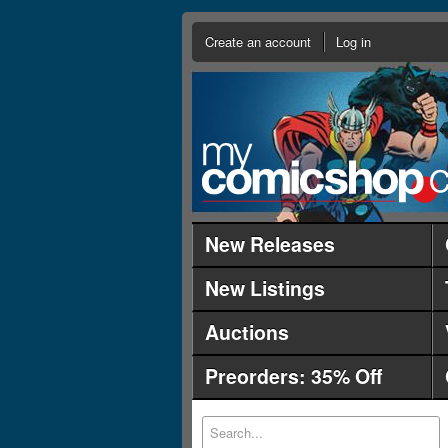
Create an account
Log in
New Releases
New Listings
Auctions
Preorders: 35% Off