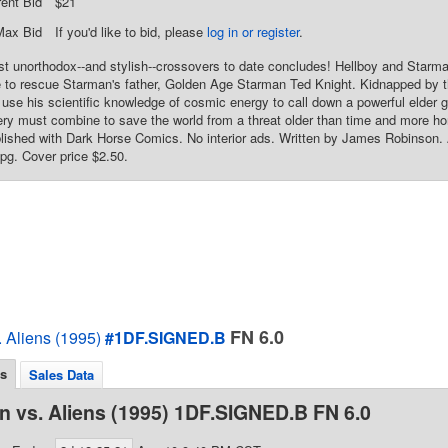
rent Bid
$21
Max Bid
If you'd like to bid, please
log in or register
.
t unorthodox--and stylish--crossovers to date concludes! Hellboy and Starman
to rescue Starman's father, Golden Age Starman Ted Knight. Kidnapped by the
 use his scientific knowledge of cosmic energy to call down a powerful elder
ery must combine to save the world from a threat older than time and more hor
ished with Dark Horse Comics. No interior ads. Written by James Robinson.
 pg. Cover price $2.50.
FN 6.0
 Aliens (1995)
#1DF.SIGNED.B
ls
Sales Data
 vs. Aliens (1995) 1DF.SIGNED.B FN 6.0