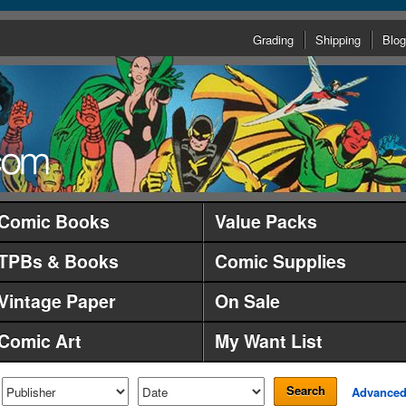
Grading
Shipping
Blog
Comic Books
Value Packs
TPBs & Books
Comic Supplies
Vintage Paper
On Sale
Comic Art
My Want List
Search
Advance