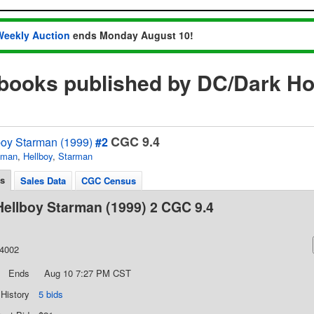
Weekly Auction
ends Monday August 10!
 books published by DC/Dark H
CGC 9.4
oy Starman (1999)
#2
tman
,
Hellboy
,
Starman
ls
Sales Data
CGC Census
ellboy Starman (1999) 2 CGC 9.4
44002
Ends
Aug 10 7:27 PM CST
 History
5 bids