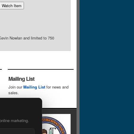
Kevin Nowlan and limited to 750
Mailing List
Join our
Mailing List
for news and
sales.
online marketing.