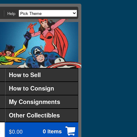
Help
How to Sell
How to Consign
My Consignments
Other Collectibles
$0.00
0 items
d