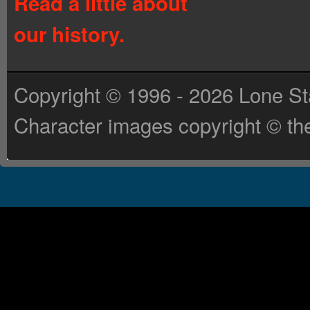
Read a little about
our history.
Copyright © 1996 - 2026 Lone St
Character images copyright © the