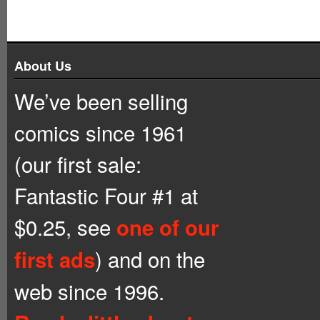
About Us
We’ve been selling
comics since 1961
(our first sale:
Fantastic Four #1 at
$0.25, see
one of our
) and on the
first ads
web since 1996.