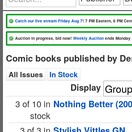
Catch our live stream Friday Aug 7
! 7 PM Eastern, 6 PM Cent
Auction in progress, bid now!
Weekly Auction
ends Monday 
Comic books published by D
All Issues
In Stock
Display
3 of 10 in
Nothing Better (200
stock
3 of 3 in
Stylish Vittles GN