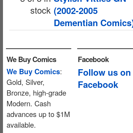
stock
(2002-2005
Dementian Comics
We Buy Comics
Facebook
:
Follow us on
We Buy Comics
Gold, Silver,
Facebook
Bronze, high-grade
Modern. Cash
advances up to $1M
available.