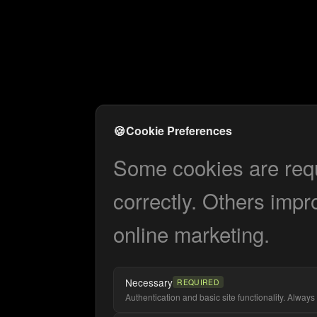
🍪
Cookie Preferences
Some cookies are requi
correctly. Others impr
online marketing.
Necessary
REQUIRED
Authentication and basic site functionality. Always 