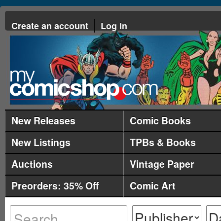
Create an account
Log in
New Releases
Comic Books
New Listings
TPBs & Books
Auctions
Vintage Paper
Preorders: 35% Off
Comic Art