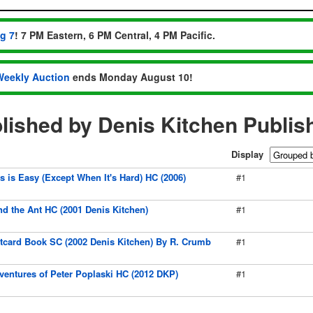
ug 7
! 7 PM Eastern, 6 PM Central, 4 PM Pacific.
Weekly Auction
ends Monday August 10!
ished by Denis Kitchen Publis
Display
 is Easy (Except When It's Hard) HC (2006)
#1
d the Ant HC (2001 Denis Kitchen)
#1
stcard Book SC (2002 Denis Kitchen) By R. Crumb
#1
entures of Peter Poplaski HC (2012 DKP)
#1