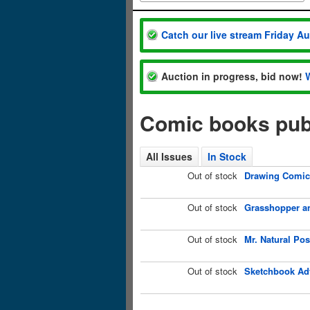
Catch our live stream Friday A
Auction in progress, bid now!
Comic books publ
All Issues
In Stock
Out of stock
Drawing Comics
Out of stock
Grasshopper an
Out of stock
Mr. Natural Po
Out of stock
Sketchbook Adv