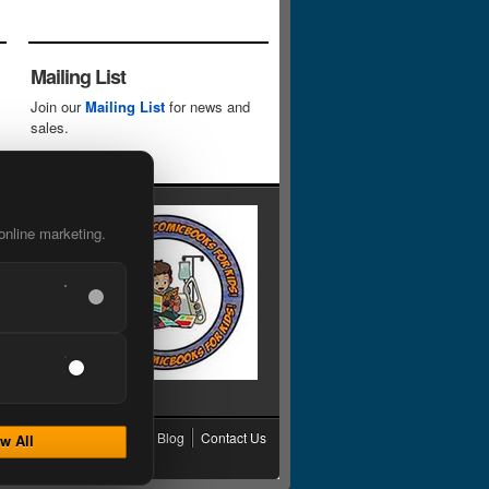
Mailing List
Join our
Mailing List
for news and
sales.
online marketing.
cy
Grading
Shipping
Blog
Contact Us
w All