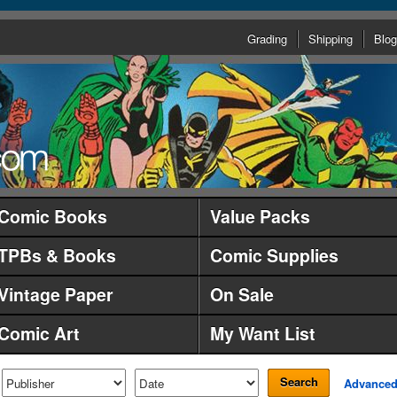
Grading
Shipping
Blog
Comic Books
Value Packs
TPBs & Books
Comic Supplies
Vintage Paper
On Sale
Comic Art
My Want List
Search
Advance