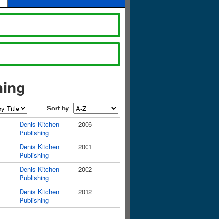
hing
Sort by
Denis Kitchen
2006
Publishing
Denis Kitchen
2001
Publishing
Denis Kitchen
2002
Publishing
Denis Kitchen
2012
Publishing