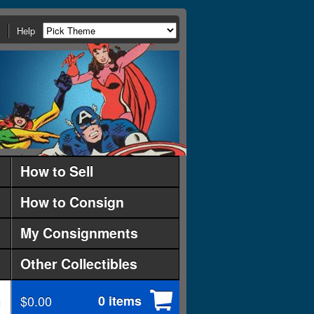
Help
How to Sell
How to Consign
My Consignments
Other Collectibles
$0.00
0 items
d