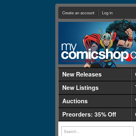
Create an account
Log in
New Releases
New Listings
Auctions
Preorders: 35% Off