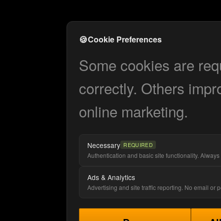
🍪
Cookie Preferences
Some cookies are requi
correctly. Others impr
online marketing.
Necessary
REQUIRED
Authentication and basic site functionality. Always 
Ads & Analytics
Advertising and site traffic reporting. No email or