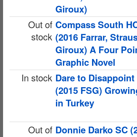
Giroux)
Out of
Compass South H
stock
(2016 Farrar, Strau
Giroux) A Four Poi
Graphic Novel
In stock
Dare to Disappoint
(2015 FSG) Growin
in Turkey
Out of
Donnie Darko SC (