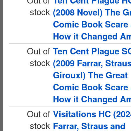
Ten Cent Plague H
stock
(2008 Novel) The G
Comic Book Scare
How it Changed Am
Out of
Ten Cent Plague S
stock
(2009 Farrar, Strau
Girouxl) The Great
Comic Book Scare
How it Changed Am
Out of
Visitations HC (202
stock
Farrar, Straus and