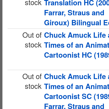
stock
Translation HC (20
Farrar, Straus and
Giroux) Bilingual E
Out of
Chuck Amuck Life 
stock
Times of an Anima
Cartoonist HC (198
Out of
Chuck Amuck Life 
stock
Times of an Anima
Cartoonist SC (198
Farrar, Straus and