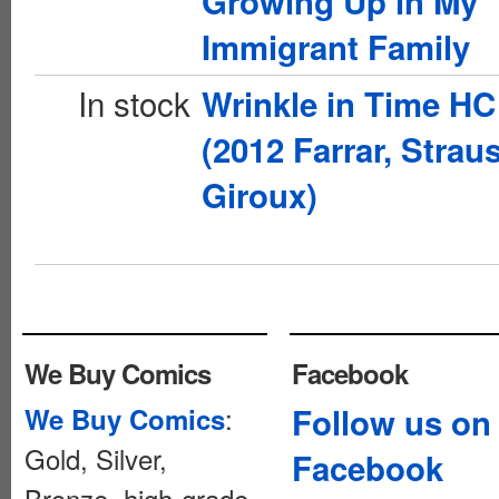
Growing Up in My
Immigrant Family
In stock
Wrinkle in Time HC
(2012 Farrar, Strau
Giroux)
We Buy Comics
Facebook
:
Follow us on
We Buy Comics
Gold, Silver,
Facebook
Bronze, high-grade