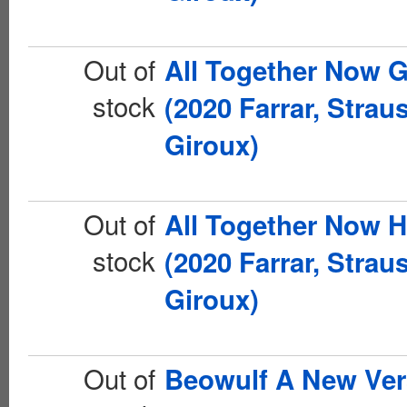
Out of
All Together Now 
stock
(2020 Farrar, Strau
Giroux)
Out of
All Together Now 
stock
(2020 Farrar, Strau
Giroux)
Out of
Beowulf A New Ver