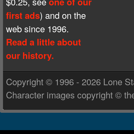
$0.25, see
one of our
) and on the
first ads
web since 1996.
Read a little about
our history.
Copyright © 1996 - 2026 Lone St
Character images copyright © the