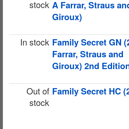
stock
A Farrar, Straus an
Giroux)
In stock
Family Secret GN (
Farrar, Straus and
Giroux) 2nd Editio
Out of
Family Secret HC (
stock