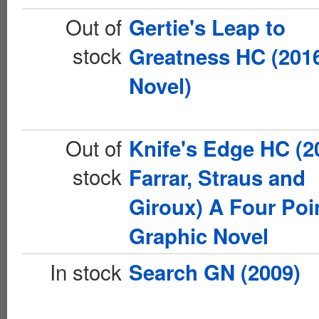
Out of
Gertie's Leap to
stock
Greatness HC (201
Novel)
Out of
Knife's Edge HC (2
stock
Farrar, Straus and
Giroux) A Four Poi
Graphic Novel
In stock
Search GN (2009)