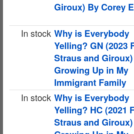
Giroux) By Corey E
In stock
Why is Everybody
Yelling? GN (2023 F
Straus and Giroux)
Growing Up in My
Immigrant Family
In stock
Why is Everybody
Yelling? HC (2021 F
Straus and Giroux)