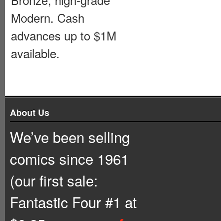
Modern. Cash
advances up to $1M
available.
About Us
We’ve been selling
comics since 1961
(our first sale:
Fantastic Four #1 at