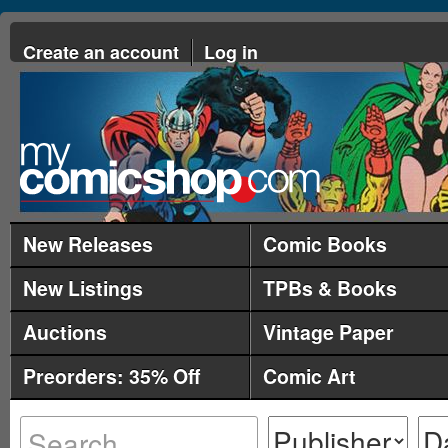
Create an account
Log in
New Releases
Comic Books
New Listings
TPBs & Books
Auctions
Vintage Paper
Preorders: 35% Off
Comic Art