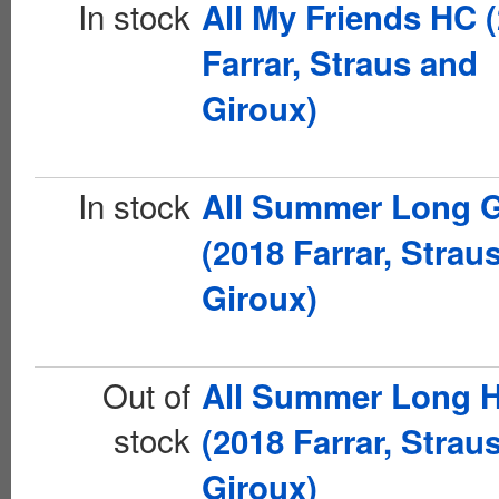
In stock
All My Friends HC 
Farrar, Straus and
Giroux)
In stock
All Summer Long 
(2018 Farrar, Strau
Giroux)
Out of
All Summer Long 
stock
(2018 Farrar, Strau
Giroux)