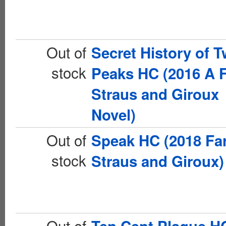
Out of
Secret History of T
stock
Peaks HC (2016 A F
Straus and Giroux
Novel)
Out of
Speak HC (2018 Far
stock
Straus and Giroux)
Out of