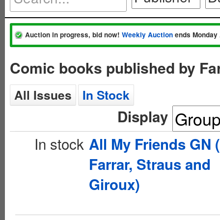
Auction in progress, bid now!
Weekly Auction
ends Monday 
Comic books published by Far
All Issues
In Stock
Display
In stock
All My Friends GN 
Farrar, Straus and
Giroux)