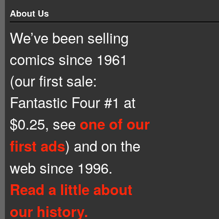
About Us
We’ve been selling
comics since 1961
(our first sale:
Fantastic Four #1 at
$0.25, see
one of our
) and on the
first ads
web since 1996.
Read a little about
our history.