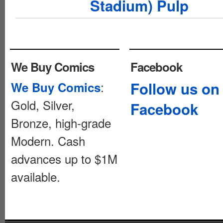
Stadium) Pulp
We Buy Comics
Facebook
:
Follow us on
We Buy Comics
Gold, Silver,
Facebook
Bronze, high-grade
Modern. Cash
advances up to $1M
available.