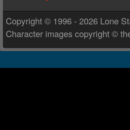
Copyright © 1996 - 2026 Lone St
Character images copyright © the