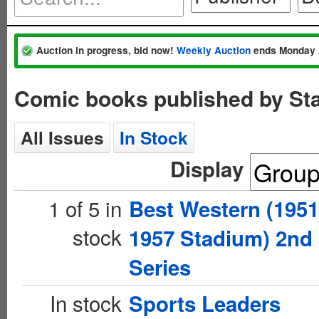
Auction in progress, bid now!
Weekly Auction
ends Monday 
Comic books published by St
All Issues
In Stock
Display
1 of 5 in
Best Western (1951
stock
1957 Stadium) 2nd
Series
In stock
Sports Leaders