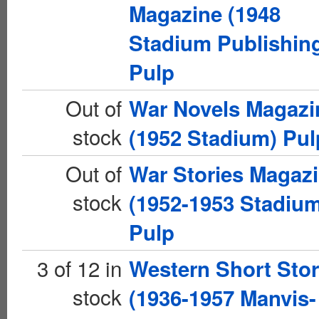
Magazine (1948
Stadium Publishin
Pulp
Out of
War Novels Magazi
stock
(1952 Stadium) Pul
Out of
War Stories Magaz
stock
(1952-1953 Stadiu
Pulp
3 of 12 in
Western Short Stor
stock
(1936-1957 Manvis-