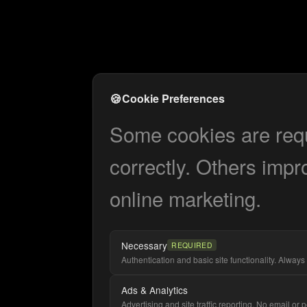
🍪
Cookie Preferences
Some cookies are requi
correctly. Others impr
online marketing.
Necessary
REQUIRED
Authentication and basic site functionality. Always 
Ads & Analytics
Advertising and site traffic reporting. No email or