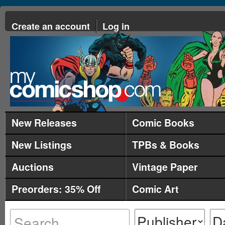
Create an account
Log in
New Releases
Comic Books
New Listings
TPBs & Books
Auctions
Vintage Paper
Preorders: 35% Off
Comic Art