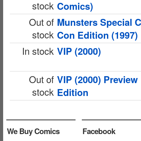
stock
Comics)
Out of
Munsters Special 
stock
Con Edition (1997)
In stock
VIP (2000)
Out of
VIP (2000) Preview
stock
Edition
We Buy Comics
Facebook