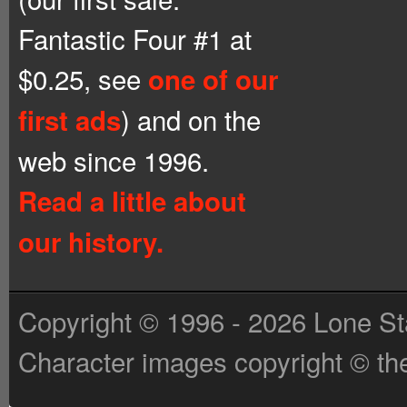
Fantastic Four #1 at
$0.25, see
one of our
) and on the
first ads
web since 1996.
Read a little about
our history.
Copyright © 1996 - 2026 Lone St
Character images copyright © the