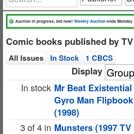
Auction in progress, bid now!
Weekly Auction
ends Monday 
Comic books published by TV
All Issues
In Stock
1 CBCS
Display
In stock
Mr Beat Existential
Gyro Man Flipbook
(1998)
3 of 4 in
Munsters (1997 TV