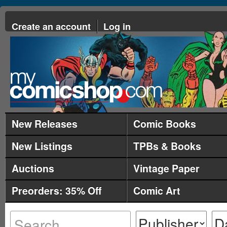
Create an account
Log in
New Releases
Comic Books
New Listings
TPBs & Books
Auctions
Vintage Paper
Preorders: 35% Off
Comic Art