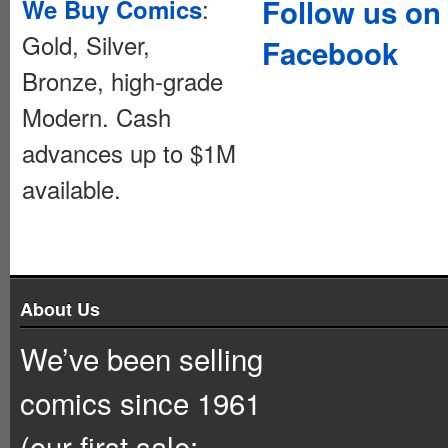
:
Follow us on
We Buy Comics
Gold, Silver,
Facebook
Bronze, high-grade
Modern. Cash
advances up to $1M
available.
About Us
We’ve been selling
comics since 1961
(our first sale: