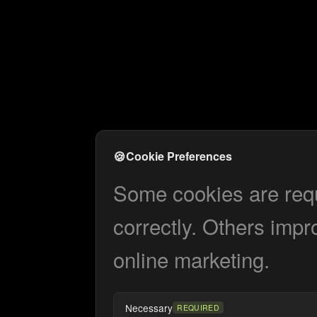
🍪
Cookie Preferences
Some cookies are requi
correctly. Others impr
online marketing.
Necessary
REQUIRED