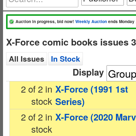
Auction in progress, bid now!
Weekly Auction
ends Monday 
X-Force comic books issues 
All Issues
In Stock
Display
2 of 2 in
X-Force (1991 1st
stock
Series)
2 of 2 in
X-Force (2020 Marv
stock