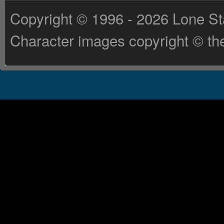
Copyright © 1996 - 2026 Lone St
Character images copyright © the