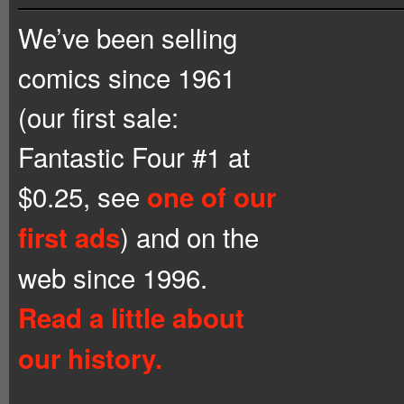
We’ve been selling
comics since 1961
(our first sale:
Fantastic Four #1 at
$0.25, see
one of our
) and on the
first ads
web since 1996.
Read a little about
our history.