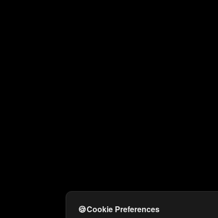
🍪
Cookie Preferences