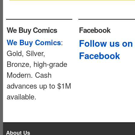
We Buy Comics
Facebook
:
Follow us on
We Buy Comics
Gold, Silver,
Facebook
Bronze, high-grade
Modern. Cash
advances up to $1M
available.
About Us