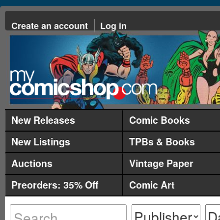
Create an account
Log in
New Releases
Comic Books
New Listings
TPBs & Books
Auctions
Vintage Paper
Preorders: 35% Off
Comic Art