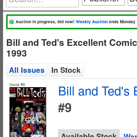
Auction in progress, bid now!
Weekly Auction
ends Monday 
Bill and Ted's Excellent Comi
1993
All Issues
In Stock
Issue #9
Bill and Ted's
#9
Available Stock
Wan