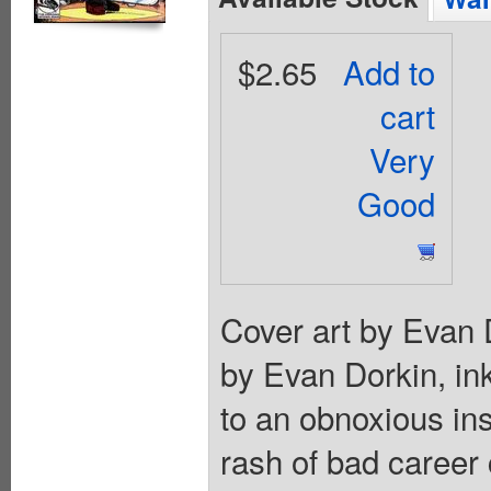
$2.65
Add to
cart
Very
Good
Cover art by Evan D
by Evan Dorkin, in
to an obnoxious in
rash of bad career 