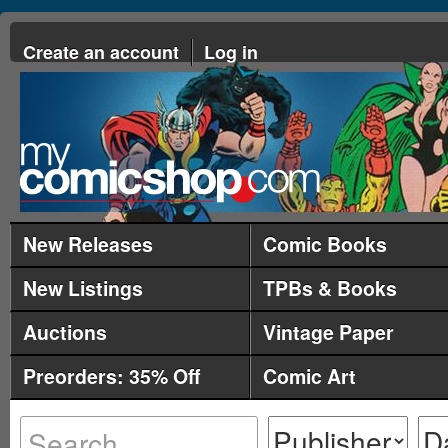
Create an account
Log in
New Releases
Comic Books
New Listings
TPBs & Books
Auctions
Vintage Paper
Preorders: 35% Off
Comic Art