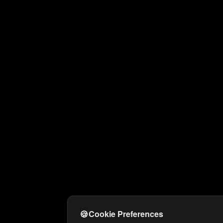
🍪
Cookie Preferences