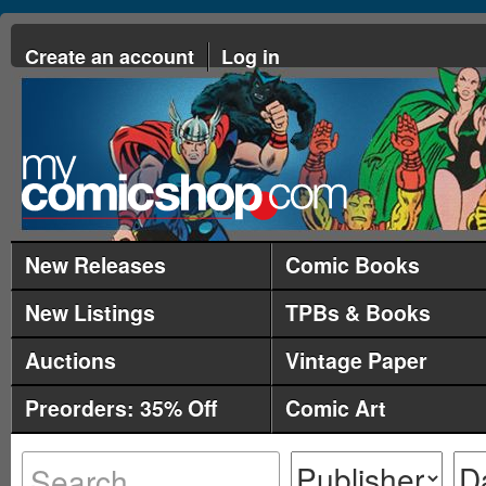
Create an account
Log in
New Releases
Comic Books
New Listings
TPBs & Books
Auctions
Vintage Paper
Preorders: 35% Off
Comic Art