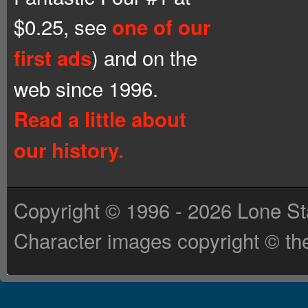
$0.25, see
one of our
) and on the
first ads
web since 1996.
Read a little about
our history.
Copyright © 1996 - 2026 Lone St
Character images copyright © the