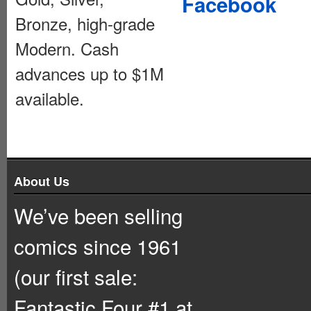
Facebook
Bronze, high-grade
Modern. Cash
advances up to $1M
available.
About Us
We’ve been selling
comics since 1961
(our first sale:
Fantastic Four #1 at