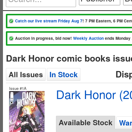
Catch our live stream Friday Aug 7
! 7 PM Eastern, 6 PM Cent
Auction in progress, bid now!
Weekly Auction
ends Monday 
Dark Honor comic books issu
Dis
All Issues
In Stock
Issue #1A
Dark Honor (2
Available Stock
Wan