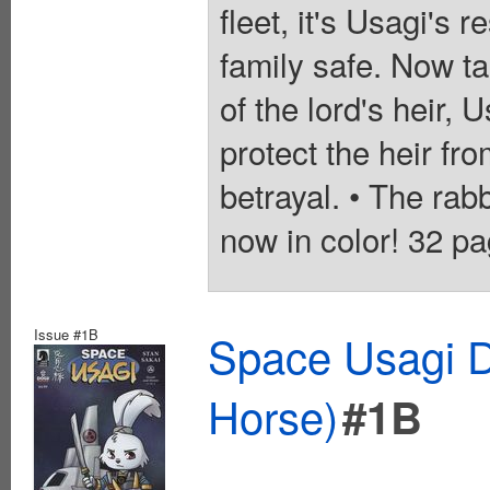
fleet, it's Usagi's 
family safe. Now ta
of the lord's heir, 
protect the heir f
betrayal. • The rab
now in color! 32 pa
Issue #1B
Space Usagi D
Horse)
#1B