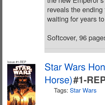
reveals the ending
waiting for years to
Softcover, 96 pages
Issue #1-REP
Star Wars Hon
Horse)
#1-RE
Tags:
Star Wars