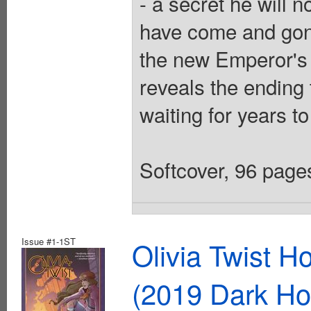
- a secret he will n
have come and gone
the new Emperor's 
reveals the ending
waiting for years to
Softcover, 96 pages
Issue #1-1ST
Olivia Twist 
(2019 Dark Ho