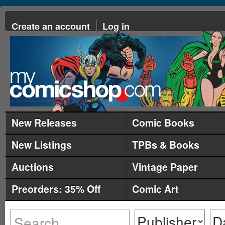
Create an account
Log in
New Releases
Comic Books
New Listings
TPBs & Books
Auctions
Vintage Paper
Preorders: 35% Off
Comic Art