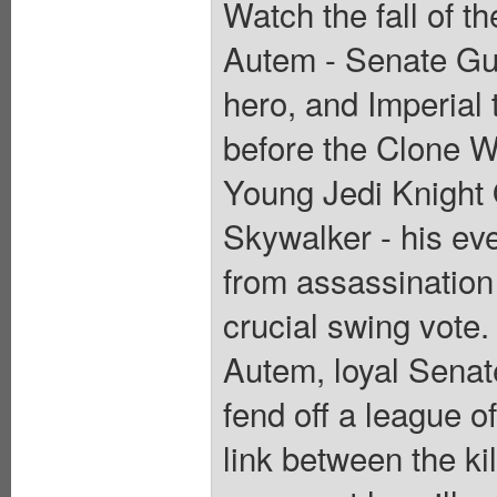
Watch the fall of t
Autem - Senate Gu
hero, and Imperial 
before the Clone Wa
Young Jedi Knight
Skywalker - his ev
from assassination 
crucial swing vote. 
Autem, loyal Sena
fend off a league 
link between the kil