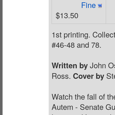
Fine
$13.50
1st printing. Coll
#46-48 and 78.
John Os
Written by
Ross.
St
Cover by
Watch the fall of t
Autem - Senate Gu