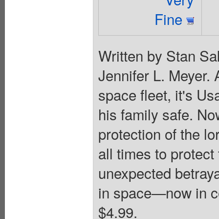
Fine
Written by Stan Sa
Jennifer L. Meyer. 
space fleet, it's Us
his family safe. N
protection of the lo
all times to protec
unexpected betrayal
in space—now in col
$4.99.