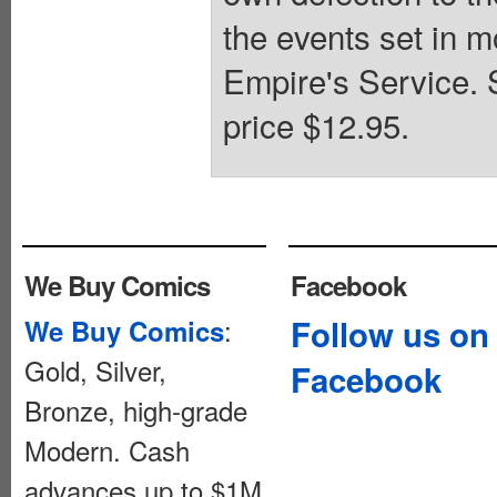
the events set in 
Empire's Service. S
price $12.95.
We Buy Comics
Facebook
:
Follow us on
We Buy Comics
Gold, Silver,
Facebook
Bronze, high-grade
Modern. Cash
advances up to $1M