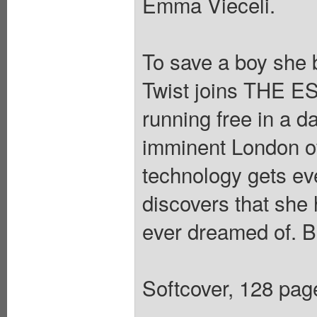
Emma Vieceli.
To save a boy she 
Twist joins THE ES
running free in a da
imminent London o
technology gets e
discovers that she
ever dreamed of. Bu
Softcover, 128 pages