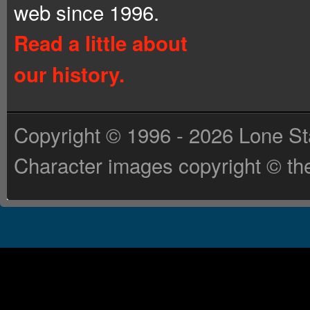
web since 1996.
Read a little about
our history.
Copyright © 1996 - 2026 Lone St
Character images copyright © the