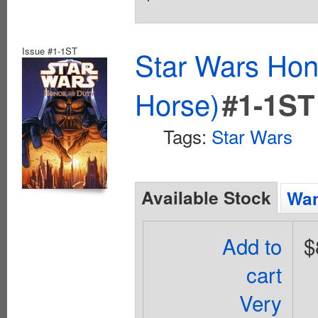
Issue #1-1ST
Star Wars Hon
Horse)
#1-1ST
Tags:
Star Wars
Available Stock
Wan
Add to
$
cart
Very