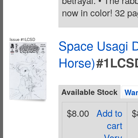
betrayal. • The rab
now in color! 32 pa
Issue #1LCSD
Space Usagi D
Horse)
#1LCS
Available Stock
Wan
$8.00
Add to
$
cart
Very