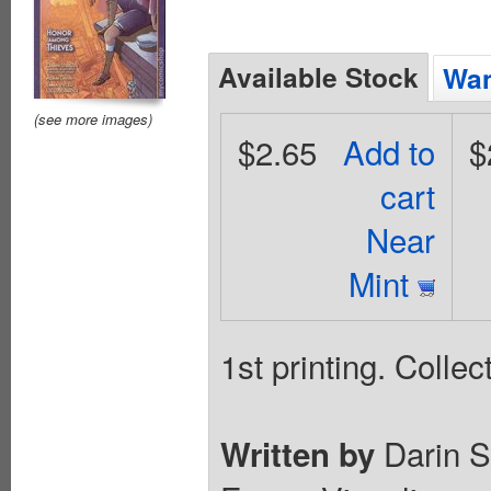
Available Stock
Wan
(see more images)
$2.65
Add to
$
cart
Near
Mint
1st printing. Colle
Darin S
Written by