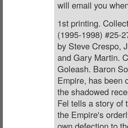
will email you when
1st printing. Coll
(1995-1998) #25-27
by Steve Crespo, J
and Gary Martin. C
Goleash. Baron Soon
Empire, has been c
the shadowed reces
Fel tells a story o
the Empire's orderl
own defection to th