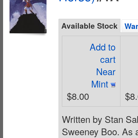
Available Stock
Wan
Add to
cart
Near
Mint
$8.00
$8
Written by Stan Sa
Sweeney Boo. As a