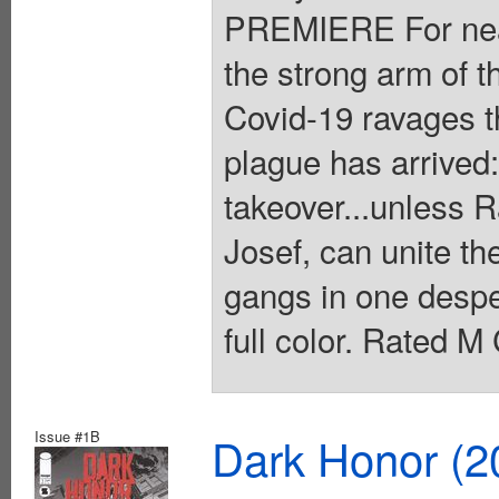
PREMIERE For near
the strong arm of 
Covid-19 ravages the
plague has arrived
takeover...unless R
Josef, can unite th
gangs in one desper
full color. Rated M
Issue #1B
Dark Honor (2