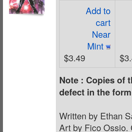
Add to
cart
Near
Mint
$3.49
$3
Note : Copies of t
defect in the form
Written by Ethan S
Art by Fico Ossio