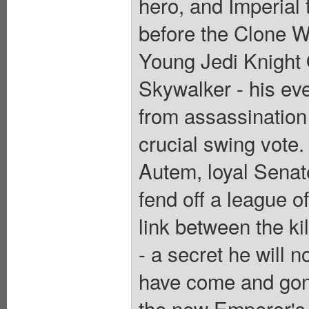
hero, and Imperial 
before the Clone Wa
Young Jedi Knight
Skywalker - his ev
from assassination 
crucial swing vote. 
Autem, loyal Sena
fend off a league 
link between the kil
- a secret he will n
have come and gone
the new Emperor's 