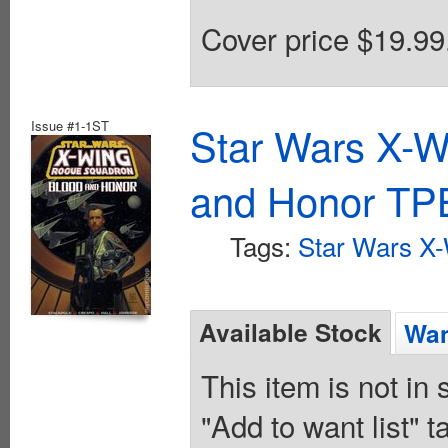
Cover price $19.99
Issue #1-1ST
Star Wars X-
and Honor TPB
Tags:
Star Wars X
Available Stock
Wan
This item is not in
"Add to want list" t