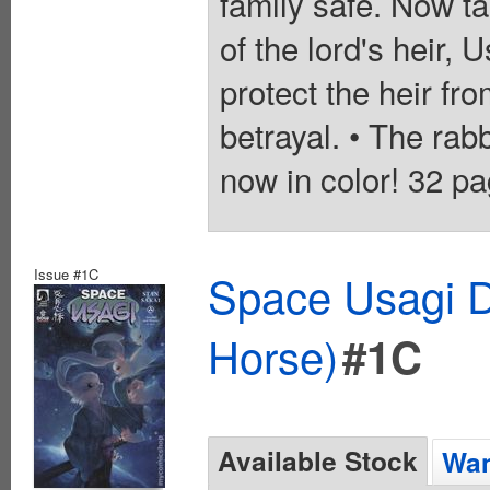
family safe. Now ta
of the lord's heir, 
protect the heir f
betrayal. • The rab
now in color! 32 pa
Issue #1C
Space Usagi D
Horse)
#1C
Available Stock
Wan