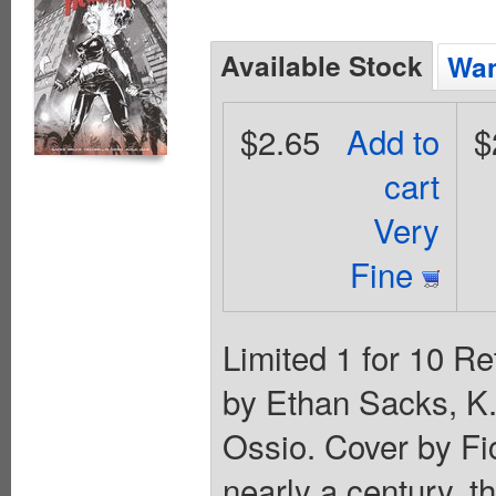
Available Stock
Wan
$2.65
Add to
$
cart
Very
Fine
Limited 1 for 10 Re
by Ethan Sacks, K.
Ossio. Cover by 
nearly a century, 