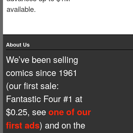
available.
About Us
We’ve been selling
comics since 1961
(our first sale:
Fantastic Four #1 at
$0.25, see
one of our
) and on the
first ads