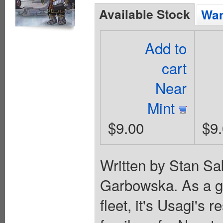
Available Stock
Wan
Add to
cart
Near
Mint
$9.00
$9
Written by Stan Sa
Garbowska. As a ge
fleet, it's Usagi's 