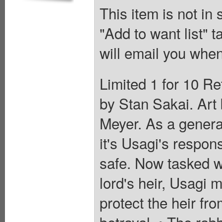
This item is not in
"Add to want list" t
will email you when
Limited 1 for 10 Re
by Stan Sakai. Art 
Meyer. As a general
it's Usagi's respons
safe. Now tasked wi
lord's heir, Usagi m
protect the heir f