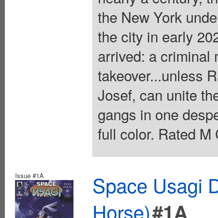
the New York under
the city in early 20
arrived: a crimina
takeover...unless R
Josef, can unite th
gangs in one desper
full color. Rated M
Issue #1A
Space Usagi D
Horse)
#1A