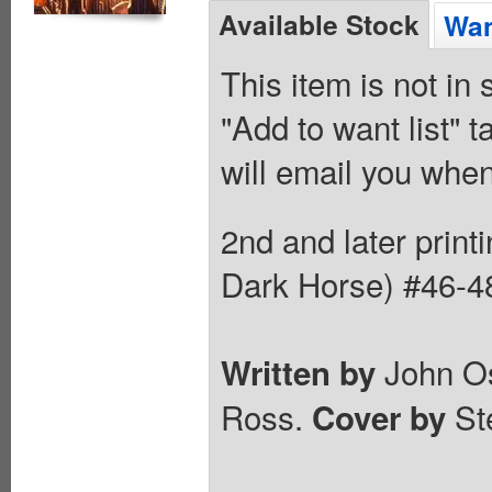
Available Stock
Wan
This item is not in
"Add to want list" t
will email you when
2nd and later prin
Dark Horse) #46-4
John Os
Written by
Ross.
St
Cover by