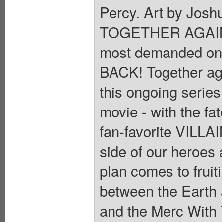
Percy. Art by Jo
TOGETHER AGAIN! 
most demanded o
BACK! Together aga
this ongoing series
movie - with the fa
fan-favorite VILLAI
side of our heroes 
plan comes to fruit
between the Earth a
and the Merc With 