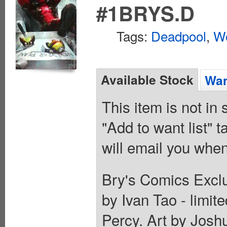
#1BRYS.D
Tags:
Deadpool
,
Wo
Available Stock
Wan
This item is not in
"Add to want list" t
will email you when
Bry's Comics Exclu
by Ivan Tao - limit
Percy. Art by Jo