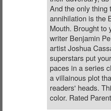
And the only thing
annihilation is the
Mouth. Brought to 
writer Benjamin 
artist Joshua Cas
superstars put your
paces in a series c
a villainous plot th
readers' heads. This
color. Rated Paren