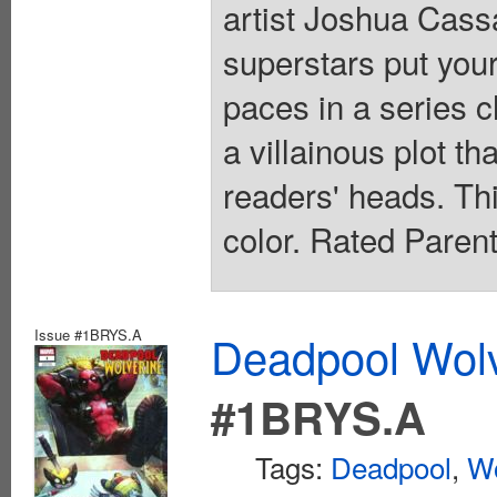
artist Joshua Cas
superstars put your
paces in a series c
a villainous plot th
readers' heads. This
color. Rated Paren
Issue #1BRYS.A
Deadpool Wolv
#1BRYS.A
Tags:
Deadpool
,
Wo