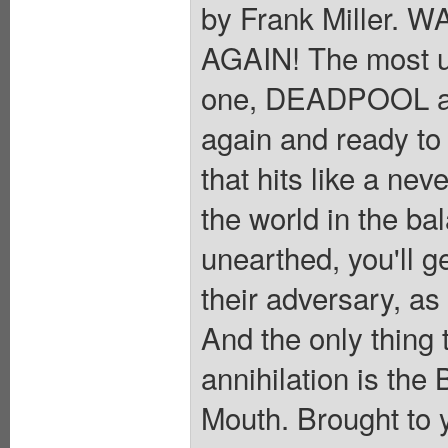
by Frank Miller
AGAIN! The most u
one, DEADPOOL a
again and ready to 
that hits like a nev
the world in the ba
unearthed, you'll g
their adversary, as
And the only thing
annihilation is the
Mouth. Brought to 