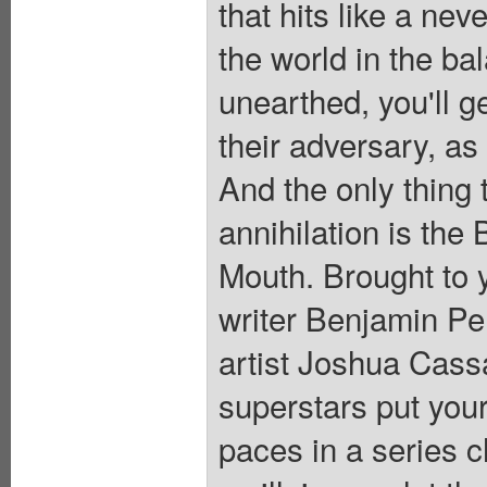
that hits like a nev
the world in the ba
unearthed, you'll g
their adversary, as
And the only thing
annihilation is the
Mouth. Brought to 
writer Benjamin 
artist Joshua Cas
superstars put your
paces in a series c