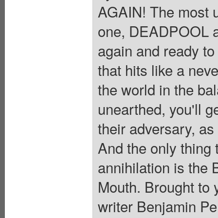
AGAIN! The most u
one, DEADPOOL a
again and ready to 
that hits like a nev
the world in the ba
unearthed, you'll g
their adversary, as
And the only thing
annihilation is the
Mouth. Brought to 
writer Benjamin 