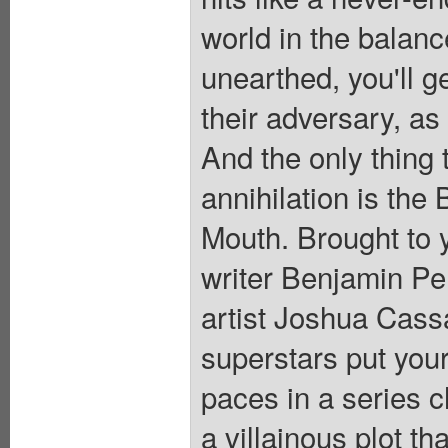
world in the balanc
unearthed, you'll g
their adversary, as
And the only thing
annihilation is the
Mouth. Brought to 
writer Benjamin 
artist Joshua Cas
superstars put your
paces in a series c
a villainous plot th