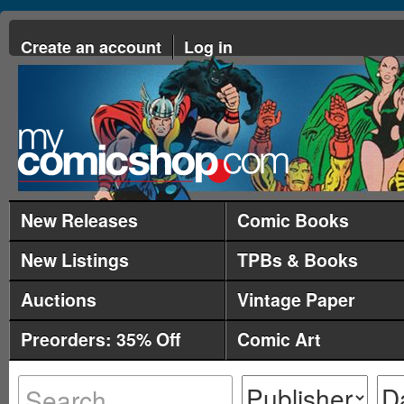
Create an account
Log in
New Releases
Comic Books
New Listings
TPBs & Books
Auctions
Vintage Paper
Preorders: 35% Off
Comic Art