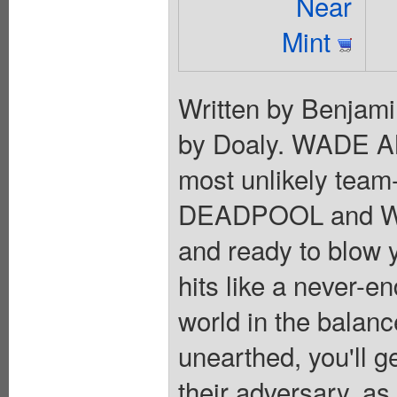
Near
Mint
Written by Benjami
by Doaly. WADE 
most unlikely tea
DEADPOOL and WO
and ready to blow y
hits like a never-en
world in the balanc
unearthed, you'll g
their adversary, as