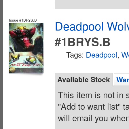
Issue #1BRYS.B
Deadpool Wolv
#1BRYS.B
Tags:
Deadpool
,
Wo
Available Stock
Wan
This item is not in
"Add to want list" t
will email you when