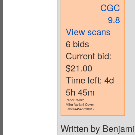
CGC
9.8
View scans
6 bids
Current bid:
$21.00
Time left: 4d
5h 45m
Paper: White
Miller Variant Cover.
Label #4545590017
Written by Benjami