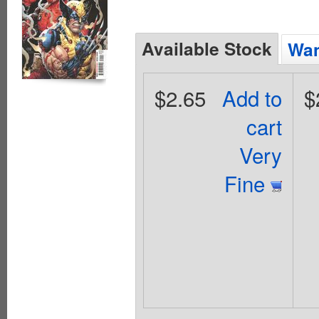
Available Stock
Wan
$2.65
Add to
$
cart
Very
Fine