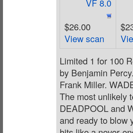
VF 8.0
$26.00
$2
View scan
Vi
Limited 1 for 100 R
by Benjamin Percy.
Frank Miller. W
The most unlikely
DEADPOOL and WO
and ready to blow y
hits like a never-en