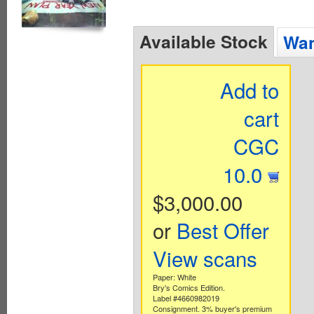
Available Stock
Wan
Add to
cart
CGC
10.0
$3,000.00
or
Best Offer
View scans
Paper: White
Bry's Comics Edition.
Label #4660982019
Consignment. 3% buyer's premium