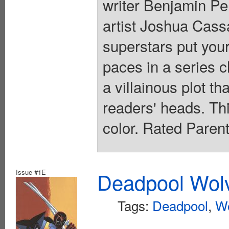
writer Benjamin 
artist Joshua Cas
superstars put your
paces in a series c
a villainous plot th
readers' heads. This
color. Rated Paren
Issue #1E
Deadpool Wolv
Tags:
Deadpool
,
Wo