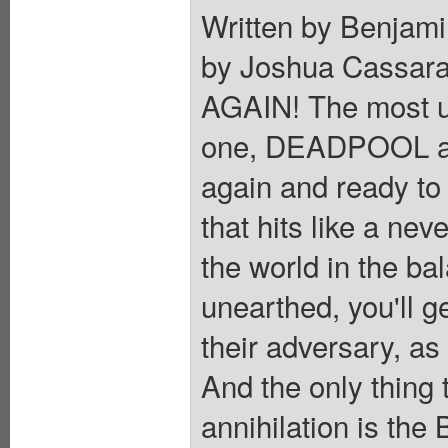
Written by Benjami
by Joshua Cassa
AGAIN! The most u
one, DEADPOOL a
again and ready to 
that hits like a nev
the world in the ba
unearthed, you'll g
their adversary, as
And the only thing
annihilation is the