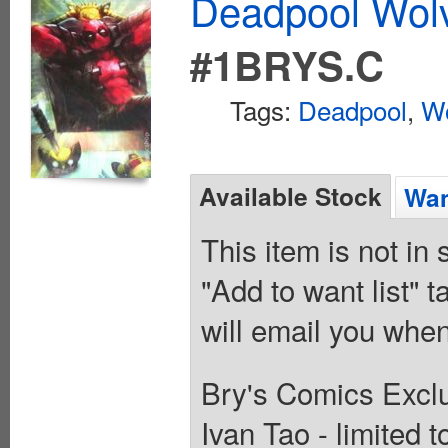
Deadpool Wolv
#1BRYS.C
Tags:
Deadpool
,
Wo
Available Stock
Wan
This item is not in
"Add to want list" t
will email you when
Bry's Comics Exclu
Ivan Tao - limited 