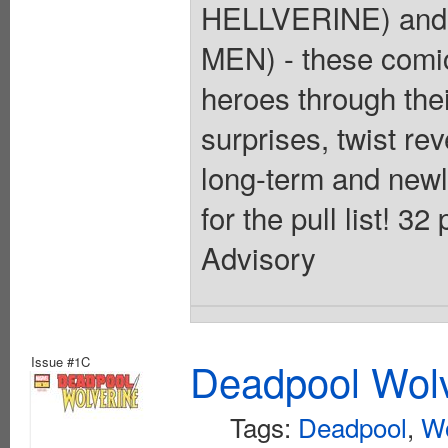
HELLVERINE) and 
MEN) - these comic
heroes through thei
surprises, twist rev
long-term and newly
for the pull list! 3
Advisory
Issue #1C
Deadpool Wolv
Tags:
Deadpool
,
Wo