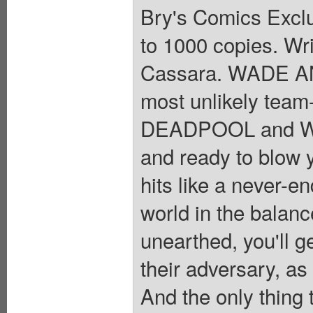
Bry's Comics Exclus
to 1000 copies. Wr
Cassara. WADE 
most unlikely tea
DEADPOOL and WO
and ready to blow y
hits like a never-en
world in the balanc
unearthed, you'll g
their adversary, as
And the only thing