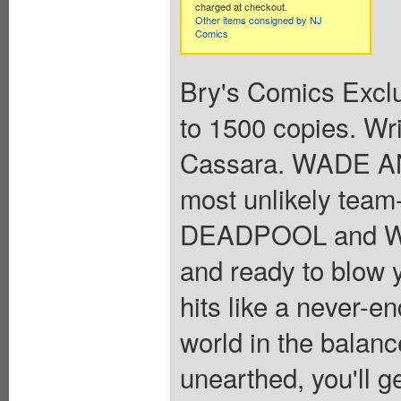
charged at checkout.
Other items consigned by NJ
Comics
Bry's Comics Exclu
to 1500 copies. Wr
Cassara. WADE 
most unlikely tea
DEADPOOL and WO
and ready to blow y
hits like a never-en
world in the balanc
unearthed, you'll g