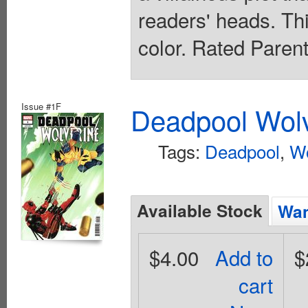
readers' heads. This
color. Rated Paren
Issue #1F
Deadpool Wolv
Tags:
Deadpool
,
Wo
Available Stock
Wan
$4.00
Add to
$
cart