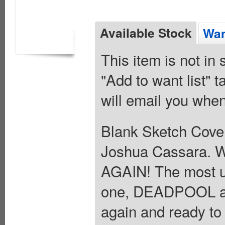
Available Stock
Wan
This item is not in
"Add to want list" t
will email you when
Blank Sketch Cover
Joshua Cassara
AGAIN! The most u
one, DEADPOOL a
again and ready to 