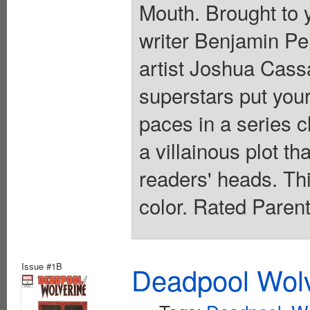
Mouth. Brought to 
writer Benjamin 
artist Joshua Cas
superstars put your
paces in a series c
a villainous plot th
readers' heads. This
color. Rated Paren
Issue #1B
Deadpool Wolv