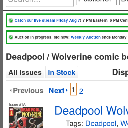
Catch our live stream Friday Aug 7
! 7 PM Eastern, 6 PM Cent
Auction in progress, bid now!
Weekly Auction
ends Monday 
Deadpool / Wolverine comic b
Dis
All Issues
In Stock
1
Previous
Next
2
Issue #1A
Deadpool Wolv
Tags:
Deadpool
,
Wo