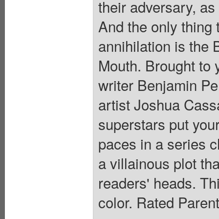
their adversary, as
And the only thing
annihilation is the
Mouth. Brought to 
writer Benjamin 
artist Joshua Cas
superstars put your
paces in a series c
a villainous plot th
readers' heads. This
color. Rated Paren