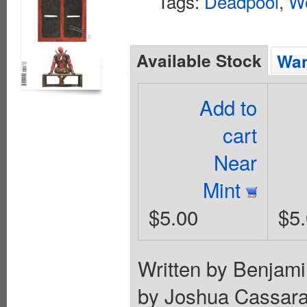
Tags:
Deadpool
,
Wo
Available Stock
Wan
Add to
cart
Near
Mint
$5.00
$5
Written by Benjami
by Joshua Cassa