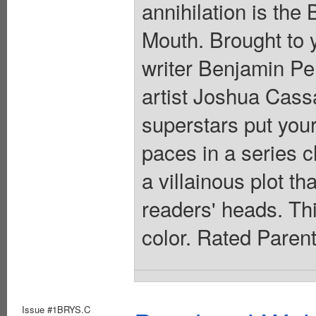
annihilation is the
Mouth. Brought to 
writer Benjamin 
artist Joshua Cas
superstars put your
paces in a series c
a villainous plot th
readers' heads. This
color. Rated Paren
Issue #1BRYS.C