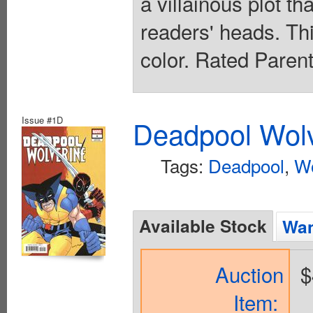
a villainous plot th
readers' heads. This
color. Rated Paren
Issue #1D
Deadpool Wolv
Tags:
Deadpool
,
Wo
Available Stock
Wan
Auction
$
Item: