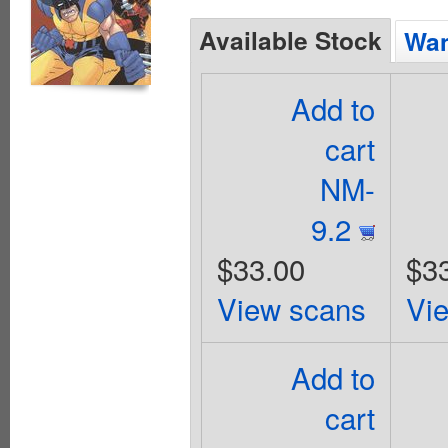
Available Stock
Wan
Add to
cart
NM-
9.2
$33.00
$3
View scans
Vi
Add to
cart