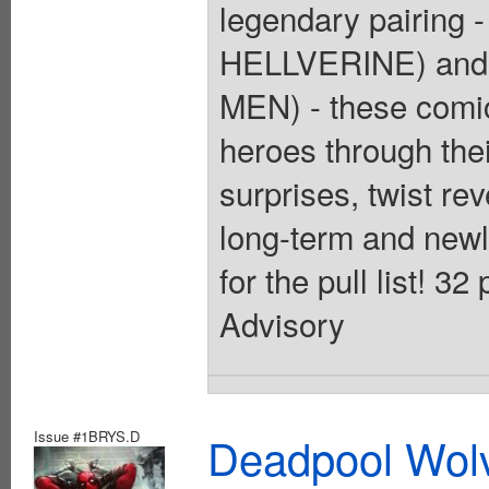
legendary pairing
HELLVERINE) and 
MEN) - these comic
heroes through thei
surprises, twist rev
long-term and newly
for the pull list! 3
Advisory
Issue #1BRYS.D
Deadpool Wolv