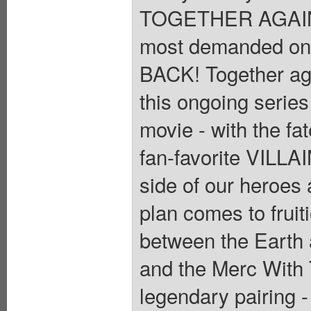
TOGETHER AGAIN! 
most demanded o
BACK! Together aga
this ongoing series
movie - with the fa
fan-favorite VILLAI
side of our heroes 
plan comes to fruit
between the Earth a
and the Merc With 
legendary pairing