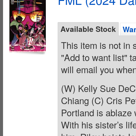
Available Stock
Wan
This item is not in
"Add to want list" t
will email you when
(W) Kelly Sue DeCo
Chiang (C) Cris Pet
Portland is ablaze
With his sister’s li