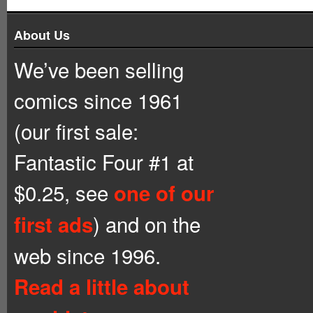
About Us
We’ve been selling
comics since 1961
(our first sale:
Fantastic Four #1 at
$0.25, see
one of our
) and on the
first ads
web since 1996.
Read a little about