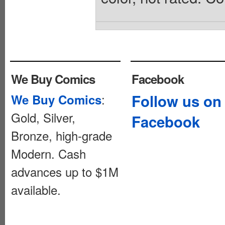
We Buy Comics
Facebook
:
Follow us on
We Buy Comics
Gold, Silver,
Facebook
Bronze, high-grade
Modern. Cash
advances up to $1M
available.