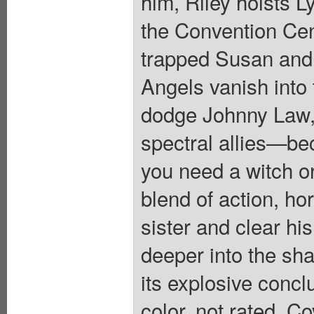
him, Riley hoists L
the Convention Cent
trapped Susan and 
Angels vanish into
dodge Johnny Law, R
spectral allies—be
you need a witch o
blend of action, ho
sister and clear hi
deeper into the sh
its explosive conclu
color, not rated. Co