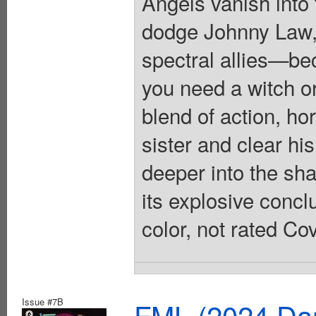
Angels vanish into
dodge Johnny Law, R
spectral allies—be
you need a witch o
blend of action, ho
sister and clear hi
deeper into the sh
its explosive conclu
color, not rated Co
Issue #7B
FML (2024 Dar