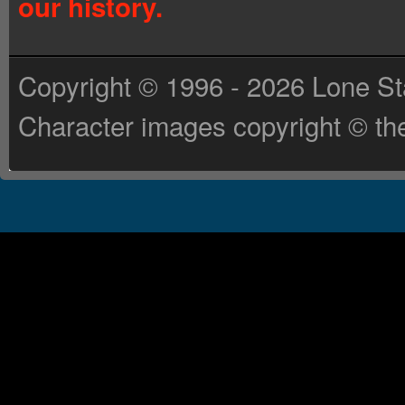
our history.
Copyright © 1996 - 2026 Lone St
Character images copyright © the