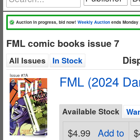
Auction in progress, bid now!
Weekly Auction
ends Monday 
FML comic books issue 7
Dis
All Issues
In Stock
Issue #7A
FML (2024 Dar
Available Stock
Wan
$4.99
Add to
$