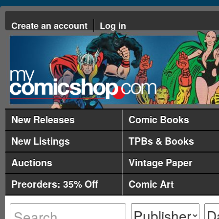
Create an account
Log in
New Releases
Comic Books
New Listings
TPBs & Books
Auctions
Vintage Paper
Preorders: 35% Off
Comic Art