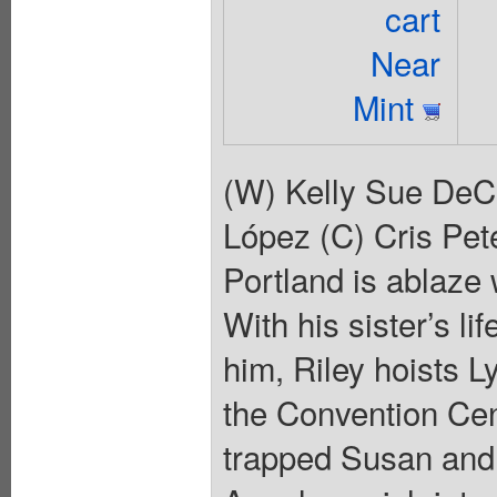
cart
Near
Mint
(W) Kelly Sue DeC
López (C) Cris Pete
Portland is ablaze
With his sister’s li
him, Riley hoists L
the Convention Cent
trapped Susan and 