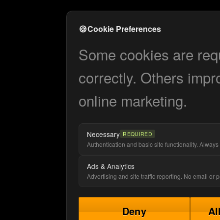
🍪
Cookie Preferences
Some cookies are requi
correctly. Others impr
online marketing.
Necessary
REQUIRED
Authentication and basic site functionality. Always 
Ads & Analytics
Advertising and site traffic reporting. No email or
Deny
Al