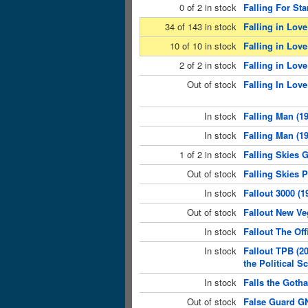
0 of 2 in stock
Falling For Sta
34 of 143 in stock
Falling in Love
10 of 10 in stock
Falling in Love
2 of 2 in stock
Falling in Love
Out of stock
Falling In Love
In stock
Falling Man (1
In stock
Falling Man (19
1 of 2 in stock
Falling Skies 
Out of stock
Falling Skies 
In stock
Fallout 3000 (1
Out of stock
Fallout New Ve
In stock
Fallout The Off
In stock
Fallout TPB (2
the Political 
In stock
Falls the Goth
Out of stock
False Guard GN