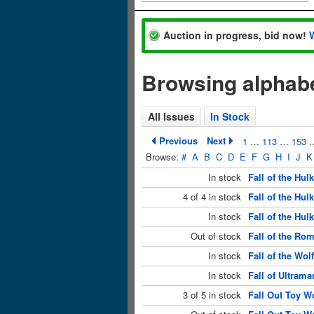
Auction in progress, bid now!
Browsing alphabet
All Issues
In Stock
Previous
Next
1
…
113
…
153
Browse:
#
A
B
C
D
E
F
G
H
I
J
K
In stock
Fall of the Hu
4 of 4 in stock
Fall of the Hul
In stock
Fall of the Hu
Out of stock
Fall of the Ro
In stock
Fall of the Wo
In stock
Fall of Ultrama
3 of 5 in stock
Fall Out Toy W