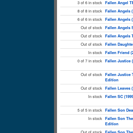
3 of 6 in stock
Fallen Angel T
8 of 8 in stock
Fallen Angels (
6 of 6 in stock
Fallen Angels 
Out of stock
Fallen Angels S
Out of stock
Fallen Angels 
Out of stock
Fallen Daughte
In stock
Fallen Friend (
0 of 7 in stock
Fallen Justice
Out of stock
Fallen Justice
Edition
Out of stock
Fallen Leaves 
In stock
Fallen SC (199
5 of 5 in stock
Fallen Son Dea
In stock
Fallen Son The
Edition
Out of stock
Fallen Son The