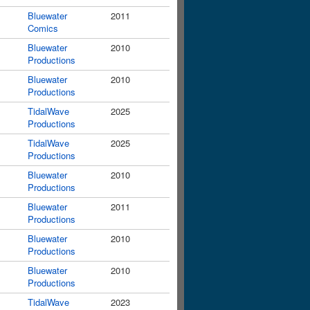
Bluewater
2011
Comics
Bluewater
2010
Productions
Bluewater
2010
Productions
TidalWave
2025
Productions
TidalWave
2025
Productions
Bluewater
2010
Productions
Bluewater
2011
Productions
Bluewater
2010
Productions
Bluewater
2010
Productions
TidalWave
2023