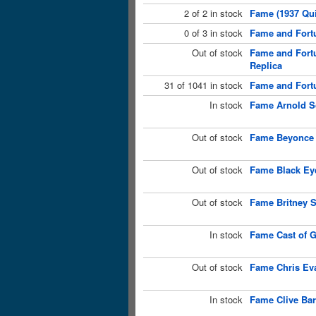
2 of 2 in stock
Fame (1937 Qui
0 of 3 in stock
Fame and Fortu
Out of stock
Fame and Fort
Replica
31 of 1041 in stock
Fame and Fortu
In stock
Fame Arnold S
Out of stock
Fame Beyonce 
Out of stock
Fame Black Eye
Out of stock
Fame Britney S
In stock
Fame Cast of G
Out of stock
Fame Chris Ev
In stock
Fame Clive Bar