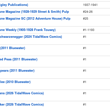
gley Publications)
1937-1941
ne Magazine (1928-1929 Street & Smith) Pulp
#24-26
une Magazine SC (2012 Adventure House) Pulp
#25
ne Weekly (1905-1928 Frank Tousey)
#1-1193
chwarzenegger (2024 TidalWave Comics)
#1
(2011 Bluewater)
#1
d Peas (2011 Bluewater)
#1
pears (2011 Bluewater)
#1
lee (2010 Bluewater)
#1
ans (2026 TidalWave Comics)
#1
ker (2026 TidalWave Comics)
#1