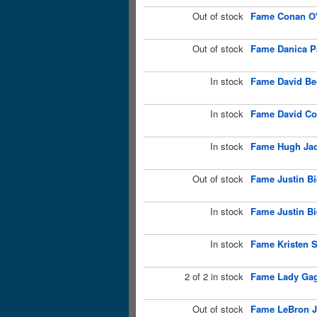
Out of stock
Fame Conan O'
Out of stock
Fame Danica Pa
In stock
Fame David Be
In stock
Fame David Co
In stock
Fame Hugh Jac
Out of stock
Fame Justin Bi
In stock
Fame Justin Bi
In stock
Fame Kristen S
2 of 2 in stock
Fame Lady Gag
Out of stock
Fame LeBron J