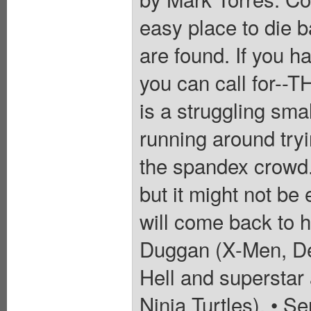
easy place to die ba
are found. If you h
you can call for-
is a struggling sma
running around tryi
the spandex crowd. 
but it might not be
will come back to h
Duggan (X-Men, De
Hell and superstar
Ninja Turtles). • Se