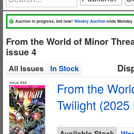
Auction in progress, bid now!
Weekly Auction
ends Monday 
From the World of Minor Thre
issue 4
Dis
All Issues
In Stock
Issue #4A
From the Worl
Twilight (2025
Available Stock
Wan