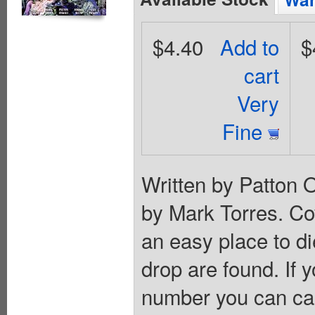
$4.40
Add to
$
cart
Very
Fine
Written by Patton 
by Mark Torres. Cov
an easy place to die
drop are found. If 
number you can ca