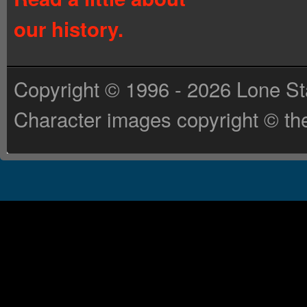
our history.
Copyright © 1996 - 2026 Lone St
Character images copyright © the