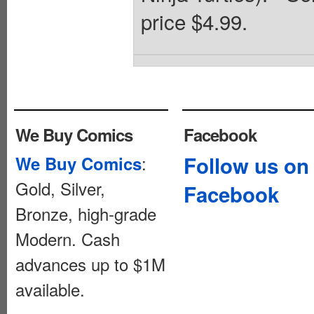
price $4.99.
We Buy Comics
Facebook
:
Follow us on
We Buy Comics
Gold, Silver,
Facebook
Bronze, high-grade
Modern. Cash
advances up to $1M
available.