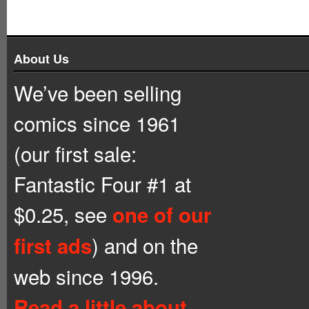
About Us
We’ve been selling
comics since 1961
(our first sale:
Fantastic Four #1 at
$0.25, see
one of our
) and on the
first ads
web since 1996.
Read a little about