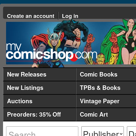
Create an account
Log in
New Releases
Comic Books
New Listings
TPBs & Books
Auctions
Vintage Paper
Preorders: 35% Off
Comic Art