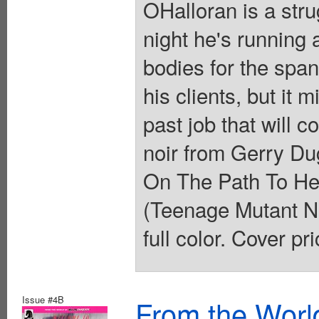
OHalloran is a stru
night he's running 
bodies for the spa
his clients, but it
past job that will 
noir from Gerry Du
On The Path To Hel
(Teenage Mutant Nin
full color. Cover pr
Issue #4B
From the Worl