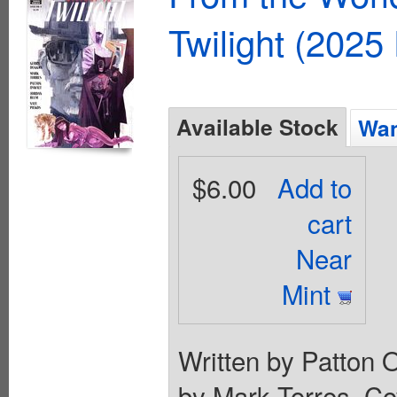
Twilight (2025
Available Stock
Wan
$6.00
Add to
cart
Near
Mint
Written by Patton 
by Mark Torres. Cov