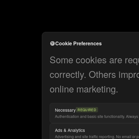
🍪
Cookie Preferences
Some cookies are requi
correctly. Others impr
online marketing.
Necessary
REQUIRED
Authentication and basic site functionality. Always 
Ads & Analytics
Advertising and site traffic reporting. No email or