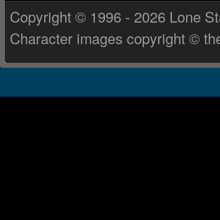
Copyright © 1996 - 2026 Lone St
Character images copyright © the