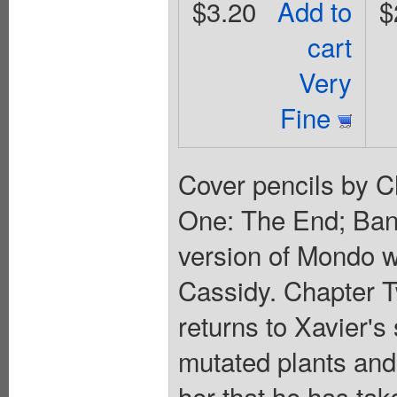
$3.20
Add to
$
cart
Very
Fine
Cover pencils by C
One: The End; Ban
version of Mondo w
Cassidy. Chapter T
returns to Xavier's 
mutated plants and
her that he has tak