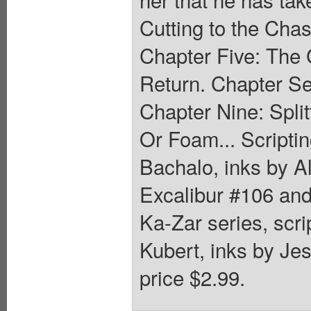
Cutting to the Chas
Chapter Five: The 
Return. Chapter Se
Chapter Nine: Spli
Or Foam... Scriptin
Bachalo, inks by A
Excalibur #106 an
Ka-Zar series, scr
Kubert, inks by Je
price $2.99.