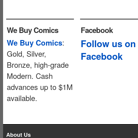
We Buy Comics
Facebook
:
Follow us on
We Buy Comics
Gold, Silver,
Facebook
Bronze, high-grade
Modern. Cash
advances up to $1M
available.
About Us