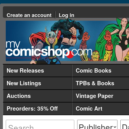
Create an account
Log in
New Releases
Comic Books
New Listings
TPBs & Books
Auctions
Vintage Paper
Preorders: 35% Off
Comic Art