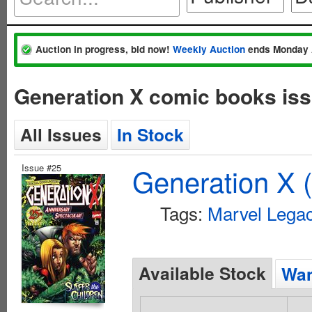
Auction in progress, bid now!
Weekly Auction
ends Monday 
Generation X comic books iss
All Issues
In Stock
Issue #25
Generation X 
Tags:
Marvel Lega
Available Stock
Wan