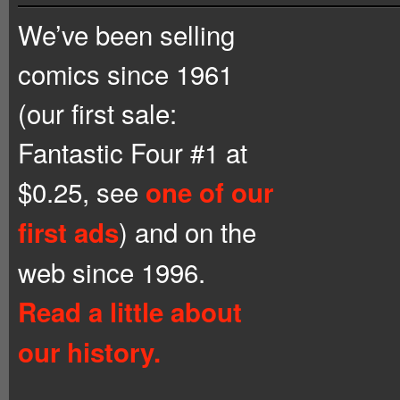
We’ve been selling
comics since 1961
(our first sale:
Fantastic Four #1 at
$0.25, see
one of our
) and on the
first ads
web since 1996.
Read a little about
our history.