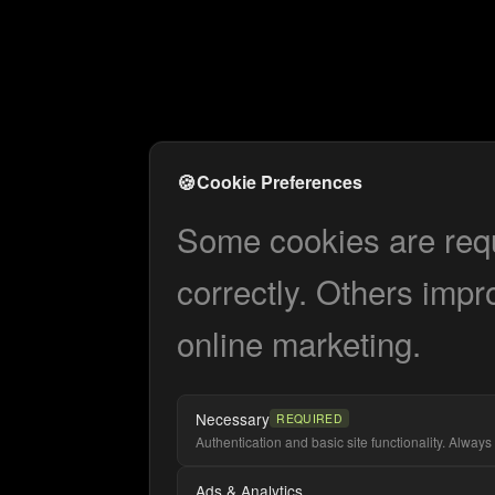
🍪
Cookie Preferences
Some cookies are requi
correctly. Others impr
online marketing.
Necessary
REQUIRED
Authentication and basic site functionality. Always 
Ads & Analytics