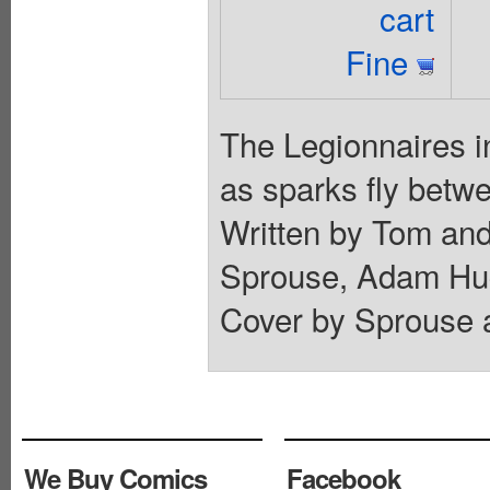
cart
Fine
The Legionnaires i
as sparks fly betwe
Written by Tom and
Sprouse, Adam Hugh
Cover by Sprouse a
We Buy Comics
Facebook