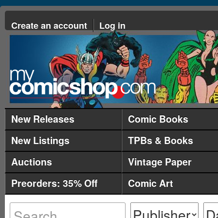
Create an account
Log in
New Releases
Comic Books
New Listings
TPBs & Books
Auctions
Vintage Paper
Preorders: 35% Off
Comic Art