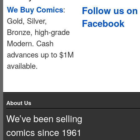
:
Follow us on
We Buy Comics
Gold, Silver,
Facebook
Bronze, high-grade
Modern. Cash
advances up to $1M
available.
About Us
We’ve been selling
comics since 1961