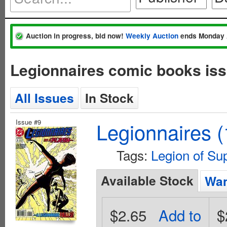
Auction in progress, bid now!
Weekly Auction
ends Monday 
Legionnaires comic books iss
All Issues
In Stock
Issue #9
Legionnaires 
Tags:
Legion of Su
Available Stock
Wan
$2.65
Add to
$