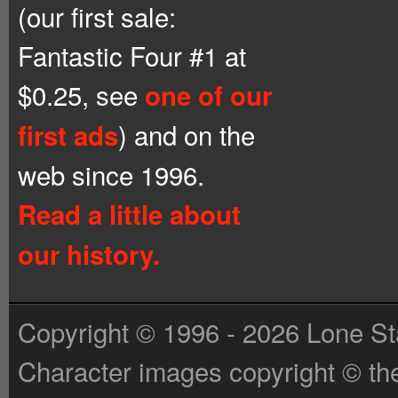
(our first sale:
Fantastic Four #1 at
$0.25, see
one of our
) and on the
first ads
web since 1996.
Read a little about
our history.
Copyright © 1996 - 2026 Lone St
Character images copyright © the