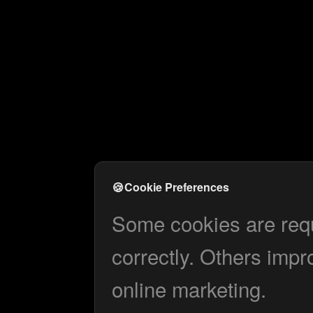
🍪
Cookie Preferences
Some cookies are requi
correctly. Others impr
online marketing.