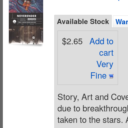
Available Stock
Wan
$2.65
Add to
cart
Very
Fine
Story, Art and Cov
due to breakthrough
taken to the stars. 