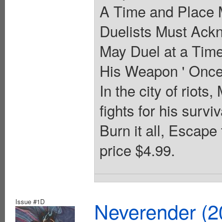
A Time and Place 
Duelists Must Ack
May Duel at a Time
His Weapon ' Once 
In the city of riots,
fights for his surv
Burn it all, Escape
price $4.99.
Issue #1D
Neverender (