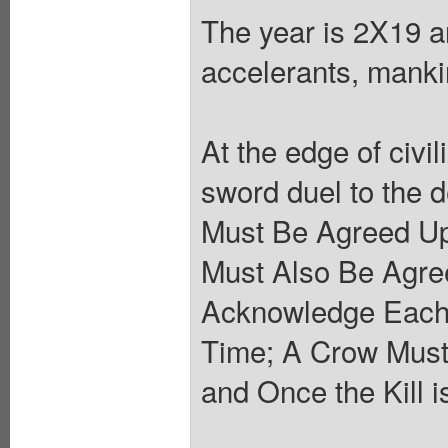
The year is 2X19 an
accelerants, mankin
At the edge of civil
sword duel to the 
Must Be Agreed Up
Must Also Be Agre
Acknowledge Each 
Time; A Crow Must
and Once the Kill i