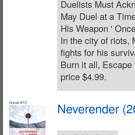
Duelists Must Ack
May Duel at a Time
His Weapon ' Once 
In the city of riots,
fights for his surv
Burn it all, Escape
price $4.99.
Issue #1C
Neverender (