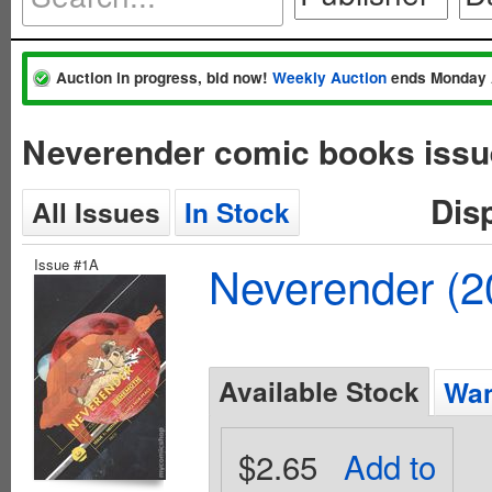
Auction in progress, bid now!
Weekly Auction
ends Monday 
Neverender comic books issu
Dis
All Issues
In Stock
Issue #1A
Neverender (
Available Stock
Wan
$2.65
Add to