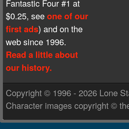
Fantastic Four #1 at
$0.25, see
one of our
) and on the
first ads
web since 1996.
Read a little about
our history.
Copyright © 1996 - 2026 Lone St
Character images copyright © the