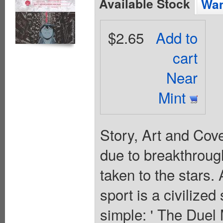
Available Stock
Wan
$2.65
Add to
cart
Near
Mint
Story, Art and Cov
due to breakthrough
taken to the stars. 
sport is a civilize
simple: ' The Duel