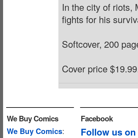
In the city of riots,
fights for his surviv
Softcover, 200 page
Cover price $19.99
We Buy Comics
Facebook
:
Follow us on
We Buy Comics