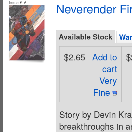
Issue #1A
Neverender Fi
Available Stock
Wan
$2.65
Add to
$
cart
Very
Fine
Story by Devin Kra
breakthroughs in ar