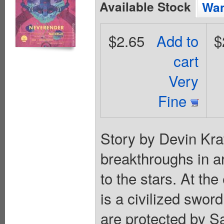
Available Stock
Wan
$2.65
Add to
$
cart
Very
Fine
Story by Devin Kra
breakthroughs in ar
to the stars. At the
is a civilized sword
are protected by S