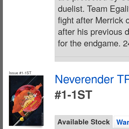
duelist. Team Egali
fight after Merrick 
after his previous
for the endgame. 2
Issue #1-1ST
Neverender T
#1-1ST
Available Stock
Wan