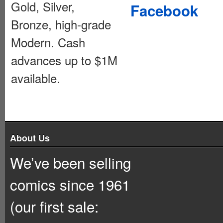
Gold, Silver,
Facebook
Bronze, high-grade
Modern. Cash
advances up to $1M
available.
About Us
We’ve been selling
comics since 1961
(our first sale: