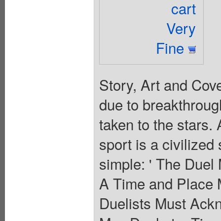
cart
Very
Fine
Story, Art and Cov
due to breakthrough
taken to the stars. 
sport is a civilize
simple: ' The Duel
A Time and Place 
Duelists Must Ack