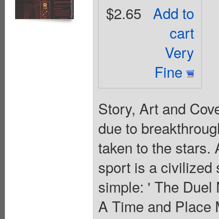
$2.65
Add to
cart
Very
Fine
Story, Art and Cov
due to breakthrough
taken to the stars. 
sport is a civilize
simple: ' The Duel
A Time and Place 