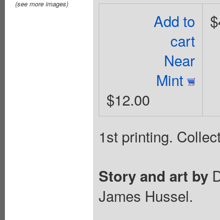
(see more images)
Add to
$
cart
Near
Mint
$12.00
1st printing. Coll
D
Story and art by
James Hussel.