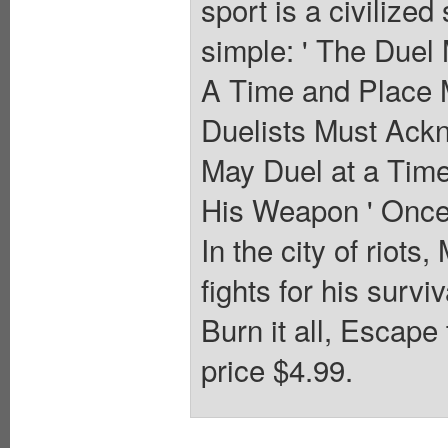
sport is a civilize
simple: ' The Duel
A Time and Place 
Duelists Must Ack
May Duel at a Time
His Weapon ' Once 
In the city of riots,
fights for his surv
Burn it all, Escape
price $4.99.