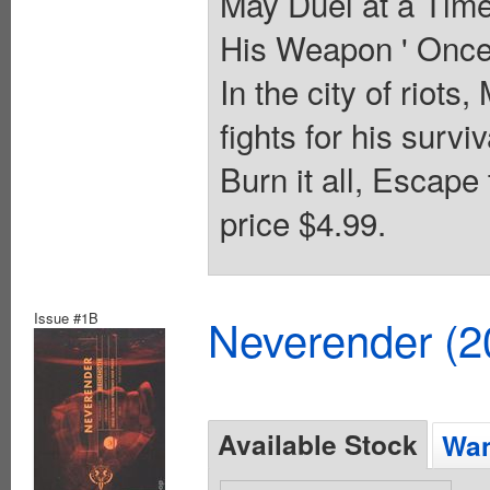
May Duel at a Time
His Weapon ' Once 
In the city of riots,
fights for his surv
Burn it all, Escape
price $4.99.
Issue #1B
Neverender (
Available Stock
Wan