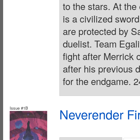
to the stars. At the
is a civilized sword
are protected by S
duelist. Team Egali
fight after Merrick 
after his previous
for the endgame. 2
Issue #1B
Neverender Fi