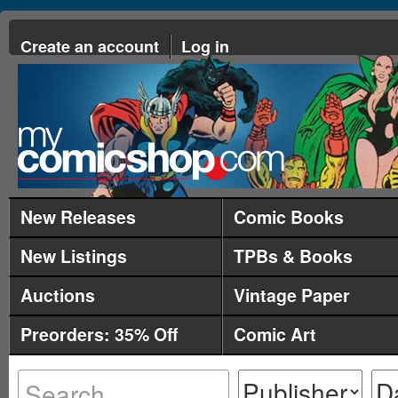
Create an account
Log in
New Releases
Comic Books
New Listings
TPBs & Books
Auctions
Vintage Paper
Preorders: 35% Off
Comic Art