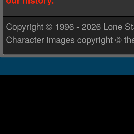
our history.
Copyright © 1996 - 2026 Lone St
Character images copyright © the