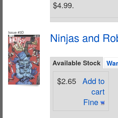
$4.99.
Issue #3D
Ninjas and Ro
Available Stock
Wan
$2.65
Add to
cart
Fine