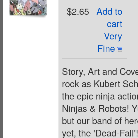
$2.65
Add to
cart
Very
Fine
Story, Art and Cov
rock as Kubert Sch
the epic ninja actio
Ninjas & Robots! Yu
but our band of her
yet, the 'Dead-Fall