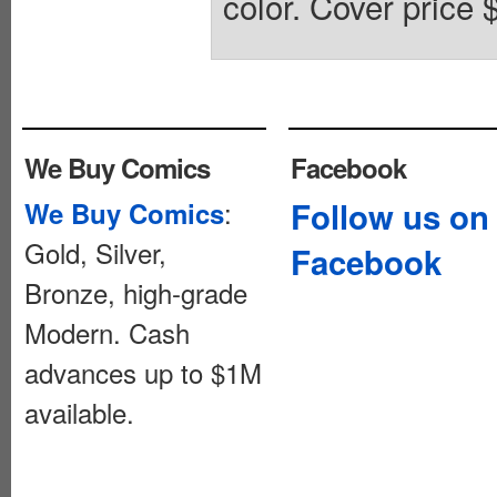
color. Cover price 
We Buy Comics
Facebook
:
Follow us on
We Buy Comics
Gold, Silver,
Facebook
Bronze, high-grade
Modern. Cash
advances up to $1M
available.