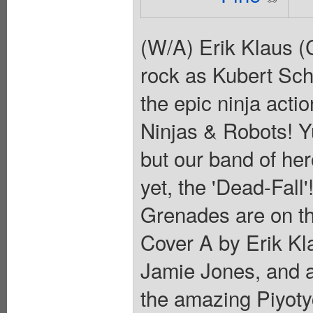
(W/A) Erik Klaus 
rock as Kubert Sch
the epic ninja actio
Ninjas & Robots! Yu
but our band of her
yet, the 'Dead-Fall
Grenades are on t
Cover A by Erik Kl
Jamie Jones, and a 
the amazing Piyotyc