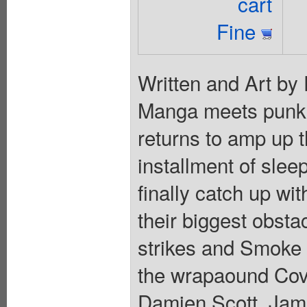
cart
Fine
Written and Art by
Manga meets punk 
returns to amp up th
installment of slee
finally catch up wi
their biggest obsta
strikes and Smoke
the wrapaound Cove
Damien Scott, Jami