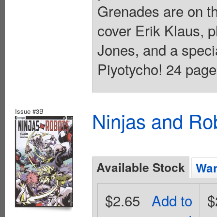
Grenades are on t
cover Erik Klaus, 
Jones, and a specia
Piyotycho! 24 pages
Issue #3B
Ninjas and Ro
Available Stock
Wan
$2.65
Add to
$