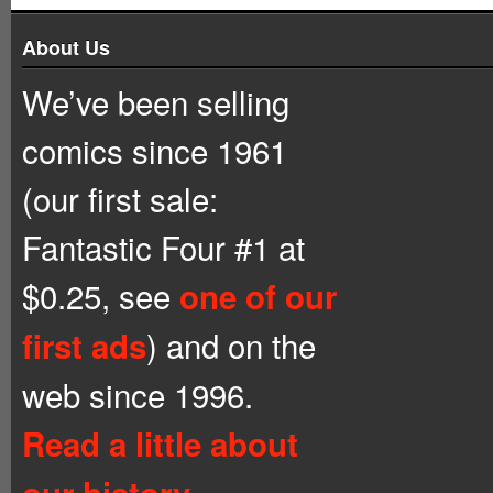
About Us
We’ve been selling
comics since 1961
(our first sale:
Fantastic Four #1 at
$0.25, see
one of our
) and on the
first ads
web since 1996.
Read a little about