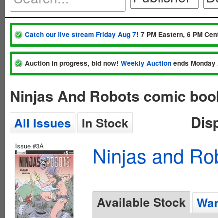
Catch our live stream Friday Aug 7
! 7 PM Eastern, 6 PM Cent
Auction in progress, bid now!
Weekly Auction
ends Monday 
Ninjas And Robots comic boo
Dis
All Issues
In Stock
Issue #3A
Ninjas and Ro
Available Stock
Wan