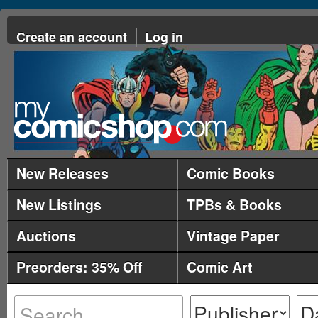
Create an account
Log in
New Releases
Comic Books
New Listings
TPBs & Books
Auctions
Vintage Paper
Preorders: 35% Off
Comic Art