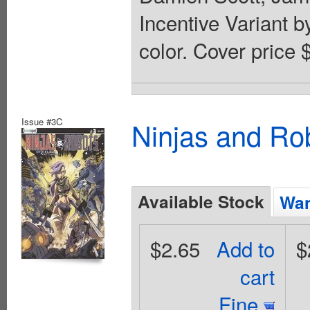
Incentive Variant b
color. Cover price 
Issue #3C
Ninjas and Ro
Available Stock
Wan
$2.65
Add to
$
cart
Fine