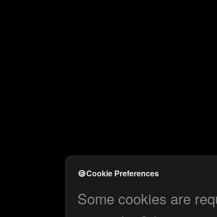
🍪
Cookie Preferences
Some cookies are requi