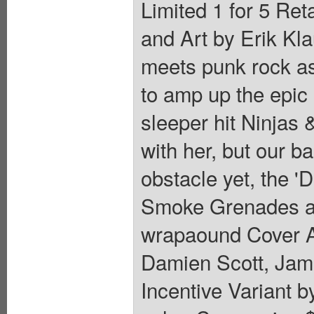
Limited 1 for 5 Ret
and Art by Erik Kl
meets punk rock as
to amp up the epic n
sleeper hit Ninjas 
with her, but our b
obstacle yet, the '
Smoke Grenades ar
wrapaound Cover A 
Damien Scott, Jami
Incentive Variant b