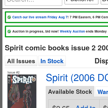
Catch our live stream Friday Aug 7
! 7 PM Eastern, 6 PM Cent
Auction in progress, bid now!
Weekly Auction
ends Monday 
Spirit comic books issue 2 20
Dis
All Issues
In Stock
Issue #2
Spirit (2006 D
Available Stock
Wan
$2.65
Add to
$