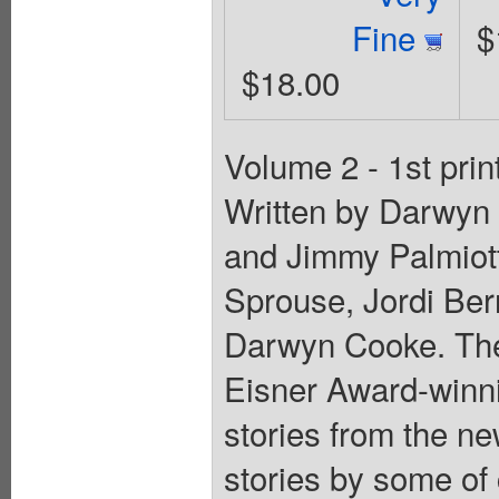
Fine
$
$18.00
Volume 2 - 1st prin
Written by Darwyn
and Jimmy Palmiott
Sprouse, Jordi Ber
Darwyn Cooke. Th
Eisner Award-winni
stories from the ne
stories by some of