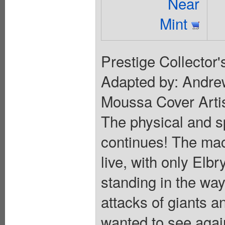
Near
Mint
Prestige Collector'
Adapted by: Andrew
Moussa Cover Artis
The physical and sp
continues! The mach
live, with only Elb
standing in the way
attacks of giants 
wanted to see agai