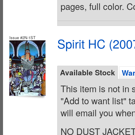
pages, full color. 
Issue #2N-1ST
Spirit HC (20
Available Stock
Wan
This item is not in
"Add to want list" t
will email you when
NO DUST JACKET. Vo