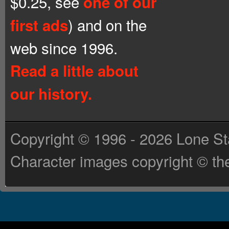
$0.25, see
one of our
) and on the
first ads
web since 1996.
Read a little about
our history.
Copyright © 1996 - 2026 Lone St
Character images copyright © the