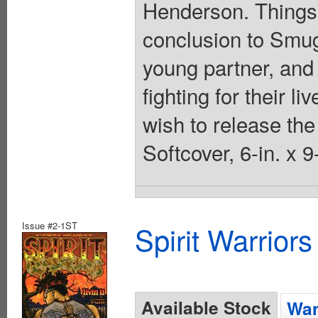
Henderson. Things c
conclusion to Smugg
young partner, and 
fighting for their 
wish to release the 
Softcover, 6-in. x 
Issue #2-1ST
Spirit Warrior
Available Stock
Wan