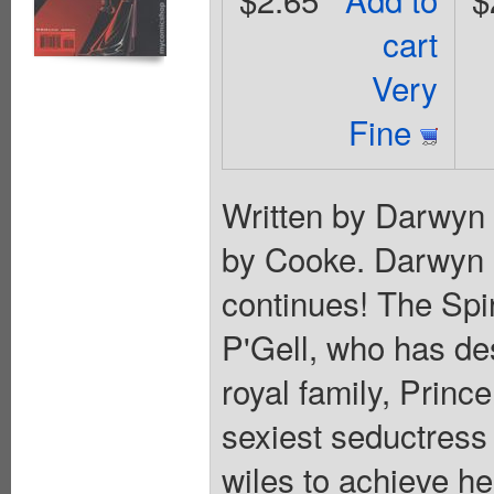
cart
Very
Fine
Written by Darwyn
by Cooke. Darwyn C
continues! The Spir
P'Gell, who has de
royal family, Princ
sexiest seductress
wiles to achieve he