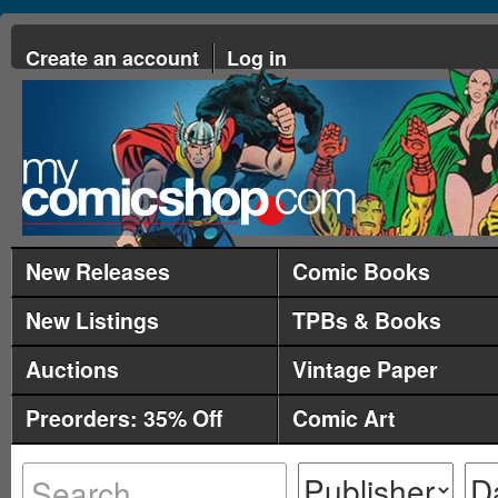
Create an account
Log in
New Releases
Comic Books
New Listings
TPBs & Books
Auctions
Vintage Paper
Preorders: 35% Off
Comic Art