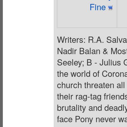
Fine
Writers: R.A. Salv
Nadir Balan & Most
Seeley; B - Julius 
the world of Coron
church threaten all
their rag-tag friend
brutality and deadl
face Pony never wa