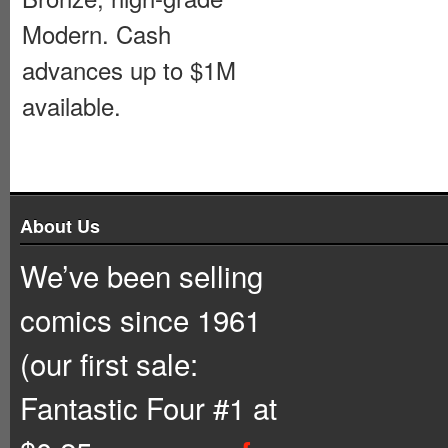
Modern. Cash
advances up to $1M
available.
About Us
We’ve been selling
comics since 1961
(our first sale:
Fantastic Four #1 at