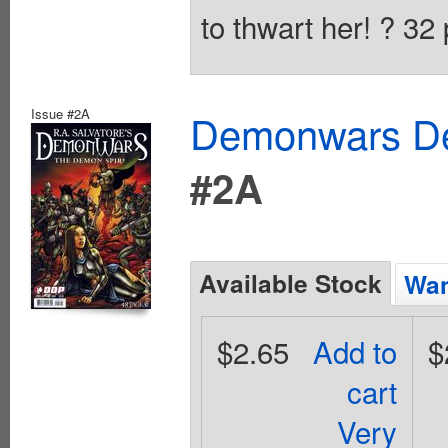
to thwart her! ? 32
Issue #2A
Demonwars Dem
#2A
Available Stock
Wan
$2.65
Add to
$
cart
Very