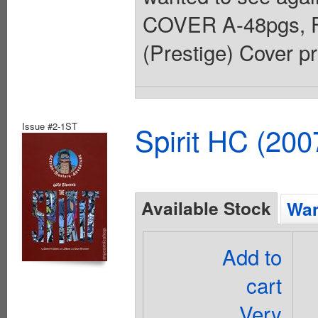
COVER A-48pgs, F
(Prestige) Cover pr
Issue #2-1ST
Spirit HC (20
Available Stock
Wan
Add to
cart
Very