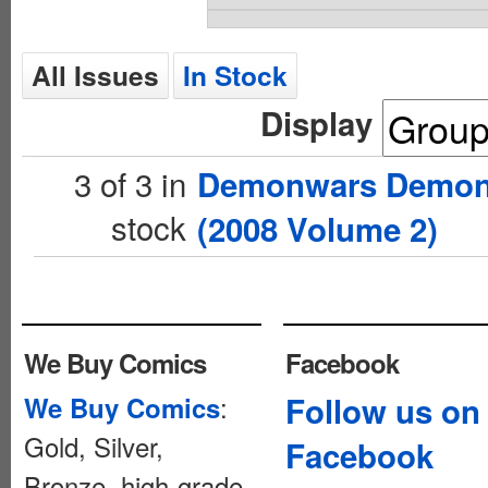
All Issues
In Stock
Display
3 of 3 in
Demonwars Demon 
stock
(2008 Volume 2)
We Buy Comics
Facebook
:
Follow us on
We Buy Comics
Gold, Silver,
Facebook
Bronze, high-grade