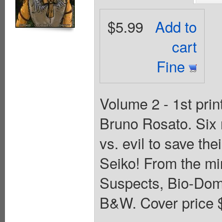
$5.99
Add to
cart
Fine
Volume 2 - 1st prin
Bruno Rosato. Six r
vs. evil to save the
Seiko! From the mi
Suspects, Bio-Dome)
B&W. Cover price 