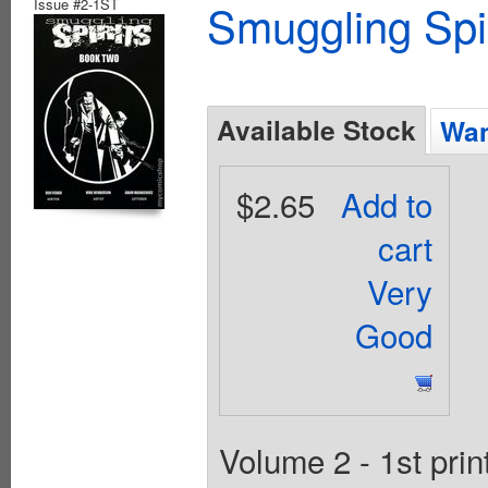
Issue #2-1ST
Smuggling Spi
Available Stock
Wan
$2.65
Add to
cart
Very
Good
Volume 2 - 1st prin