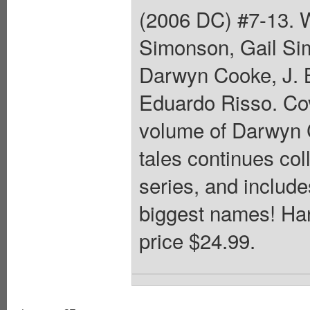
(2006 DC) #7-13. 
Simonson, Gail Sim
Darwyn Cooke, J. B
Eduardo Risso. Co
volume of Darwyn 
tales continues col
series, and include
biggest names! Har
price $24.99.