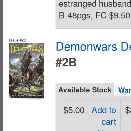
estranged husban
B-48pgs, FC $9.50 
Issue #2B
Demonwars Dem
#2B
Available Stock
Wan
$5.00
Add to
$
cart