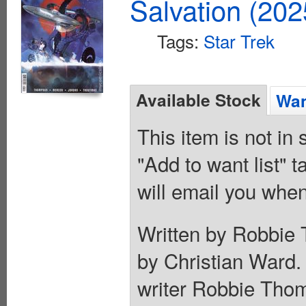
Salvation (20
Tags:
Star Trek
Available Stock
Wan
This item is not in
"Add to want list" t
will email you when
Written by Robbie 
by Christian Ward
writer Robbie Thom