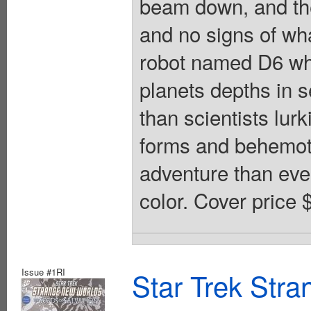
beam down, and t
and no signs of wh
robot named D6 wh
planets depths in s
than scientists lurk
forms and behemo
adventure than eve
color. Cover price 
Issue #1RI
Star Trek Str