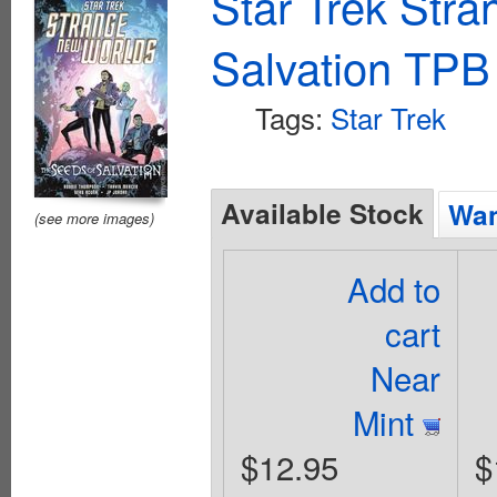
Star Trek Str
Salvation TPB
Tags:
Star Trek
Available Stock
Wan
(see more images)
Add to
cart
Near
Mint
$12.95
$