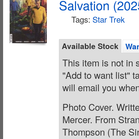
Salvation (20
Tags:
Star Trek
Available Stock
Wan
This item is not in
"Add to want list" t
will email you when
Photo Cover. Writt
Mercer. From Stra
Thompson (The Sin 