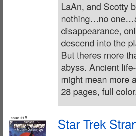
LaAn, and Scotty 
nothing…no one…an
disappearance, on
descend into the pl
But theres more tha
abyss. Ancient li
might mean more a
28 pages, full colo
Issue #1B
Star Trek Str