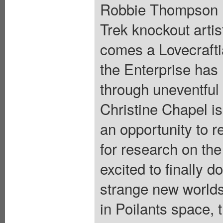
Robbie Thompson (T
Trek knockout artis
comes a Lovecraftia
the Enterprise has
through uneventful 
Christine Chapel is
an opportunity to re
for research on the
excited to finally d
strange new worlds
in Poilants space, 