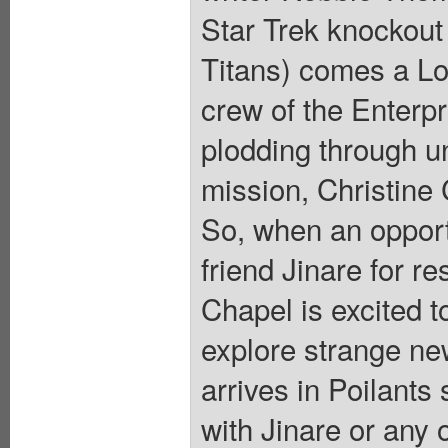
Star Trek knockout
Titans) comes a Lov
crew of the Enterp
plodding through un
mission, Christine 
So, when an opportu
friend Jinare for r
Chapel is excited t
explore strange ne
arrives in Poilants
with Jinare or any