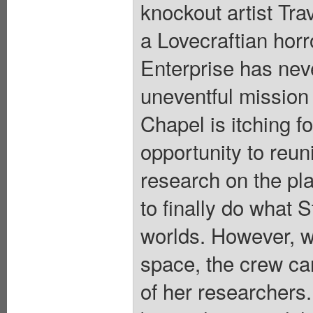
knockout artist Tr
a Lovecraftian horr
Enterprise has nev
uneventful mission 
Chapel is itching f
opportunity to reuni
research on the pla
to finally do what 
worlds. However, wh
space, the crew can
of her researchers