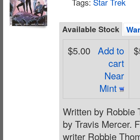
Tags:
Star Trek
Available Stock
Wan
$5.00
Add to
$
cart
Near
Mint
Written by Robbie 
by Travis Mercer.
writer Robbie Thom