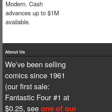
Modern. Cash
advances up to $1M
available.
About Us
We’ve been selling
comics since 1961
(our first sale:
Fantastic Four #1 at
$0.25, see
one of our