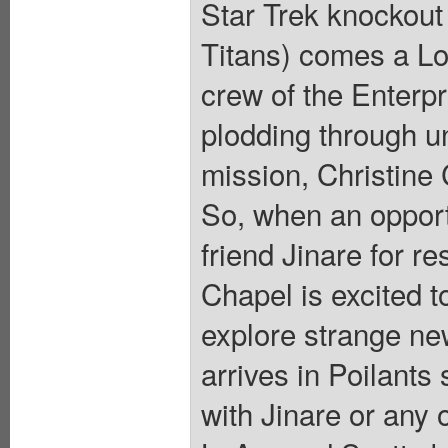
Star Trek knockout
Titans) comes a Lov
crew of the Enterp
plodding through un
mission, Christine 
So, when an opportu
friend Jinare for r
Chapel is excited t
explore strange ne
arrives in Poilants
with Jinare or any