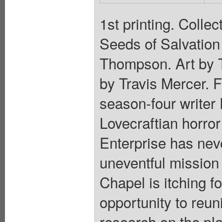
1st printing. Colle
Seeds of Salvation
Thompson. Art by 
by Travis Mercer. 
season-four write
Lovecraftian horror
Enterprise has nev
uneventful mission 
Chapel is itching f
opportunity to reuni
research on the pla