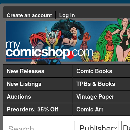
Create an account
Log in
New Releases
Comic Books
New Listings
TPBs & Books
Auctions
Vintage Paper
Preorders: 35% Off
Comic Art