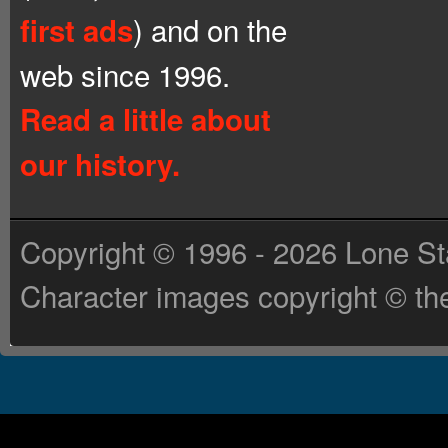
) and on the
first ads
web since 1996.
Read a little about
our history.
Copyright © 1996 - 2026 Lone St
Character images copyright © the