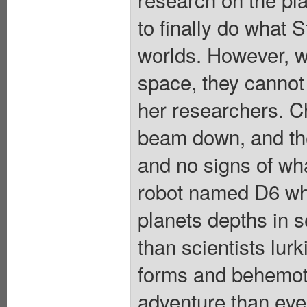
to finally do what 
worlds. However, wh
space, they cannot 
her researchers. C
beam down, and t
and no signs of wh
robot named D6 wh
planets depths in s
than scientists lurk
forms and behemo
adventure than eve