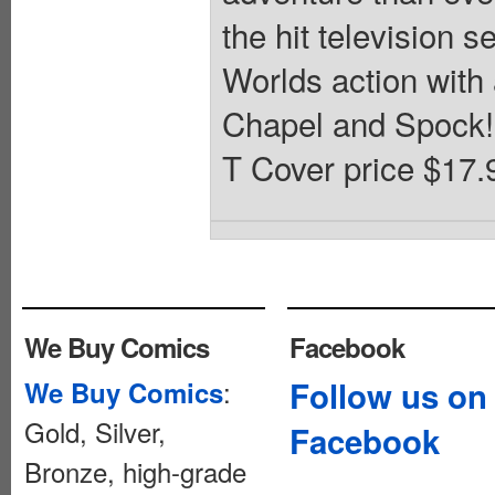
the hit television 
Worlds action with
Chapel and Spock! 
T Cover price $17.
We Buy Comics
Facebook
:
Follow us on
We Buy Comics
Gold, Silver,
Facebook
Bronze, high-grade