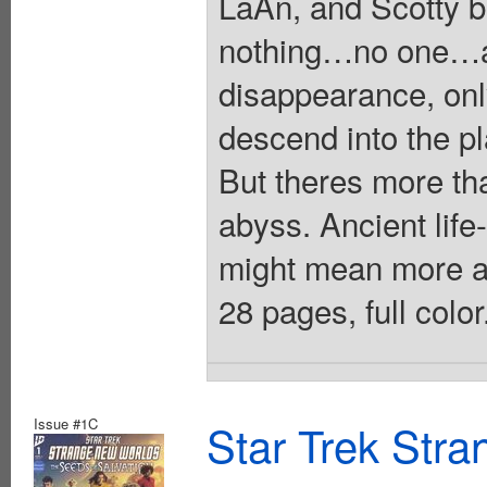
LaAn, and Scotty 
nothing…no one…an
disappearance, on
descend into the pl
But theres more tha
abyss. Ancient li
might mean more a
28 pages, full colo
Issue #1C
Star Trek Str