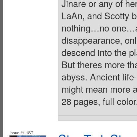
Jinare or any of h
LaAn, and Scotty 
nothing…no one…an
disappearance, on
descend into the pl
But theres more tha
abyss. Ancient li
might mean more a
28 pages, full colo
Issue #1-1ST