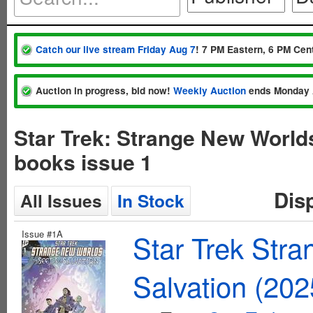
Catch our live stream Friday Aug 7
! 7 PM Eastern, 6 PM Cent
Auction in progress, bid now!
Weekly Auction
ends Monday 
Star Trek: Strange New World
books issue 1
Dis
All Issues
In Stock
Issue #1A
Star Trek Str
Salvation (20