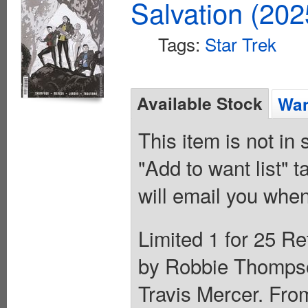
Salvation (20
Tags:
Star Trek
Available Stock
Wan
This item is not in
"Add to want list" t
will email you when
Limited 1 for 25 Re
by Robbie Thompson
Travis Mercer. Fro