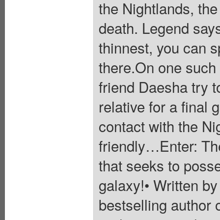
the Nightlands, the 
death. Legend says 
thinnest, you can 
there.On one such 
friend Daesha try 
relative for a fin
contact with the Ni
friendly…Enter: T
that seeks to posse
galaxy!• Written b
bestselling author 