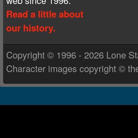
web since 1996.
Read a little about
our history.
Copyright © 1996 - 2026 Lone St
Character images copyright © the