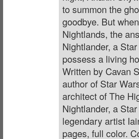
to summon the ghost
goodbye. But when
Nightlands, the an
Nightlander, a Sta
possess a living ho
Written by Cavan S
author of Star War
architect of The Hig
Nightlander, a St
legendary artist Ia
pages, full color. C