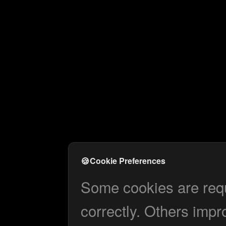
🍪
Cookie Preferences
Some cookies are requi
correctly. Others impr