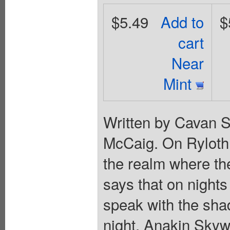
$5.49
Add to
$
cart
Near
Mint
Written by Cavan S
McCaig. On Ryloth,
the realm where the
says that on nights
speak with the sha
night, Anakin Skyw