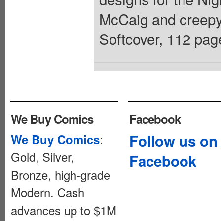
McCaig and creepy 
Softcover, 112 page
We Buy Comics
Facebook
:
Follow us on
We Buy Comics
Gold, Silver,
Facebook
Bronze, high-grade
Modern. Cash
advances up to $1M