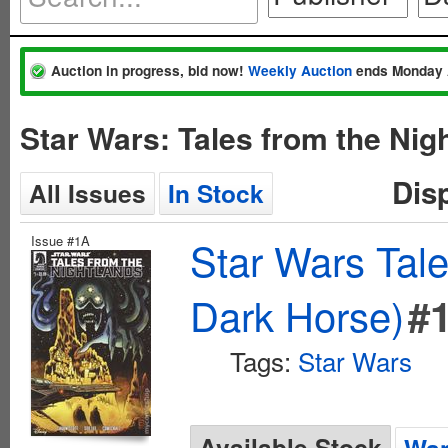
Auction in progress, bid now!
Weekly Auction
ends Monday 
Star Wars: Tales from the Nig
Dis
All Issues
In Stock
Issue #1A
Star Wars Tale
Dark Horse)
#
Tags:
Star Wars
Available Stock