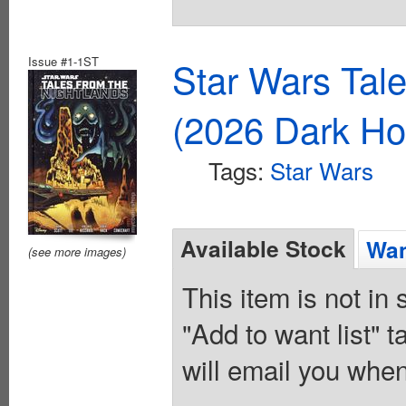
Issue #1-1ST
Star Wars Tal
(2026 Dark Ho
Tags:
Star Wars
Available Stock
Wan
(see more images)
This item is not in
"Add to want list" t
will email you when