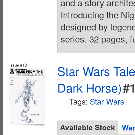
and a story architec
Introducing the Ni
designed by legend
series. 32 pages, fu
Issue #1B
Star Wars Tale
Dark Horse)
#
Tags:
Star Wars
Available Stock
Wan