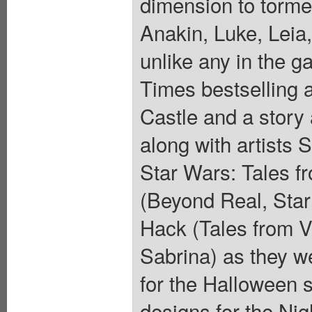
dimension to torme
Anakin, Luke, Leia
unlike any in the g
Times bestselling 
Castle and a story 
along with artists 
Star Wars: Tales f
(Beyond Real, Star
Hack (Tales from V
Sabrina) as they we
for the Halloween 
designs for the Nig