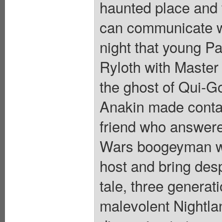
haunted place and th
can communicate wi
night that young P
Ryloth with Maste
the ghost of Qui-Go
Anakin made contact
friend who answere
Wars boogeyman wh
host and bring despa
tale, three generat
malevolent Nightland