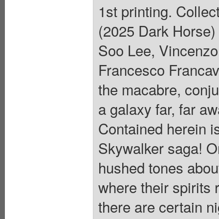
1st printing. Colle
(2025 Dark Horse) 
Soo Lee, Vincenzo 
Francesco Francavi
the macabre, conju
a galaxy far, far aw
Contained herein is 
Skywalker saga! On
hushed tones about
where their spirits 
there are certain n