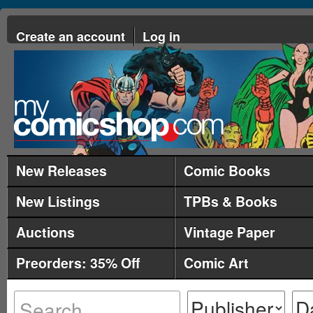
Create an account
Log in
New Releases
Comic Books
New Listings
TPBs & Books
Auctions
Vintage Paper
Preorders: 35% Off
Comic Art