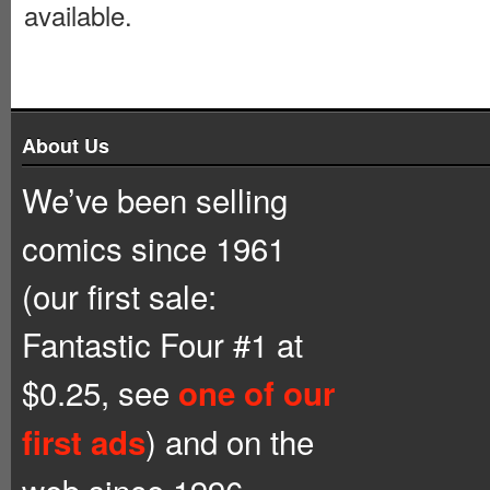
available.
About Us
We’ve been selling
comics since 1961
(our first sale:
Fantastic Four #1 at
$0.25, see
one of our
) and on the
first ads