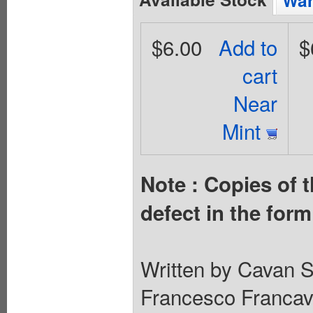
Wan
$6.00
Add to
$
cart
Near
Mint
Note : Copies of t
defect in the for
Written by Cavan S
Francesco Francavi