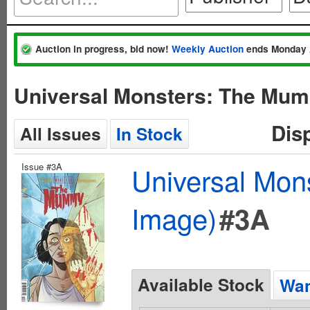
Auction in progress, bid now!
Weekly Auction
ends Monday 
Universal Monsters: The Mum
Dis
All Issues
In Stock
Issue #3A
Universal Mo
Image)
#3A
Available Stock
Wan