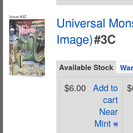
Issue #3C
Universal Mo
Image)
#3C
Available Stock
Wan
$6.00
Add to
$
cart
Near
Mint