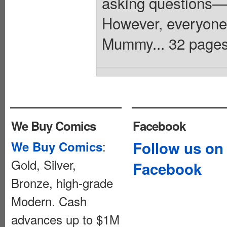
asking questions—
However, everyone
Mummy... 32 pages,
We Buy Comics
Facebook
:
Follow us on
We Buy Comics
Gold, Silver,
Facebook
Bronze, high-grade
Modern. Cash
advances up to $1M