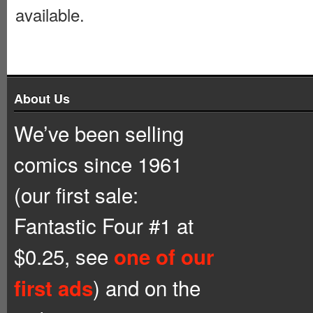
available.
About Us
We’ve been selling
comics since 1961
(our first sale:
Fantastic Four #1 at
$0.25, see
one of our
) and on the
first ads