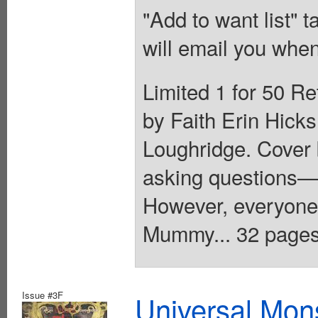
"Add to want list" t
will email you when
Limited 1 for 50 Re
by Faith Erin Hicks
Loughridge. Cover 
asking questions—
However, everyone
Mummy... 32 pages,
Issue #3F
Universal Mo