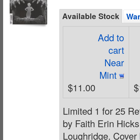
Available Stock
Wan
Add to
cart
Near
Mint
$11.00
$
Limited 1 for 25 Re
by Faith Erin Hicks
Loughridge. Cover