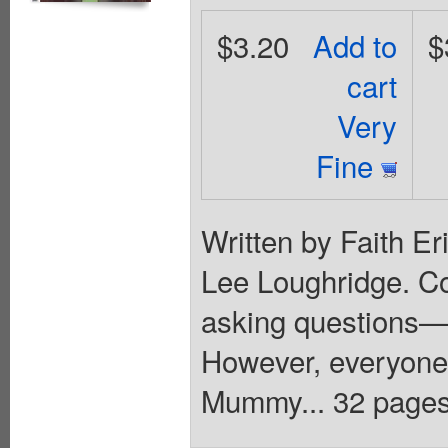
$3.20
Add to
$
cart
Very
Fine
Written by Faith Er
Lee Loughridge. C
asking questions—
However, everyone
Mummy... 32 pages,