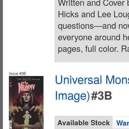
Written and Cover b
Hicks and Lee Lou
questions—and now
everyone around h
pages, full color. 
Issue #3B
Universal Mo
Image)
#3B
Available Stock
Wan