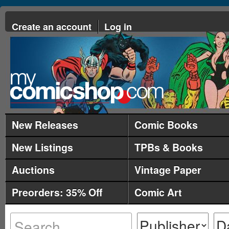
Create an account
Log in
New Releases
Comic Books
New Listings
TPBs & Books
Auctions
Vintage Paper
Preorders: 35% Off
Comic Art