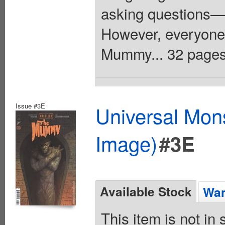
asking questions—
However, everyone
Mummy... 32 pages,
Issue #3E
Universal Mo
Image)
#3E
Available Stock
Wan
This item is not in