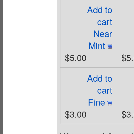
Add to
cart
Near
Mint
$5.00
$5
Add to
cart
Fine
$3.00
$3