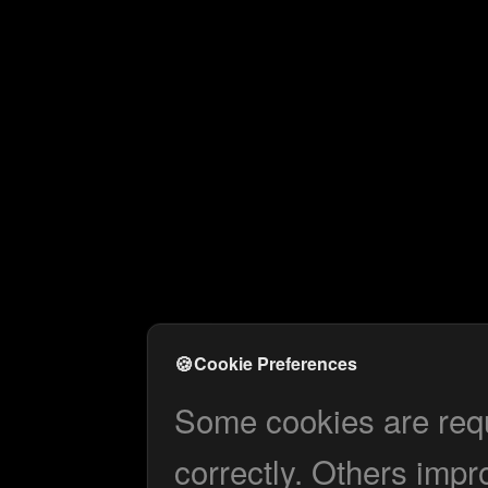
🍪
Cookie Preferences
Some cookies are requi
correctly. Others impr