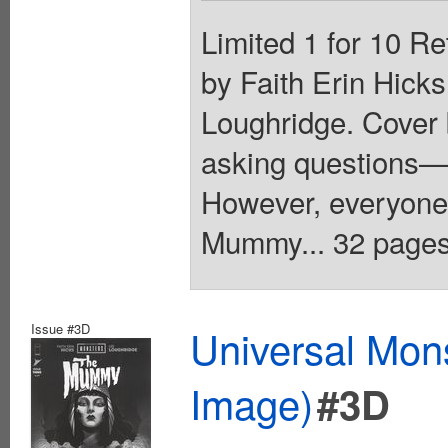
Limited 1 for 10 Re
by Faith Erin Hicks
Loughridge. Cover
asking questions—
However, everyone
Mummy... 32 pages,
Issue #3D
Universal Mo
Image)
#3D