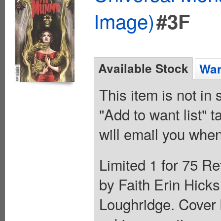
Image)
#3F
Available Stock
Wan
This item is not in
"Add to want list" t
will email you when
Limited 1 for 75 Re
by Faith Erin Hicks
Loughridge. Cover 