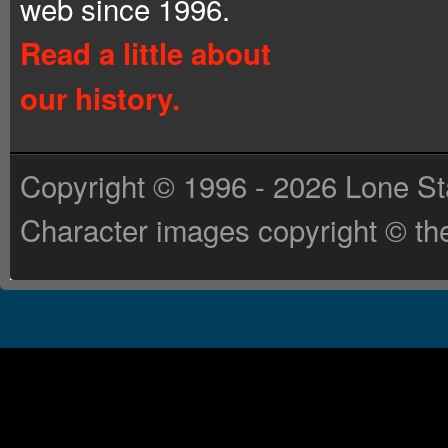
web since 1996.
Read a little about
our history.
Copyright © 1996 - 2026 Lone St
Character images copyright © the