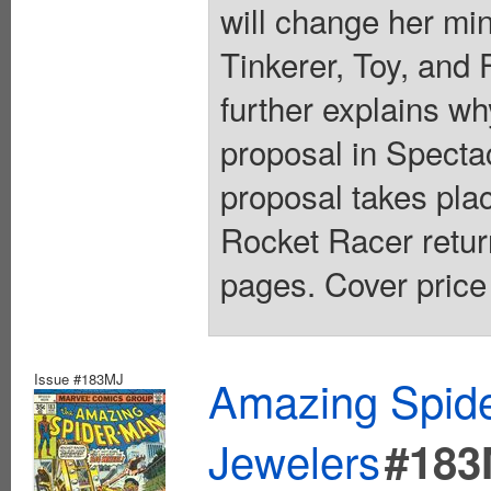
will change her m
Tinkerer, Toy, and
further explains w
proposal in Specta
proposal takes pl
Rocket Racer retur
pages. Cover price
Issue #183MJ
Amazing Spide
Jewelers
#183