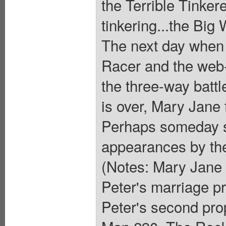
the Terrible Tinker
tinkering...the Bi
The next day when 
Racer and the web-s
the three-way battle
is over, Mary Jane 
Perhaps someday s
appearances by the
(Notes: Mary Jane 
Peter's marriage p
Peter's second pro