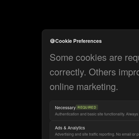
🍪
Cookie Preferences
Some cookies are requi
correctly. Others impr
online marketing.
Necessary
REQUIRED
Authentication and basic site functionality. Always 
Ads & Analytics
Advertising and site traffic reporting. No email or