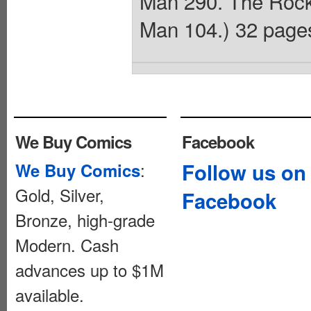
Man 290. The Rocke
Man 104.) 32 pages
We Buy Comics
Facebook
:
Follow us on
We Buy Comics
Gold, Silver,
Facebook
Bronze, high-grade
Modern. Cash
advances up to $1M
available.