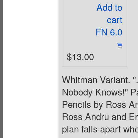
Add to
cart
FN 6.0
$13.00
Whitman Variant. "
Nobody Knows!" Par
Pencils by Ross A
Ross Andru and Ern
plan falls apart wh