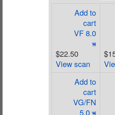
Add to
cart
VF 8.0
$22.50
$1
View scan
Vi
Add to
cart
VG/FN
5.0