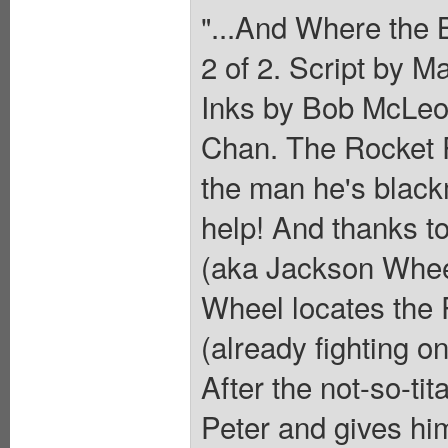
"...And Where the
2 of 2. Script by 
Inks by Bob McLeo
Chan. The Rocket R
the man he's blackm
help! And thanks to
(aka Jackson Wheel
Wheel locates the 
(already fighting o
After the not-so-tit
Peter and gives h