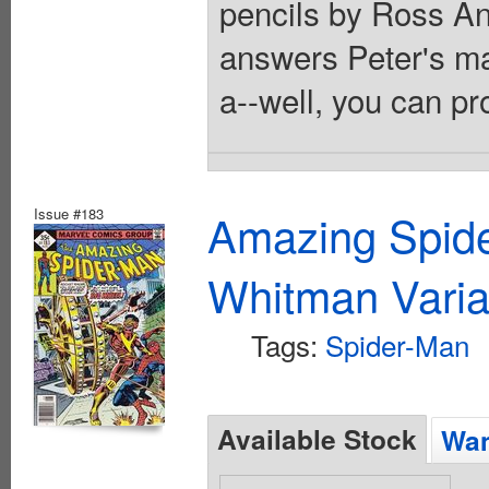
pencils by Ross A
answers Peter's mar
a--well, you can pr
Issue #183
Amazing Spide
Whitman Varia
Tags:
Spider-Man
Available Stock
Wan