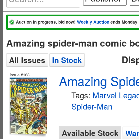
Auction in progress, bid now!
Weekly Auction
ends Monday 
Amazing spider-man comic bo
Dis
All Issues
In Stock
Issue #183
Amazing Spide
Tags:
Marvel Lega
Spider-Man
Available Stock
Wan