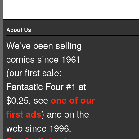
About Us
We’ve been selling
comics since 1961
(our first sale:
Fantastic Four #1 at
$0.25, see
one of our
) and on the
first ads
web since 1996.