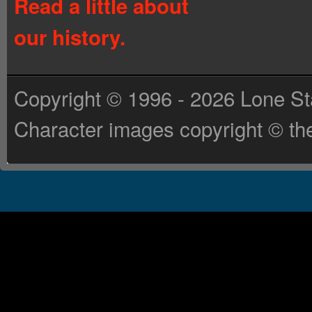
Read a little about
our history.
Copyright © 1996 - 2026 Lone St
Character images copyright © the