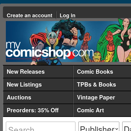
Create an account
Log in
New Releases
Comic Books
New Listings
TPBs & Books
Auctions
Vintage Paper
Preorders: 35% Off
Comic Art