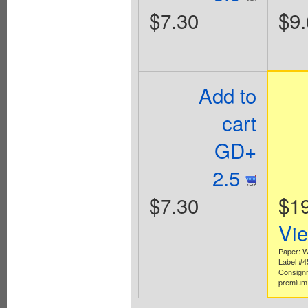
$7.30
$9.
Add to
cart
GD+
2.5
$7.30
$1
Vi
Paper: W
Label #
Consign
premium 