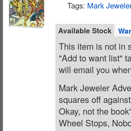
Tags:
Mark Jeweler
Available Stock
Wan
This item is not in
"Add to want list" t
will email you when
Mark Jeweler Adver
squares off agains
Okay, not the book
Wheel Stops, Nobo