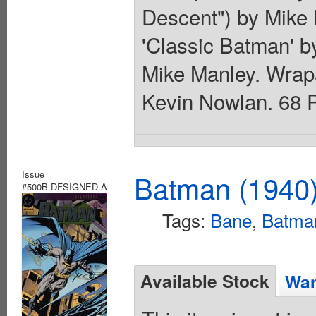
Descent") by Mike 
'Classic Batman' 
Mike Manley. Wrap
Kevin Nowlan. 68 P
Issue
Batman (1940
#500B.DFSIGNED.A
Tags:
Bane
,
Batma
Available Stock
Wan