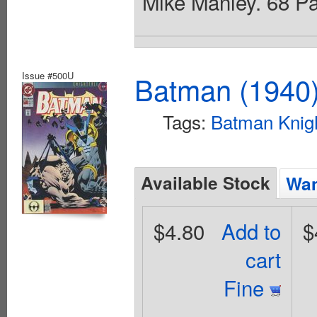
Mike Manley. 68 Pag
Issue #500U
Batman (1940
Tags:
Batman Knigh
Available Stock
Wan
$4.80
Add to
$
cart
Fine