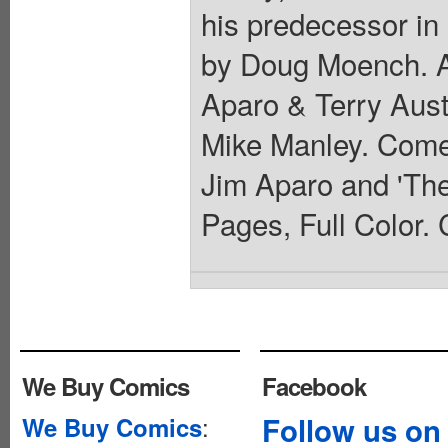
his predecessor in
by Doug Moench. Ar
Aparo & Terry Aust
Mike Manley. Comes
Jim Aparo and 'Th
Pages, Full Color. 
We Buy Comics
Facebook
:
Follow us on
We Buy Comics