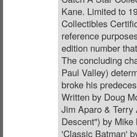
Kane. Limited to 1
Collectibles Certif
reference purposes 
edition number that
The concluding cha
Paul Valley) determ
broke his predeces
Written by Doug Mo
Jim Aparo & Terry A
Descent") by Mike 
'Classic Batman' 