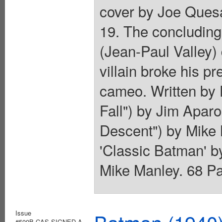
cover by Joe Quesa
19. The concluding
(Jean-Paul Valley)
villain broke his p
cameo. Written by 
Fall") by Jim Aparo
Descent") by Mike 
'Classic Batman' 
Mike Manley. 68 Pag
Issue
#500B.CAS.SIGNED.A