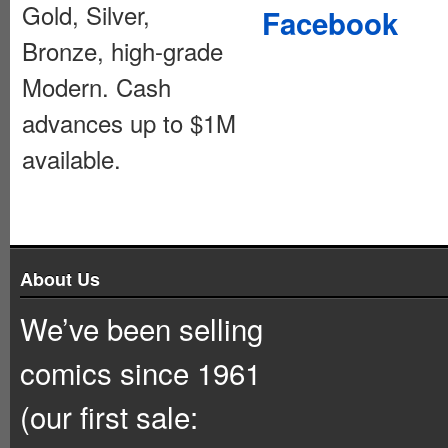
Gold, Silver,
Facebook
Bronze, high-grade
Modern. Cash
advances up to $1M
available.
About Us
We’ve been selling
comics since 1961
(our first sale: