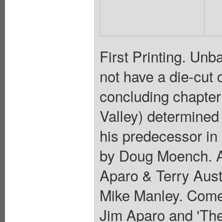
First Printing. Unb
not have a die-cut 
concluding chapter
Valley) determined 
his predecessor in
by Doug Moench. Ar
Aparo & Terry Aust
Mike Manley. Comes
Jim Aparo and 'Th