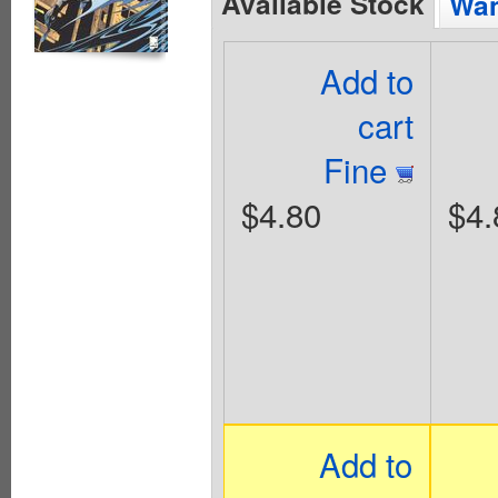
Available Stock
Wan
Add to
cart
Fine
$4.80
$4.
Add to