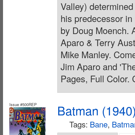
Valley) determined 
his predecessor in
by Doug Moench. Ar
Aparo & Terry Aust
Mike Manley. Comes
Jim Aparo and 'Th
Pages, Full Color. 
Issue #500REP
Batman (1940
Tags:
Bane
,
Batma