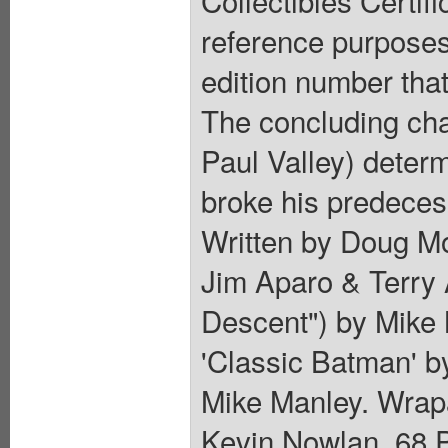
Collectibles Certif
reference purposes 
edition number that
The concluding cha
Paul Valley) determ
broke his predeces
Written by Doug Mo
Jim Aparo & Terry A
Descent") by Mike 
'Classic Batman' 
Mike Manley. Wrap
Kevin Nowlan. 68 P