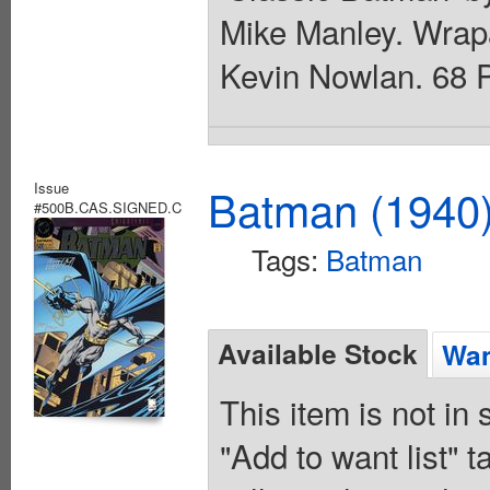
Mike Manley. Wrap
Kevin Nowlan. 68 P
Issue
Batman (1940
#500B.CAS.SIGNED.C
Tags:
Batman
Available Stock
Wan
This item is not in
"Add to want list" t