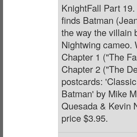
KnightFall Part 19.
finds Batman (Jean
the way the villain
Nightwing cameo. W
Chapter 1 ("The Fal
Chapter 2 ("The De
postcards: 'Classi
Batman' by Mike M
Quesada & Kevin N
price $3.95.