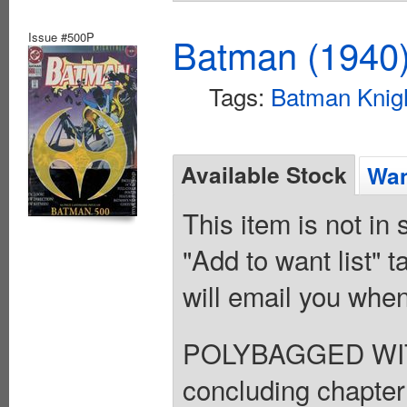
Issue #500P
Batman (1940
Tags:
Batman Knigh
Available Stock
Wan
This item is not in
"Add to want list" t
will email you when
POLYBAGGED WITH
concluding chapter