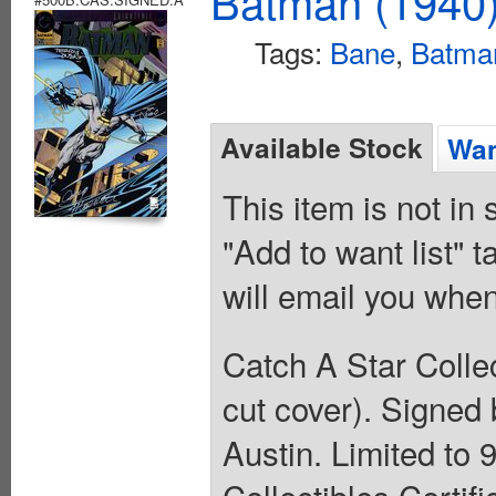
Batman (1940
Tags:
Bane
,
Batma
Available Stock
Wan
This item is not in
"Add to want list" t
will email you when
Catch A Star Collec
cut cover). Signed
Austin. Limited to 