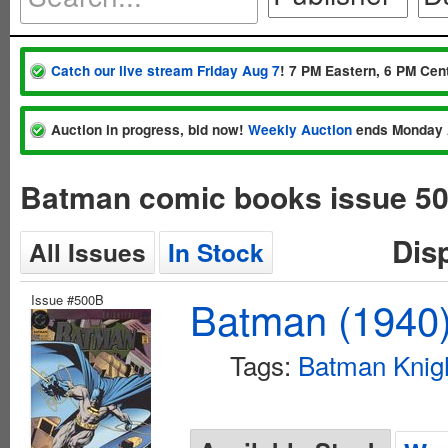
Catch our live stream Friday Aug 7
! 7 PM Eastern, 6 PM Cent
Auction in progress, bid now!
Weekly Auction
ends Monday 
Batman comic books issue 5
Dis
All Issues
In Stock
Issue #500B
Batman (1940
Tags:
Batman Knigh