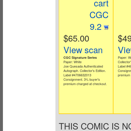
cart
CGC
9.2
$65.00
$49
View scan
Vie
Paper: W
CGC Signature Series
Paper: White
Collector'
Joe Quesada Authenticated
Label #4
Autograph. Collector's Edition.
Consignm
Label #4706632013
premium 
Consignment. 3% buyer's
premium charged at checkout.
THIS COMIC IS N