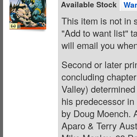
Available Stock
Wan
This item is not in
"Add to want list" t
will email you when
Second or later pri
concluding chapter
Valley) determined 
his predecessor in
by Doug Moench. Ar
Aparo & Terry Aust