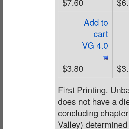
$7.60
$6
Add to
cart
VG 4.0
$3.80
$3
First Printing. Un
does not have a die
concluding chapter
Valley) determined 