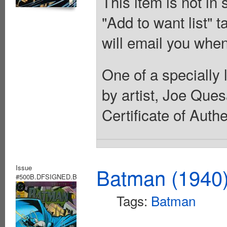
This item is not in
"Add to want list" t
will email you when
One of a specially 
by artist, Joe Que
Certificate of Authe
Issue
Batman (1940
#500B.DFSIGNED.B
Tags:
Batman