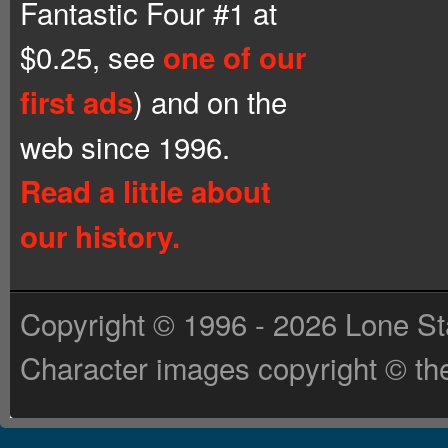
Fantastic Four #1 at
$0.25, see
one of our
) and on the
first ads
web since 1996.
Read a little about
our history.
Copyright © 1996 - 2026 Lone St
Character images copyright © the