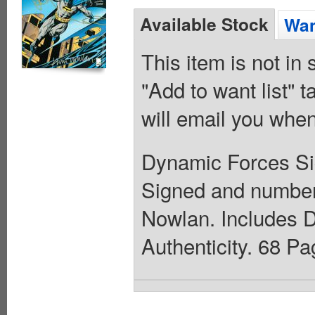
Available Stock
Wan
This item is not in
"Add to want list" t
will email you when
Dynamic Forces Sig
Signed and number
Nowlan. Includes D
Authenticity. 68 Pa