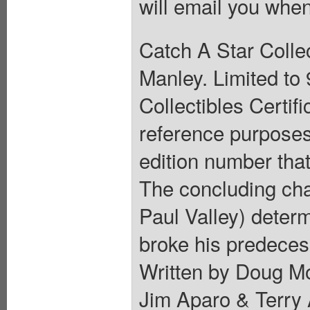
will email you when
Catch A Star Collec
Manley. Limited to
Collectibles Certif
reference purposes 
edition number that
The concluding cha
Paul Valley) determ
broke his predeces
Written by Doug Mo
Jim Aparo & Terry A