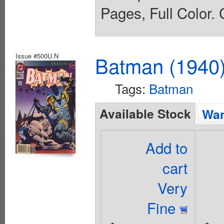
Pages, Full Color. 
Issue #500U.N
Batman (1940
Tags:
Batman
Available Stock
Wan
Add to
cart
Very
Fine