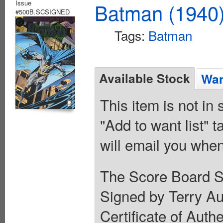
Issue
Batman (1940
#500B.SCSIGNED
Tags:
Batman
Available Stock
Wan
This item is not in
"Add to want list" t
will email you when
The Score Board Si
Signed by Terry Au
Certificate of Auth