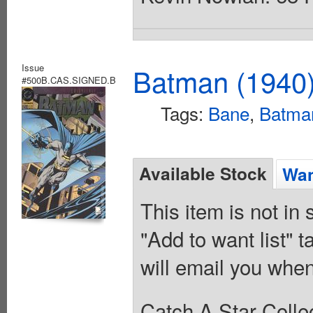
Issue
Batman (1940
#500B.CAS.SIGNED.B
Tags:
Bane
,
Batma
Available Stock
Wan
This item is not in
"Add to want list" t
will email you when
Catch A Star Collec