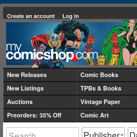
Create an account
Log in
New Releases
Comic Books
New Listings
TPBs & Books
Auctions
Vintage Paper
Preorders: 35% Off
Comic Art