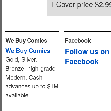
T Cover price $2.9
We Buy Comics
Facebook
:
Follow us on
We Buy Comics
Gold, Silver,
Facebook
Bronze, high-grade
Modern. Cash
advances up to $1M
available.