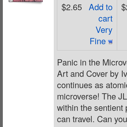
$2.65
Add to
$
cart
Very
Fine
Panic in the Microv
Art and Cover by I
continues as atomic
microverse! The JLA
within the sentien
can travel. Can yo