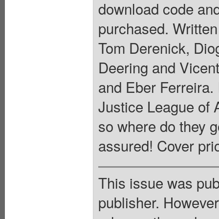
download code and
purchased. Written
Tom Derenick, Dio
Deering and Vicen
and Eber Ferreira
Justice League of 
so where do they g
assured! Cover pri
This issue was pub
publisher. However