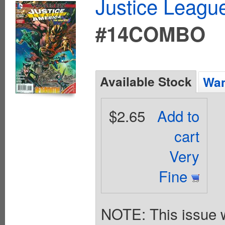
Justice League
#14COMBO
Available Stock
Wan
$2.65
Add to
cart
Very
Fine
NOTE: This issue w