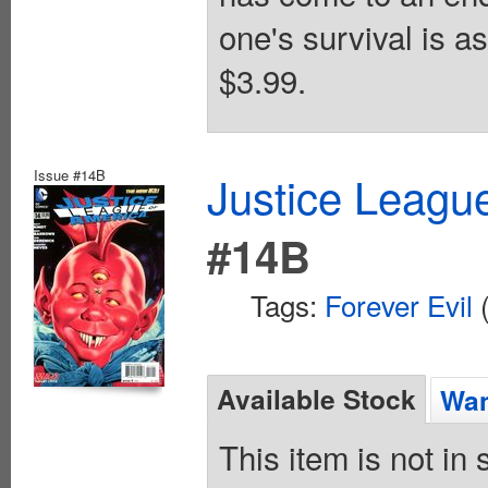
one's survival is a
$3.99.
Issue #14B
Justice League
#14B
Tags:
Forever Evil
(
Available Stock
Wan
This item is not in