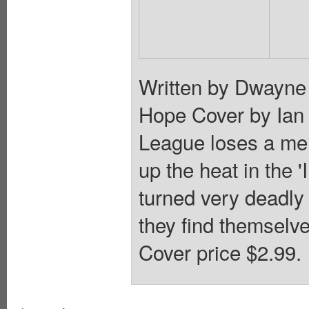
Written by Dwayne
Hope Cover by Ian
League loses a me
up the heat in the 
turned very deadly
they find themselve
Cover price $2.99.