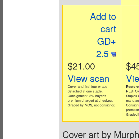
Add to
cart
GD+
2.5
$21.00
$4
View scan
Vi
Cover and first four wraps
Restore
detached at one staple.
RESTORA
Consignment. 3% buyer's
Staples 
premium charged at checkout.
manufact
Graded by MCS, not consignor.
Consign
premium 
Graded b
Cover art by Murph