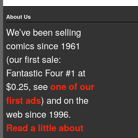
About Us
We’ve been selling
comics since 1961
(our first sale:
Fantastic Four #1 at
$0.25, see
one of our
) and on the
first ads
web since 1996.
Read a little about