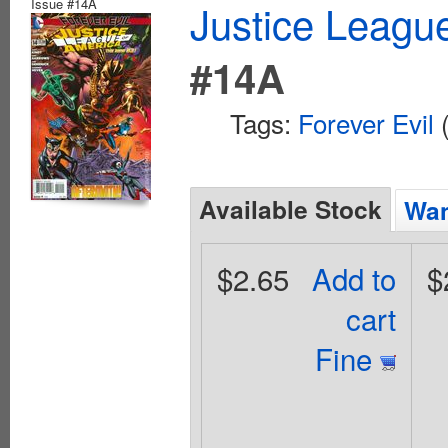
Issue #14A
Justice League
#14A
Tags:
Forever Evil
(
Available Stock
Wan
$2.65
Add to
$
cart
Fine