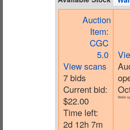
Auction
Item:
CGC
5.0
Vi
View scans
Auc
7 bids
op
Current bid:
Oc
$22.00
Water sp
Time left:
2d 12h 7m