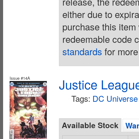
release, the redee
either due to expir
purchase this item 
redeemable code ca
standards
for more 
Issue #14A
Justice Leagu
Tags:
DC Universe 
Available Stock
Wan