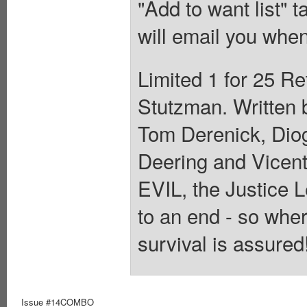
"Add to want list" t
will email you when
Limited 1 for 25 Re
Stutzman. Written 
Tom Derenick, Dio
Deering and Vicen
EVIL, the Justice 
to an end - so whe
survival is assured
Issue #14COMBO