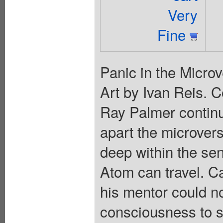
Very
Fine
Panic in the Microv
Art by Ivan Reis. 
Ray Palmer continue
apart the microvers
deep within the se
Atom can travel. 
his mentor could n
consciousness to sa