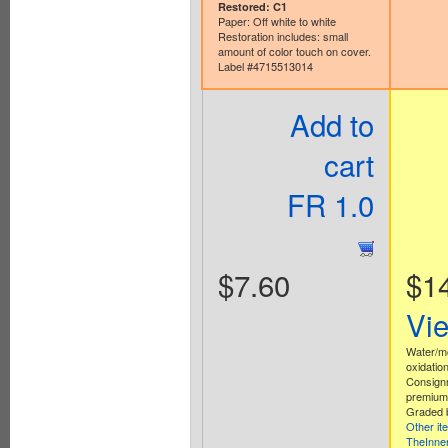
Restored: C1
Paper: Off white to white
Restoration includes: small
amount of color touch on cover.
Label #4715513014
Add to
cart
FR 1.0
$7.60
$1
Vi
Water/m
oxidation
Consign
premium 
Graded b
Other it
TheInne