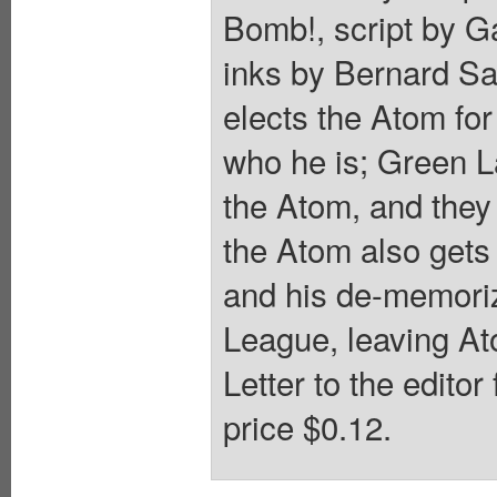
Bomb!, script by G
inks by Bernard S
elects the Atom f
who he is; Green L
the Atom, and they 
the Atom also gets
and his de-memoriz
League, leaving At
Letter to the edito
price $0.12.