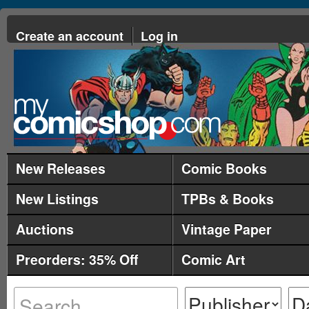
Create an account
Log in
New Releases
Comic Books
New Listings
TPBs & Books
Auctions
Vintage Paper
Preorders: 35% Off
Comic Art