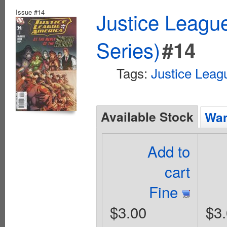
Issue #14
Justice Leagu
Series)
#14
Tags:
Justice Leag
Available Stock
Wan
Add to
cart
Fine
$3.00
$3