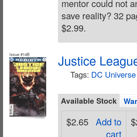
mentor could not 
save reality? 32 pa
$2.99.
Issue #14B
Justice Leagu
Tags:
DC Universe 
Available Stock
Wan
$2.65
Add to
$
cart