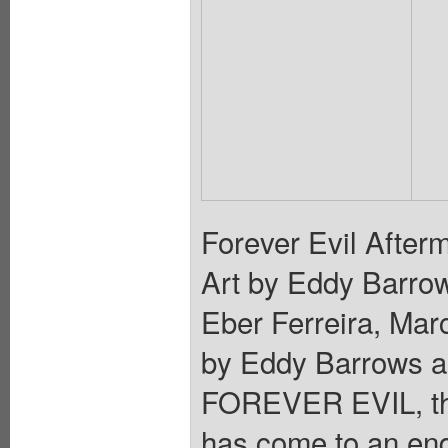
Forever Evil Afterm
Art by Eddy Barro
Eber Ferreira, Mar
by Eddy Barrows an
FOREVER EVIL, the
has come to an end