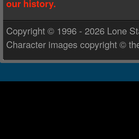
our history.
Copyright © 1996 - 2026 Lone St
Character images copyright © the