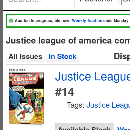
Auction in progress, bid now!
Weekly Auction
ends Monday 
Justice league of america co
Dis
All Issues
In Stock
Issue #14
Justice League
#14
Tags:
Justice Leag
Available Stock
Wan