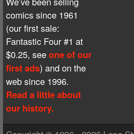
We’ve been selling
comics since 1961
(our first sale:
Fantastic Four #1 at
$0.25, see
one of our
) and on the
first ads
web since 1996.
Read a little about
our history.