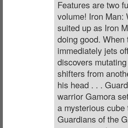
Features are two ful
volume! Iron Man: 
suited up as Iron M
doing good. When 
immediately jets of
discovers mutating
shifters from anoth
his head . . . Guar
warrior Gamora set
a mysterious cube 
Guardians of the Ga