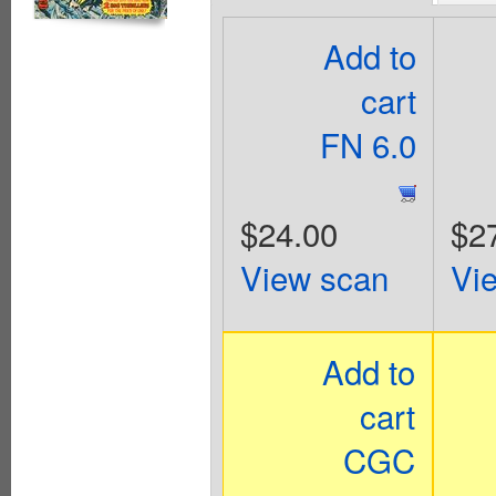
Add to
cart
FN 6.0
$24.00
$2
View scan
Vi
Add to
cart
CGC