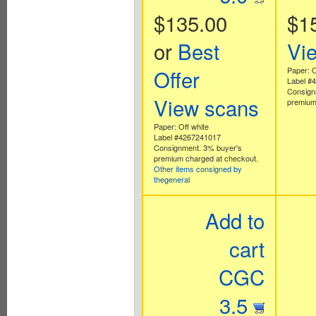
$135.00
$1
or
Best
Vi
Offer
Paper: O
Label #
Consign
View scans
premium
Paper: Off white
Label #4267241017
Consignment. 3% buyer's
premium charged at checkout.
Other items consigned by
thegeneral
Add to
cart
CGC
3.5