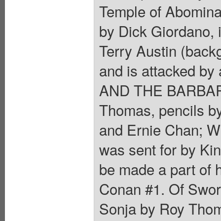
Temple of Abominat
by Dick Giordano, 
Terry Austin (back
and is attacked by
AND THE BARBARIA
Thomas, pencils b
and Ernie Chan; Wh
was sent for by Kin
be made a part of 
Conan #1. Of Swor
Sonja by Roy Thomas