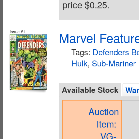
price $0.25.
Issue #1
Marvel Feature
Tags:
Defenders Be
Hulk
,
Sub-Mariner
Available Stock
Wan
Auction
Item:
VG-