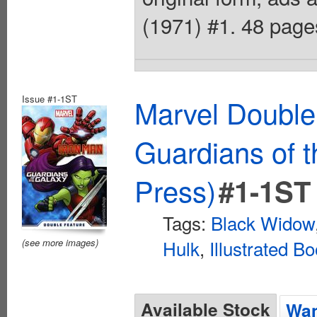
(1971) #1. 48 pages
Issue #1-1ST
Marvel Double
Guardians of 
Press)
#1-1ST
Tags:
Black Widow
Hulk
,
Illustrated B
(see more images)
Available Stock
Wan