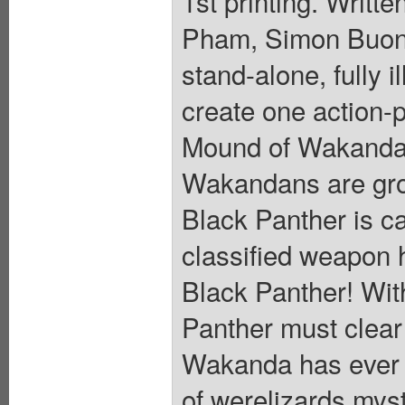
1st printing. Writt
Pham, Simon Buonf
stand-alone, fully i
create one action-
Mound of Wakanda i
Wakandans are grow
Black Panther is c
classified weapon h
Black Panther! Wit
Panther must clear 
Wakanda has ever 
of werelizards mys