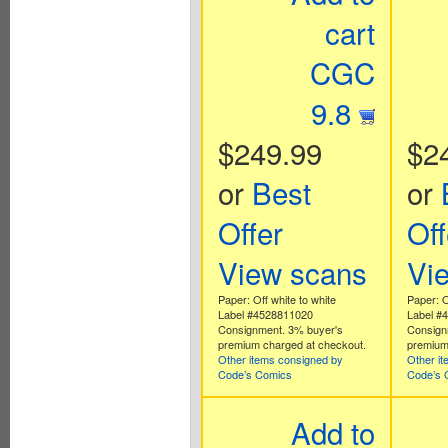
cart
CGC
9.8
$249.99
$2
or
Best
or
Offer
Off
View scans
Vi
Paper: Off white to white
Paper: O
Label #4528811020
Label #
Consignment. 3% buyer's
Consign
premium charged at checkout.
premium
Other items consigned by
Other i
Code’s Comics
Code’s 
Add to