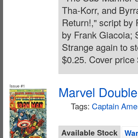
Tha-Korr, and Byrra
Return!," script b
by Frank Giacoia;
Strange again to st
$0.25. Cover price 
Issue #1
Marvel Double
Tags:
Captain Ame
Available Stock
Wan