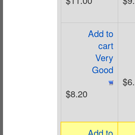
$11.00
$9
Add to
cart
Very
Good
$6
$8.20
Add to