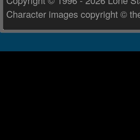
Copyright © 1996 - 2026 Lone St
Character images copyright © the