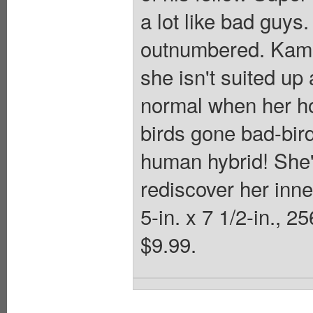
a lot like bad guys
outnumbered. Kamal
she isn't suited up 
normal when her ho
birds gone bad-bird
human hybrid! She'
rediscover her inne
5-in. x 7 1/2-in., 2
$9.99.