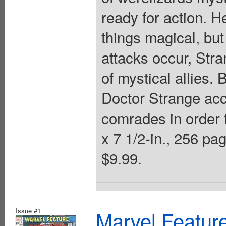
ready for action. H
things magical, but
attacks occur, Str
of mystical allies. 
Doctor Strange acc
comrades in order t
x 7 1/2-in., 256 pag
$9.99.
Issue #1
Marvel Feature