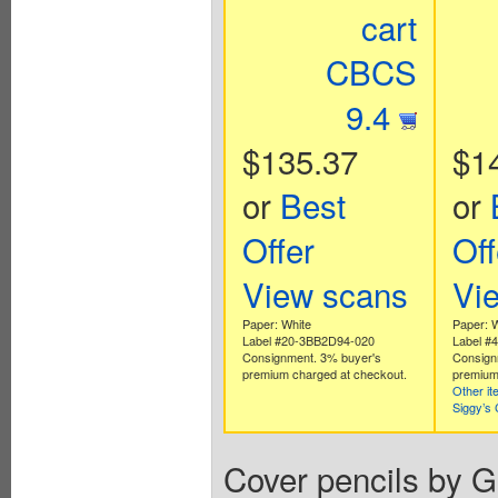
cart
CBCS
9.4
$135.37
$1
or
Best
or
Offer
Off
View scans
Vi
Paper: White
Paper: 
Label #20-3BB2D94-020
Label #
Consignment. 3% buyer's
Consign
premium charged at checkout.
premium
Other i
Siggy’s
Cover pencils by G