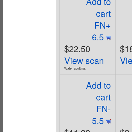
Add to
cart
FN+
6.5
$22.50
$1
View scan
Vi
Water spotting.
Add to
cart
FN-
5.5