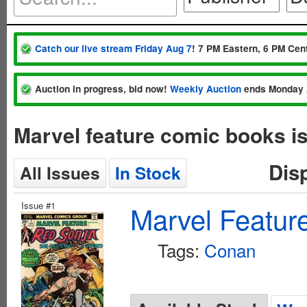
Catch our live stream Friday Aug 7
! 7 PM Eastern, 6 PM Cent
Auction in progress, bid now!
Weekly Auction
ends Monday 
Marvel feature comic books i
Dis
All Issues
In Stock
Issue #1
Marvel Featur
Tags:
Conan