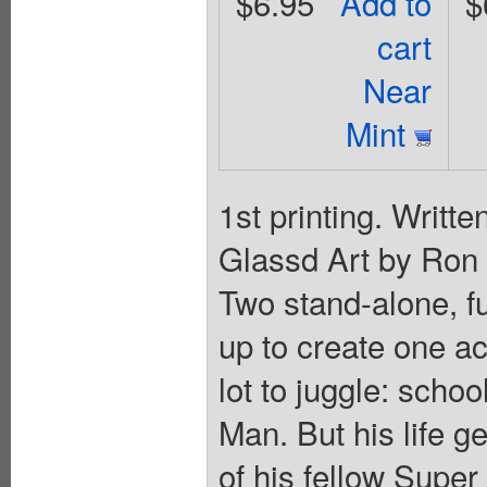
$6.95
Add to
$
cart
Near
Mint
1st printing. Writt
Glassd Art by Ron 
Two stand-alone, ful
up to create one a
lot to juggle: schoo
Man. But his life 
of his fellow Super