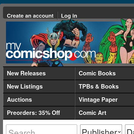
Create an account
Log in
New Releases
Comic Books
New Listings
TPBs & Books
Auctions
Vintage Paper
Preorders: 35% Off
Comic Art