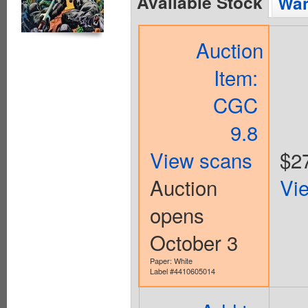
Available Stock
Wan
Auction
Item:
CGC
9.8
View scans
$2
Auction
Vi
opens
October 3
Paper: White
Label #4410605014