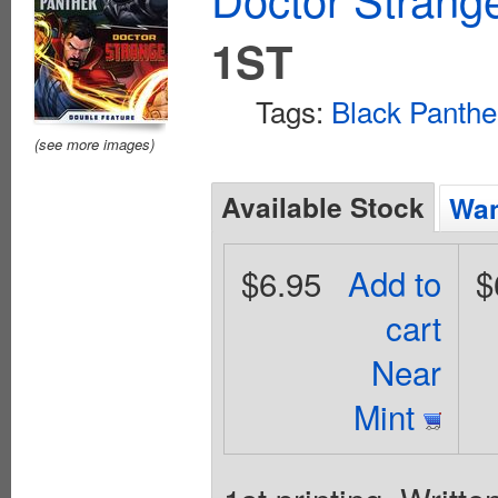
1ST
Tags:
Black Panthe
(see more images)
Available Stock
Wan
$6.95
Add to
$
cart
Near
Mint