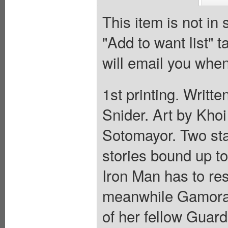
This item is not in
"Add to want list" t
will email you when
1st printing. Writt
Snider. Art by Kho
Sotomayor. Two stand
stories bound up to
Iron Man has to re
meanwhile Gamora 
of her fellow Guar