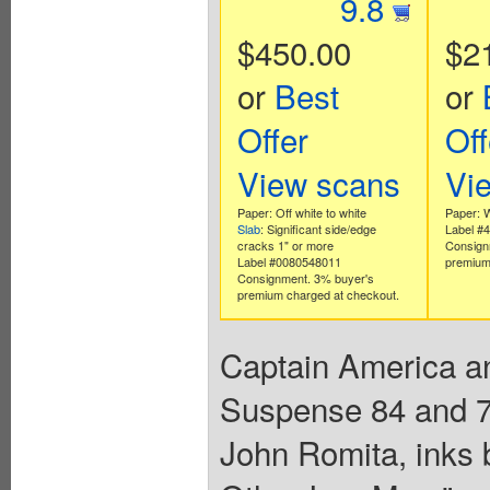
9.8
$450.00
$2
or
Best
or
Offer
Off
View scans
Vi
Paper: Off white to white
Paper: 
Slab
: Significant side/edge
Label #
cracks 1" or more
Consign
Label #0080548011
premium
Consignment. 3% buyer's
premium charged at checkout.
Captain America an
Suspense 84 and 77
John Romita, inks 