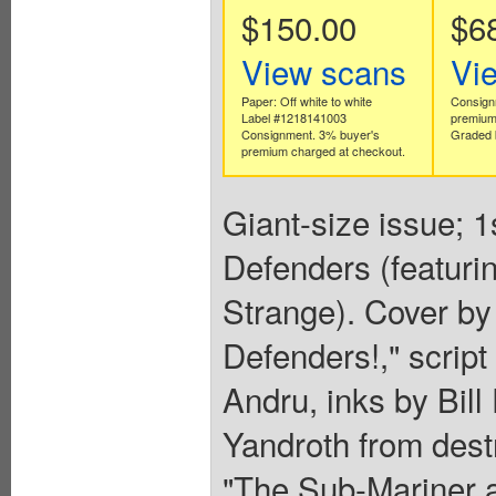
$150.00
$6
View scans
Vi
Paper: Off white to white
Consign
Label #1218141003
premium
Consignment. 3% buyer's
Graded 
premium charged at checkout.
Giant-size issue; 1
Defenders (featuri
Strange). Cover by
Defenders!," scrip
Andru, inks by Bill
Yandroth from dest
"The Sub-Mariner a