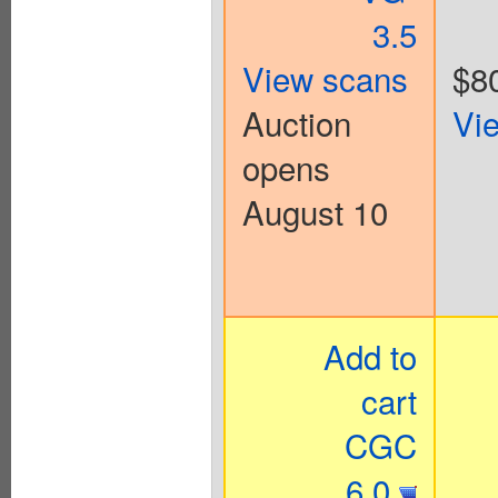
3.5
View scans
$8
Auction
Vi
opens
August 10
Add to
cart
CGC
6.0