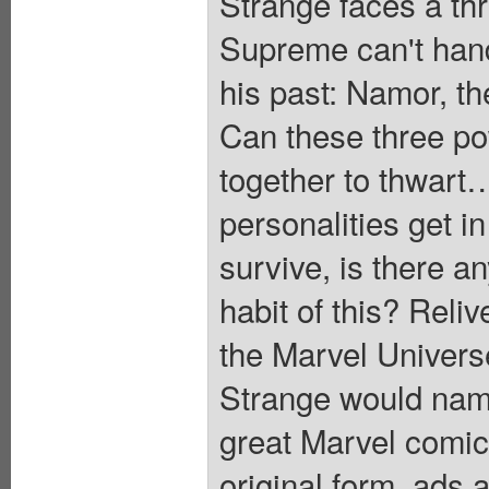
Strange faces a thr
Supreme can't handl
his past: Namor, th
Can these three pow
together to thwart…
personalities get i
survive, is there a
habit of this? Reliv
the Marvel Univers
Strange would name 
great Marvel comic 
original form, ad