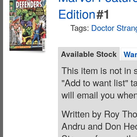
Edition
#1
Tags:
Doctor Stran
Available Stock
Wan
This item is not in
"Add to want list" t
will email you when
Written by Roy Tho
Andru and Don Hec