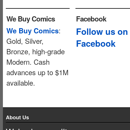
We Buy Comics
Facebook
:
Follow us on
We Buy Comics
Gold, Silver,
Facebook
Bronze, high-grade
Modern. Cash
advances up to $1M
available.
About Us