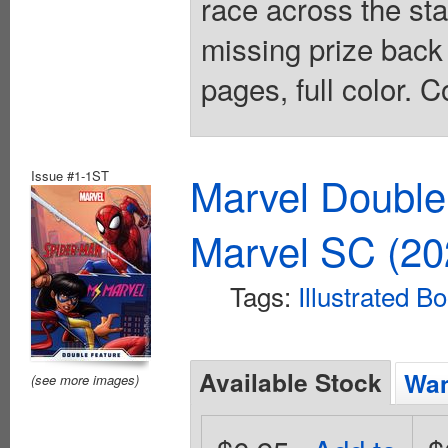
race across the sta
missing prize back .
pages, full color. C
Issue #1-1ST
Marvel Double
Marvel SC (20
Tags:
Illustrated B
Available Stock
Wan
(see more images)