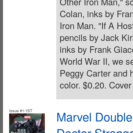
Other Iron Man," s
Colan, inks by Fran
Iron Man. "If A Hos
pencils by Jack Kir
inks by Frank Giaco
World War II, we 
Peggy Carter and he
color. $0.20. Cover
Issue #1-1ST
Marvel Double
Doctor Strang