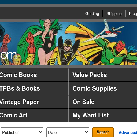
Grading
Shipping
Blog
Comic Books
Value Packs
TPBs & Books
Comic Supplies
Vintage Paper
On Sale
Comic Art
My Want List
Search
Advance