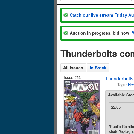
Catch our live stream Friday A
Auction in progress, bid now!
Thunderbolts co
All Issues
In Stock
Issue #23
Thunderbolts
Tags:
Her
Available Sto
$2.65
"Public Relati
Mark Bagley an