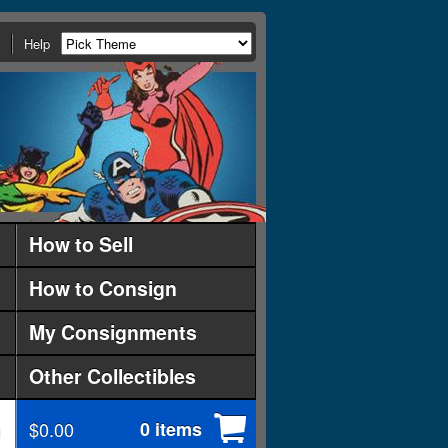
Help
How to Sell
How to Consign
My Consignments
Other Collectibles
$0.00
0 items
d