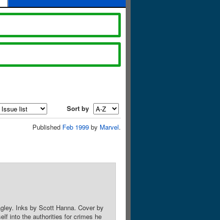
Sort by
Published
Feb 1999
by
Marvel
.
agley. Inks by Scott Hanna. Cover by
 into the authorities for crimes he