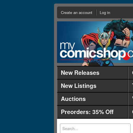
Create an account
Log in
New Releases
New Listings
Auctions
Preorders: 35% Off