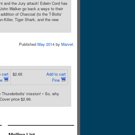
t and the Jury attack! Edwin Cord has
 John Walker go back a ways to their
addition of Charcoal (to the T-Bolts'
-Killer, Tiger Shark, and the new
Published
May 2014
by
Marvel
.
 cart
$2.65
Add to cart
ne
Fine
e Thunderbolts' mission! • So, why
over price $2.99.
Mailing List