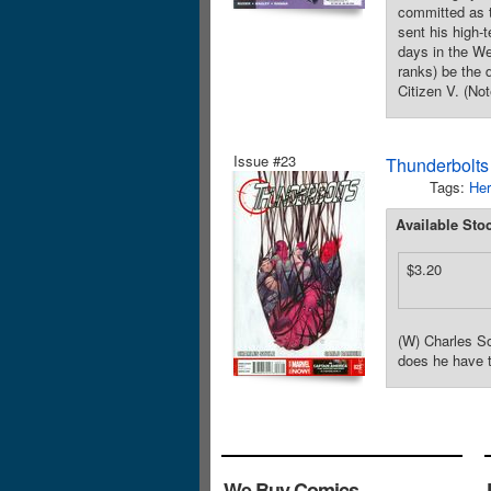
committed as 
sent his high-
days in the Wes
ranks) be the 
Citizen V. (No
Issue #23
Thunderbolts
Tags:
Her
Available Sto
$3.20
(W) Charles So
does he have 
We Buy Comics