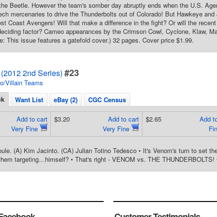
the Beetle. However the team's somber day abruptly ends when the U.S. Agen
tech mercenaries to drive the Thunderbolts out of Colorado! But Hawkeye and
t Coast Avengers! Will that make a difference in the fight? Or will the recent 
deciding factor? Cameo appearances by the Crimson Cowl, Cyclone, Klaw, Man
te: This issue features a gatefold cover.) 32 pages. Cover price $1.99.
#23
 (2012 2nd Series)
o/Villain Teams
ck
Want List
eBay (2)
CGC Census
Add to cart
$3.20
Add to cart
$2.65
Add to
Very Fine
Very Fine
Fi
ule. (A) Kim Jacinto. (CA) Julian Totino Tedesco • It's Venom's turn to set th
them targeting…himself? • That's right - VENOM vs. THE THUNDERBOLTS! C
Facebook
Customer Testimonials