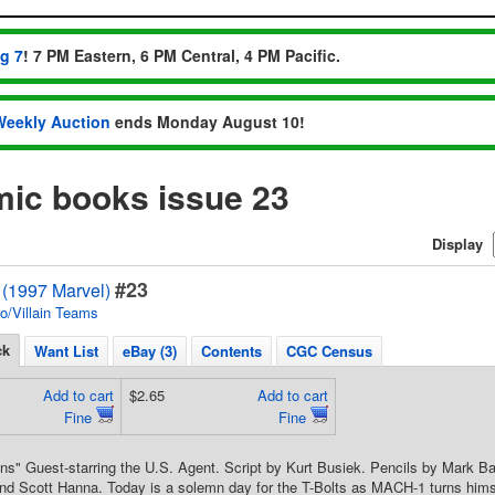
ug 7
! 7 PM Eastern, 6 PM Central, 4 PM Pacific.
Weekly Auction
ends Monday August 10!
mic books issue 23
Display
#23
 (1997 Marvel)
o/Villain Teams
ck
Want List
eBay (3)
Contents
CGC Census
Add to cart
$2.65
Add to cart
Fine
Fine
ons" Guest-starring the U.S. Agent. Script by Kurt Busiek. Pencils by Mark B
d Scott Hanna. Today is a solemn day for the T-Bolts as MACH-1 turns himself